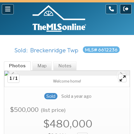
Sold: Breckenridge Twp
MLS# 6612236
Photos
Map
Notes
1 / 1
Welcome home!
Sold
Sold a year ago
$500,000
(list price)
$480,000