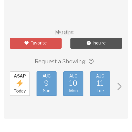
My rating:
Favorite
Inquire
Request a Showing
ASAP
AUG
AUG
AUG
AUG
9
10
11
12
Sun
Mon
Tue
Wed
Today