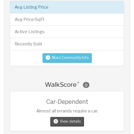
Avg Listing Price
Avg Price/SqFt
Active Listings
Recently Sold
More Community Info
WalkScore
®
0
Car-Dependent
Almost all errands require a car.
View details