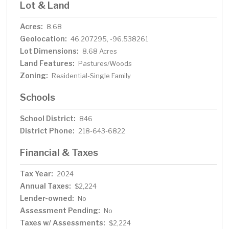
Lot & Land
Acres:
8.68
Geolocation:
46.207295, -96.538261
Lot Dimensions:
8.68 Acres
Land Features:
Pastures/Woods
Zoning:
Residential-Single Family
Schools
School District:
846
District Phone:
218-643-6822
Financial & Taxes
Tax Year:
2024
Annual Taxes:
$2,224
Lender-owned:
No
Assessment Pending:
No
Taxes w/ Assessments:
$2,224