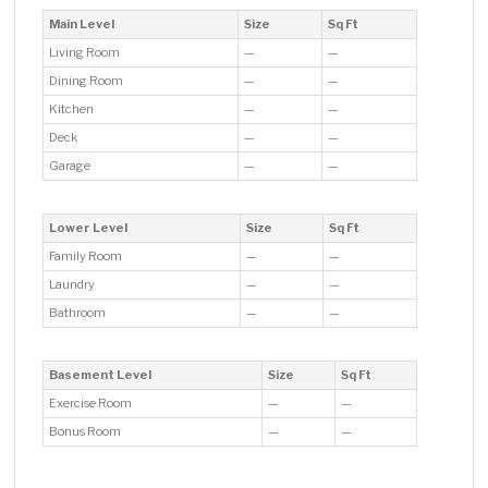
Main Level
Size
Sq Ft
Living Room
—
—
Dining Room
—
—
Kitchen
—
—
Deck
—
—
Garage
—
—
Lower Level
Size
Sq Ft
Family Room
—
—
Laundry
—
—
Bathroom
—
—
Basement Level
Size
Sq Ft
Exercise Room
—
—
Bonus Room
—
—