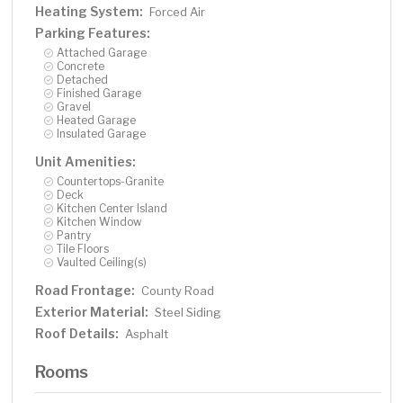
Heating System:
Forced Air
Parking Features:
Attached Garage
Concrete
Detached
Finished Garage
Gravel
Heated Garage
Insulated Garage
Unit Amenities:
Countertops-Granite
Deck
Kitchen Center Island
Kitchen Window
Pantry
Tile Floors
Vaulted Ceiling(s)
Road Frontage:
County Road
Exterior Material:
Steel Siding
Roof Details:
Asphalt
Rooms