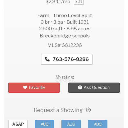
$2,841
/mo
Edit
Farm: Three Level Split
3 br • 3 ba • Built 1981
2,600 sqft • 8.68 acres
Breckenridge schools
MLS# 6612236
763-576-8286
My rating:
Favorite
Ask Question
Request a Showing
ASAP
AUG
AUG
AUG
AU