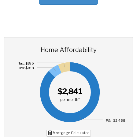
Home Affordability
Tax: $185
Ins: $168
$2,841
per month*
P&I: $2,488
Mortgage Calculator