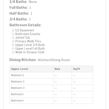
1/4 Baths:
None
Full Baths:
1
Half Baths:
1
3/4 Baths:
1
Bathroom Details:
1/2 Basement
Bathroom Ensuite
Jetted Tub
Primary Walk-Thru
Upper Level 3/4 Bath
Upper Level Full Bath
Walk-In Shower Stall
Dining/Kitchen:
Kitchen/Dining Room
Upper Level
Size
Sq Ft
Bedroom 1
—
—
Bedroom 2
—
—
Bedroom 3
—
—
Bathroom
—
—
Bathroom
—
—