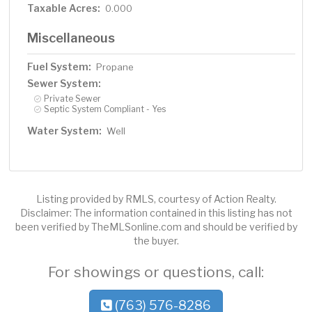
Taxable Acres:
0.000
Miscellaneous
Fuel System:
Propane
Sewer System:
Private Sewer
Septic System Compliant - Yes
Water System:
Well
Listing provided by RMLS, courtesy of Action Realty.
Disclaimer: The information contained in this listing has not
been verified by TheMLSonline.com and should be verified by
the buyer.
For showings or questions, call:
(763) 576-8286