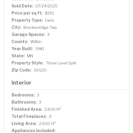
garden area complete with a "she shed" and many
Sold Date:
07/24/2025
beautiful perennials. Ready for a bonfire? Meet out back
Price per sq ft:
$192
& enjoy the crackle in the firepit area while surrounded
Property Type:
Farm
by a groomed backyard, including a nice pond. This
City:
Breckenridge Twp
property is one of a kind & hard to find! Call today for
Garage Spaces:
additional information or to schedule a private showing.
3
County:
Wilkin
Year Built:
1981
State:
MN
Property Style:
Three Level Split
Zip Code:
56520
Interior
Bedrooms:
3
Bathrooms:
3
Finished Area:
2
2,600 ft
Total Fireplaces:
0
Living Area:
2
2,600 ft
Appliances Included: