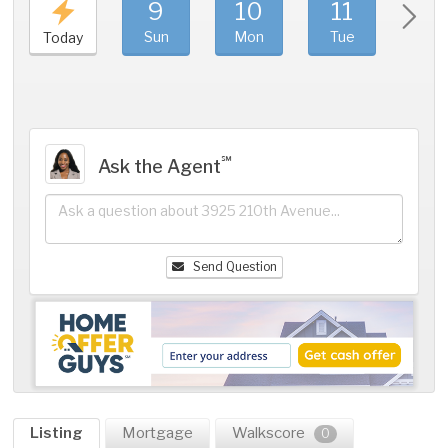
9
10
11
1
Sun
Mon
Tue
We
Today
℠
Ask the Agent
Send Question
Listing
Mortgage
Walkscore
0