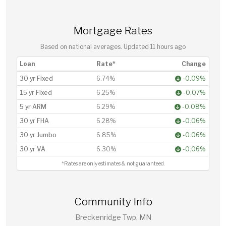
Mortgage Rates
Based on national averages. Updated
11 hours ago
Loan
Rate*
Change
30 yr Fixed
6.74%
-0.09%
15 yr Fixed
6.25%
-0.07%
5 yr ARM
6.29%
-0.08%
30 yr FHA
6.28%
-0.06%
30 yr Jumbo
6.85%
-0.06%
30 yr VA
6.30%
-0.06%
*Rates are only estimates & not guaranteed.
Community Info
Breckenridge Twp, MN