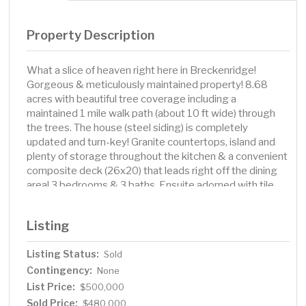
Property Description
What a slice of heaven right here in Breckenridge!
Gorgeous & meticulously maintained property! 8.68
acres with beautiful tree coverage including a
maintained 1 mile walk path (about 10 ft wide) through
the trees. The house (steel siding) is completely
updated and turn-key! Granite countertops, island and
plenty of storage throughout the kitchen & a convenient
composite deck (26x20) that leads right off the dining
area! 3 bedrooms & 3 baths. Ensuite adorned with tile
floors, walk-in tile shower and more. The living room &
family room are both sizable & would be perfect for
Listing
entertaining! So many updates to this property including
furnace, windows and more! Triple attached, finished &
Listing Status:
Sold
heated garage plus a barn that has been renovated and
Contingency:
is insulated, has power and concrete floors. Two grain
None
bins and an amazing Foltz building that's 40x60 with
List Price:
$500,000
double overhead doors and concrete floors! Charming
Sold Price:
$480,000