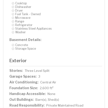
Cooktop
Dishwasher
Dryer
Fuel Tank - Owned
Microwave
Range
Refrigerator
Stainless Steel Appliances
Washer
Basement Details:
Concrete
Storage Space
Exterior
Stories:
Three Level Split
Garage Spaces:
3
Air Conditioning:
Central Air
Foundation Size:
2
2,600 ft
Handicap Accessible:
None
Out Buildings:
Barn(s), Shed(s)
Road Responsibility:
Private Maintained Road