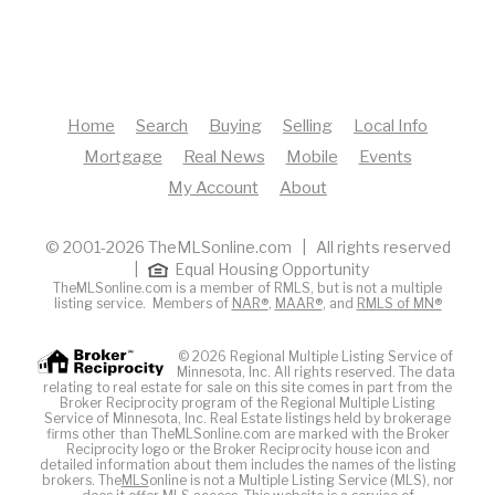
Home
Search
Buying
Selling
Local Info
Mortgage
Real News
Mobile
Events
My Account
About
© 2001-2026 TheMLSonline.com | All rights reserved
|
Equal Housing Opportunity
TheMLSonline.com is a member of RMLS, but is not a multiple
listing service. Members of
NAR®
,
MAAR®
, and
RMLS of MN®
© 2026 Regional Multiple Listing Service of
Minnesota, Inc. All rights reserved. The data
relating to real estate for sale on this site comes in part from the
Broker Reciprocity program of the Regional Multiple Listing
Service of Minnesota, Inc. Real Estate listings held by brokerage
firms other than TheMLSonline.com are marked with the Broker
Reciprocity logo or the Broker Reciprocity house icon and
detailed information about them includes the names of the listing
brokers. The
MLS
online is not a Multiple Listing Service (MLS), nor