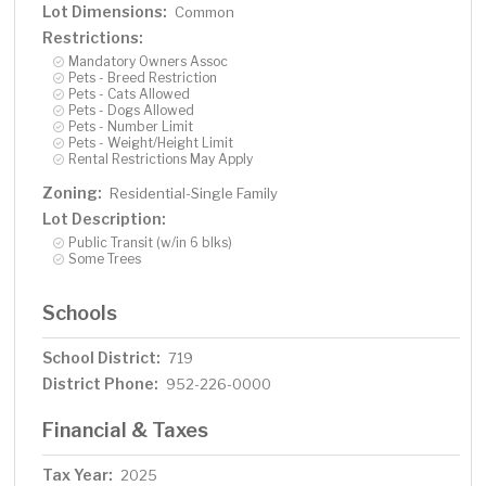
Lot Dimensions:
Common
Restrictions:
Mandatory Owners Assoc
Pets - Breed Restriction
Pets - Cats Allowed
Pets - Dogs Allowed
Pets - Number Limit
Pets - Weight/Height Limit
Rental Restrictions May Apply
Zoning:
Residential-Single Family
Lot Description:
Public Transit (w/in 6 blks)
Some Trees
Schools
School District:
719
District Phone:
952-226-0000
Financial & Taxes
Tax Year:
2025