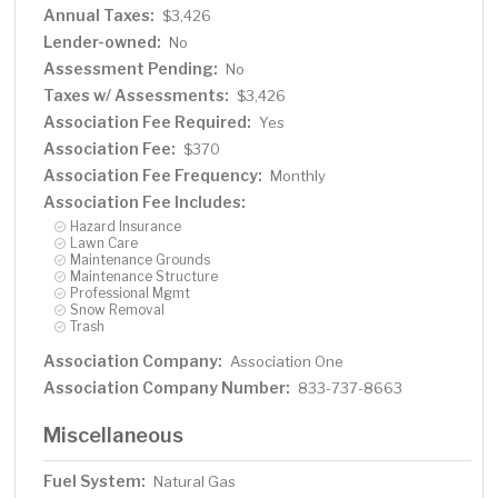
Annual Taxes:
$3,426
Lender-owned:
No
Assessment Pending:
No
Taxes w/ Assessments:
$3,426
Association Fee Required:
Yes
Association Fee:
$370
Association Fee Frequency:
Monthly
Association Fee Includes:
Hazard Insurance
Lawn Care
Maintenance Grounds
Maintenance Structure
Professional Mgmt
Snow Removal
Trash
Association Company:
Association One
Association Company Number:
833-737-8663
Miscellaneous
Fuel System:
Natural Gas