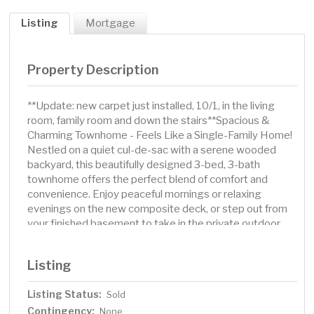
Listing
Mortgage
Property Description
**Update: new carpet just installed, 10/1, in the living
room, family room and down the stairs**Spacious &
Charming Townhome - Feels Like a Single-Family Home!
Nestled on a quiet cul-de-sac with a serene wooded
backyard, this beautifully designed 3-bed, 3-bath
townhome offers the perfect blend of comfort and
convenience. Enjoy peaceful mornings or relaxing
evenings on the new composite deck, or step out from
your finished basement to take in the private outdoor
space. Inside, the expansive living room welcomes you
with a stunning stone-surrounded gas fireplace and
Listing
huge window that fill the space with natural light-perfect
for watching the snowfall while curled up with a book or
Listing Status:
Sold
movie. With a 2-car garage and an ideal single-level
Contingency:
layout, this home truly lives like a single-family residence.
None