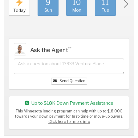
9
10
11
1
Sun
Mon
Tue
We
Today
℠
Ask the Agent
Send Question
Up to $18K Down Payment Assistance
This Minnesota lending program can help with up to $18,000
towards your down payment for first-time or move-up buyers.
Click here for more info