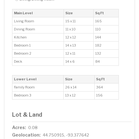
Main Level
Size
Sq Ft
Living Room
15 x 11
165
Dining Room
11 x 10
110
Kitchen
12 x 12
144
Bedroom 1
14 x 13
182
Bedroom 2
12 x 11
132
Deck
14 x 6
84
Lower Level
Size
Sq Ft
Family Room
26 x 14
364
Bedroom 3
13 x 12
156
Lot & Land
Acres:
0.08
Geolocation:
44.750915, -93.377642