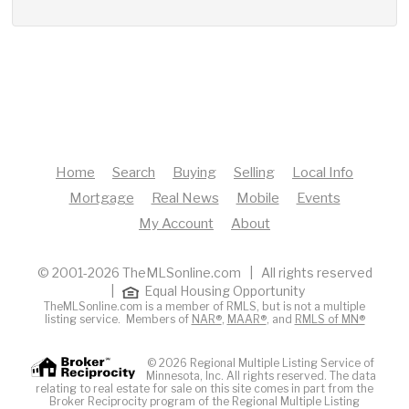
Home
Search
Buying
Selling
Local Info
Mortgage
Real News
Mobile
Events
My Account
About
© 2001-2026 TheMLSonline.com | All rights reserved
|
Equal Housing Opportunity
TheMLSonline.com is a member of RMLS, but is not a multiple
listing service. Members of
NAR®
,
MAAR®
, and
RMLS of MN®
© 2026 Regional Multiple Listing Service of
Minnesota, Inc. All rights reserved. The data
relating to real estate for sale on this site comes in part from the
Broker Reciprocity program of the Regional Multiple Listing