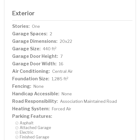
Exterior
Stories:
One
Garage Spaces:
2
Garage Dimensions:
20x22
Garage Size:
2
440 ft
Garage Door Height:
7
Garage Door Width:
16
Air Conditioning:
Central Air
Foundation Size:
2
1,285 ft
Fencing:
None
Handicap Accessible:
None
Road Responsibility:
Association Maintained Road
Heating System:
Forced Air
Parking Features:
Asphalt
Attached Garage
Electric
Finished Garage