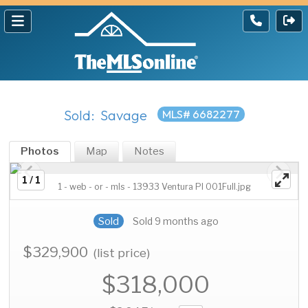
Sold: Savage
MLS# 6682277
Photos
Map
Notes
1 / 1
1 - web - or - mls - 13933 Ventura Pl 001Full.jpg
Sold
Sold 9 months ago
$329,900
(list price)
$318,000