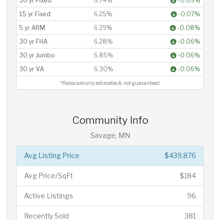
30 yr Fixed
6.74%
-0.09%
15 yr Fixed
6.25%
-0.07%
5 yr ARM
6.29%
-0.08%
30 yr FHA
6.28%
-0.06%
30 yr Jumbo
6.85%
-0.06%
30 yr VA
6.30%
-0.06%
*Rates are only estimates & not guaranteed.
Community Info
Savage, MN
Avg Listing Price
$439,876
Avg Price/SqFt
$184
Active Listings
96
Recently Sold
381