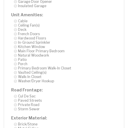
Garage Door Opener
Insulated Garage
Unit Amenities:
Cable
Ceiling Fan(s)
Deck
French Doors
Hardwood Floors
In-Ground Sprinkler
Kitchen Window
Main Floor Primary Bedroom
Natural Woodwork
Patio
Porch
Primary Bedroom Walk-In Closet
Vaulted Ceiling(s)
Walk-In Closet
Washer/Dryer Hookup
Road Frontage:
Cul De Sac
Paved Streets
Private Road
Storm Sewer
Exterior Material:
Brick/Stone