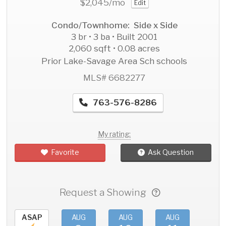
$2,045
/mo
Edit
Condo/Townhome: Side x Side
3 br • 3 ba • Built 2001
2,060 sqft • 0.08 acres
Prior Lake-Savage Area Sch schools
MLS# 6682277
763-576-8286
My rating:
Favorite
Ask Question
Request a Showing
ASAP
AUG
AUG
AUG
AU