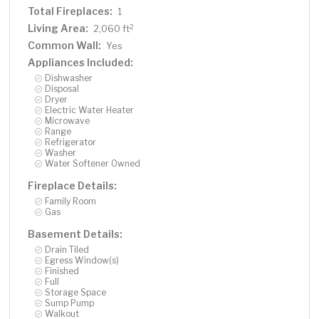
Total Fireplaces:
1
Living Area:
2
2,060 ft
Common Wall:
Yes
Appliances Included:
Dishwasher
Disposal
Dryer
Electric Water Heater
Microwave
Range
Refrigerator
Washer
Water Softener Owned
Fireplace Details:
Family Room
Gas
Basement Details:
Drain Tiled
Egress Window(s)
Finished
Full
Storage Space
Sump Pump
Walkout