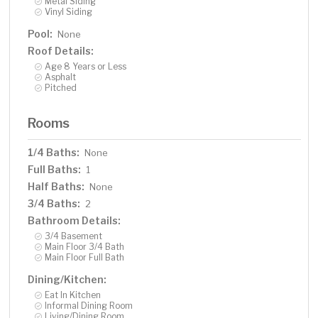
Metal Siding
Vinyl Siding
Pool:
None
Roof Details:
Age 8 Years or Less
Asphalt
Pitched
Rooms
1/4 Baths:
None
Full Baths:
1
Half Baths:
None
3/4 Baths:
2
Bathroom Details:
3/4 Basement
Main Floor 3/4 Bath
Main Floor Full Bath
Dining/Kitchen:
Eat In Kitchen
Informal Dining Room
Living/Dining Room