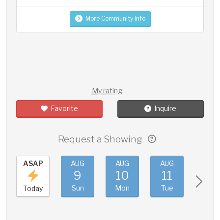
More Community Info
My rating:
Favorite
Inquire
Request a Showing
ASAP
AUG
AUG
AUG
AUG
9
10
11
12
Sun
Mon
Tue
Wed
Today