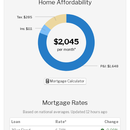
Home Affordability
Tax: $285
Ins: $111
$2,045
per month*
P&I: $1,648
Mortgage Calculator
Mortgage Rates
Based on national averages. Updated
12 hours ago
Loan
Rate*
Change