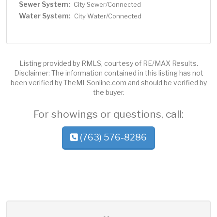
Sewer System:
City Sewer/Connected
Water System:
City Water/Connected
Listing provided by RMLS, courtesy of RE/MAX Results.
Disclaimer: The information contained in this listing has not
been verified by TheMLSonline.com and should be verified by
the buyer.
For showings or questions, call:
(763) 576-8286