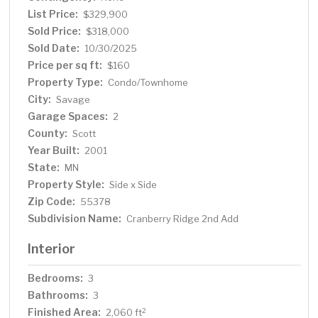
Prime location with easy access to Hwy 169. I-35W, and
List Price:
$329,900
CR-42, plus endless shopping, dining, and entertainment
Sold Price:
$318,000
options just minutes away. Don't miss out-schedule your
Sold Date:
10/30/2025
showings today!
Price per sq ft:
$160
Property Type:
Condo/Townhome
City:
Savage
Garage Spaces:
2
County:
Scott
Year Built:
2001
State:
MN
Property Style:
Side x Side
Zip Code:
55378
Subdivision Name:
Cranberry Ridge 2nd Add
Interior
Bedrooms:
3
Bathrooms:
3
Finished Area:
2
2,060 ft