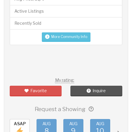
Active Listings
Recently Sold
More Community Info
My rating:
Favorite
Inquire
Request a Showing
ASAP
AUG
AUG
AUG
AUG
8
9
10
11