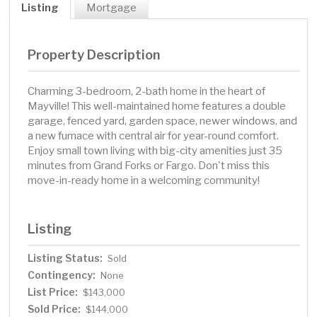
Listing
Mortgage
Property Description
Charming 3-bedroom, 2-bath home in the heart of
Mayville! This well-maintained home features a double
garage, fenced yard, garden space, newer windows, and
a new furnace with central air for year-round comfort.
Enjoy small town living with big-city amenities just 35
minutes from Grand Forks or Fargo. Don't miss this
move-in-ready home in a welcoming community!
Listing
Listing Status:
Sold
Contingency:
None
List Price:
$143,000
Sold Price:
$144,000