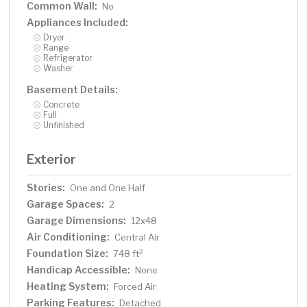
Common Wall:
No
Appliances Included:
Dryer
Range
Refrigerator
Washer
Basement Details:
Concrete
Full
Unfinished
Exterior
Stories:
One and One Half
Garage Spaces:
2
Garage Dimensions:
12x48
Air Conditioning:
Central Air
Foundation Size:
2
748 ft
Handicap Accessible:
None
Heating System:
Forced Air
Parking Features:
Detached