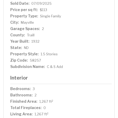
Sold Date:
07/09/2025
Price per sq ft:
$113
Property Type:
Single Family
City:
Mayville
Garage Spaces:
2
County:
Traill
Year Built:
1932
State:
ND
Property Style:
1.5 Stories
Zip Code:
58257
Subdivision Name:
C & S Add
Interior
Bedrooms:
3
Bathrooms:
2
Finished Area:
2
1,267 ft
Total Fireplaces:
0
Living Area:
2
1,267 ft