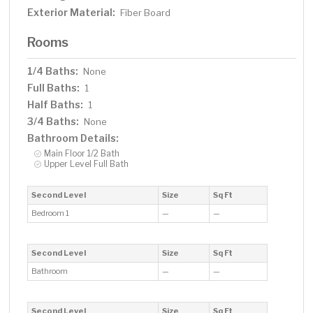
Exterior Material:
Fiber Board
Rooms
1/4 Baths:
None
Full Baths:
1
Half Baths:
1
3/4 Baths:
None
Bathroom Details:
Main Floor 1/2 Bath
Upper Level Full Bath
Second Level
Size
Sq Ft
Bedroom 1
—
—
Second Level
Size
Sq Ft
Bathroom
—
—
Second Level
Size
Sq Ft