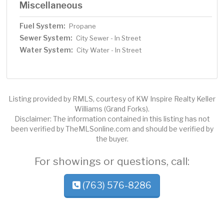
Miscellaneous
Fuel System:
Propane
Sewer System:
City Sewer - In Street
Water System:
City Water - In Street
Listing provided by RMLS, courtesy of KW Inspire Realty Keller
Williams (Grand Forks).
Disclaimer: The information contained in this listing has not
been verified by TheMLSonline.com and should be verified by
the buyer.
For showings or questions, call:
(763) 576-8286