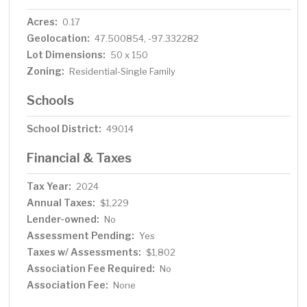
Acres:
0.17
Geolocation:
47.500854, -97.332282
Lot Dimensions:
50 x 150
Zoning:
Residential-Single Family
Schools
School District:
49014
Financial & Taxes
Tax Year:
2024
Annual Taxes:
$1,229
Lender-owned:
No
Assessment Pending:
Yes
Taxes w/ Assessments:
$1,802
Association Fee Required:
No
Association Fee:
None