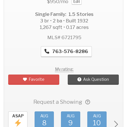
$950
/mo
Edit
Single Family: 1.5 Stories
3 br • 2 ba • Built 1932
1,267 sqft • 0.17 acres
MLS# 6721795
763-576-8286
My rating:
Favorite
Ask Question
Request a Showing
ASAP
AUG
AUG
AUG
AU
8
9
10
11