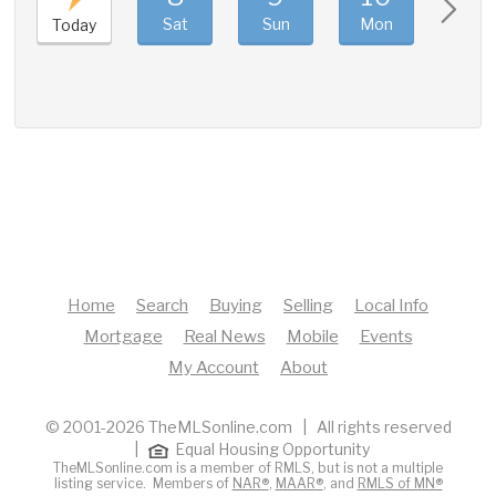
Sat
Sun
Mon
Tue
Today
Home
Search
Buying
Selling
Local Info
Mortgage
Real News
Mobile
Events
My Account
About
© 2001-2026 TheMLSonline.com | All rights reserved
|
Equal Housing Opportunity
TheMLSonline.com is a member of RMLS, but is not a multiple
listing service. Members of
NAR®
,
MAAR®
, and
RMLS of MN®