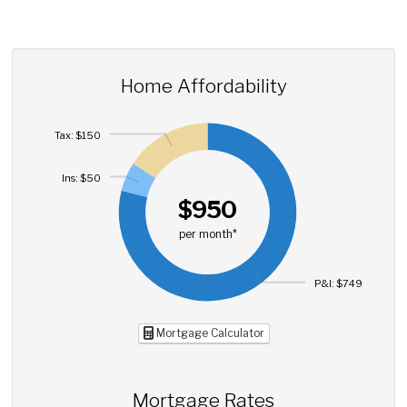
Home Affordability
Tax: $150
Ins: $50
$950
per month*
P&I: $749
Mortgage Calculator
Mortgage Rates