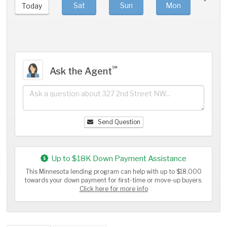
Sat
Sun
Mon
Tue
Today
℠
Ask the Agent
Send Question
Up to $18K Down Payment Assistance
This Minnesota lending program can help with up to $18,000
towards your down payment for first-time or move-up buyers.
Click here for more info