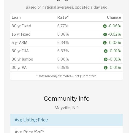
Based on national averages. Updated
a day ago
Loan
Rate*
Change
30 yr Fixed
6.77%
-0.06%
15 yr Fixed
6.30%
-0.02%
5 yr ARM
6.34%
-0.03%
30 yr FHA
6.33%
-0.01%
30 yr Jumbo
6.90%
-0.01%
30 yr VA
6.35%
-0.01%
*Rates are only estimates & not guaranteed.
Community Info
Mayville, ND
Avg Listing Price
Avg Price/SqFt