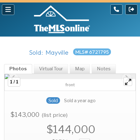
Sold: Mayville
MLS# 6721795
Photos
Virtual Tour
Map
Notes
1 / 1
front
Sold
Sold a year ago
$143,000
(list price)
$144,000