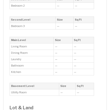
Bedroom 2
—
—
Second Level
Size
Sq Ft
Bedroom 3
—
—
Main Level
Size
Sq Ft
Living Room
—
—
Dining Room
—
—
Laundry
—
—
Bathroom
—
—
Kitchen
—
—
Basement Level
Size
Sq Ft
Utility Room
—
—
Lot & Land