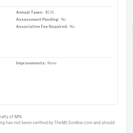
Annual Taxes:
$536
Assessment Pending:
No
Association Fee Required:
No
Improvements:
None
ealty of MN.
sting has not been verified by TheMLSonline.com and should