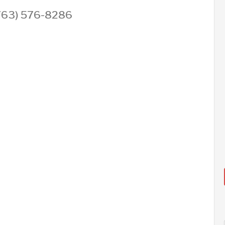
 (763) 576-8286