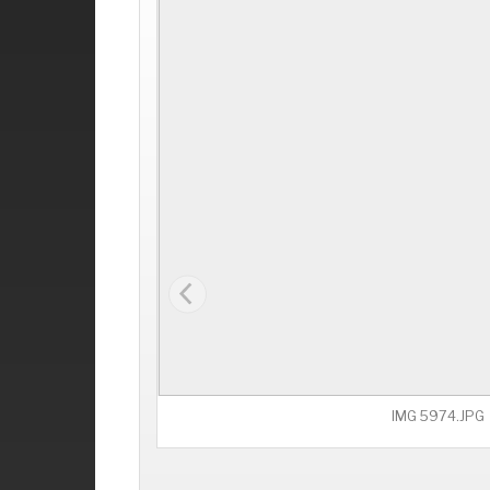
IMG 5974.JPG