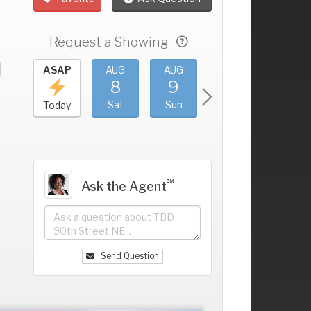
Request a Showing
UG
ASAP
AUG
AUG
AUG
AUG
4
8
9
10
11
+
ri
Sat
Sun
Mon
Tue
Today
℠
Ask the Agent
Send Question