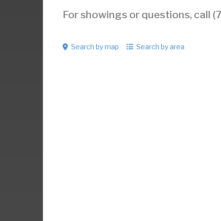
For showings or questions, call
Search by map
Search by area