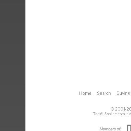
Home
Search
Buying
© 2001-20
TheMLSonline.com is a