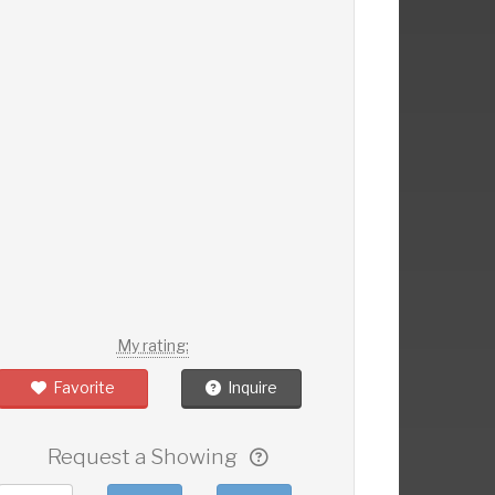
My rating:
Favorite
Inquire
Request a Showing