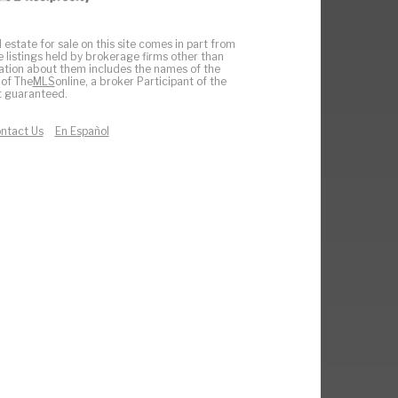
 estate for sale on this site comes in part from
e listings held by brokerage firms other than
ation about them includes the names of the
 of The
MLS
online, a broker Participant of the
ot guaranteed.
ntact Us
En Español