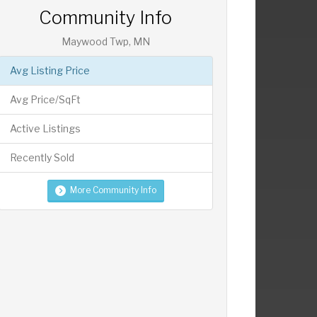
Community Info
Maywood Twp, MN
Avg Listing Price
Avg Price/SqFt
Active Listings
Recently Sold
More Community Info