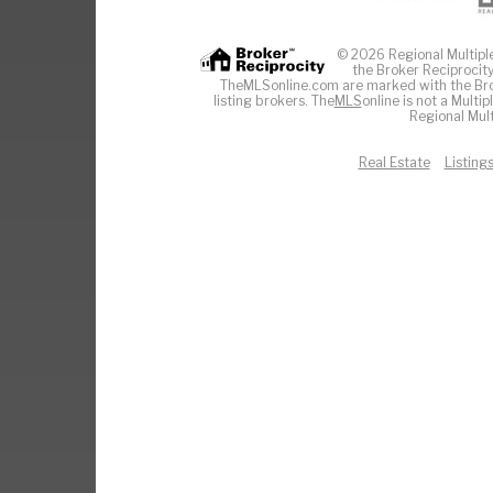
© 2026 Regional Multiple 
the Broker Reciprocity
TheMLSonline.com are marked with the Brok
listing brokers. The
MLS
online is not a Multi
Regional Mult
Real Estate
Listing