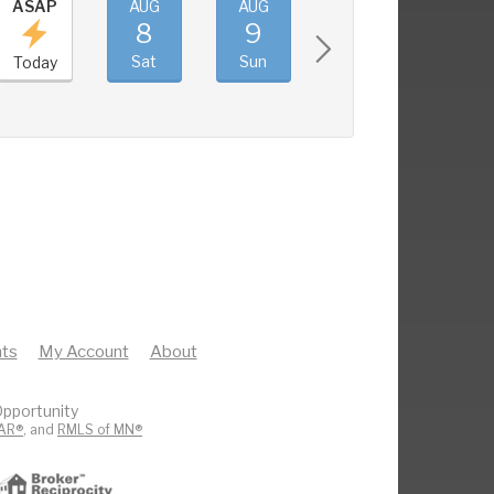
ASAP
AUG
AUG
AUG
AUG
8
9
10
11
Sat
Sun
Mon
Tue
Today
ts
My Account
About
pportunity
AR®
, and
RMLS of MN®