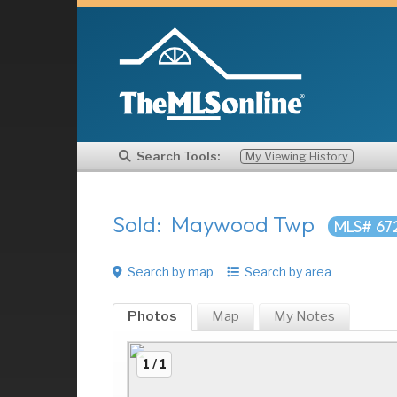
Search Tools:
My Viewing History
Sold: Maywood Twp
MLS# 67
Search by map
Search by area
Photos
Map
My
Notes
1 / 1