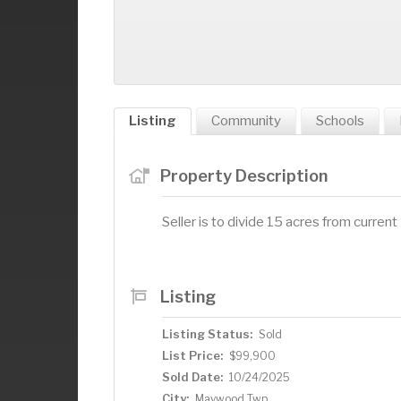
Listing
Community
Schools
Property Description
Seller is to divide 15 acres from curre
Listing
Listing Status:
Sold
List Price:
$99,900
Sold Date:
10/24/2025
City:
Maywood Twp