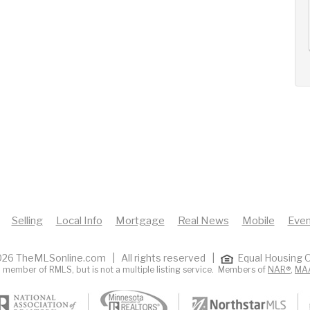
AUG
AUG
AUG
12
13
14
+
Wed
Thu
Fri
Selling
Local Info
Mortgage
Real News
Mobile
Even
26 TheMLSonline.com | All rights reserved |
Equal Housing O
 member of RMLS, but is not a multiple listing service. Members of
NAR®
,
MA