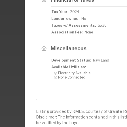
Tax Year:
2024
Lender-owned:
No
Taxes w/ Assessments:
$536
Association Fee:
None
Miscellaneous
Development Status:
Raw Land
Available Utilities:
Electricity Available
None Connected
Listing provided by RMLS, courtesy of Granite R
Disclaimer: The information contained in this li
be verified by the buyer.