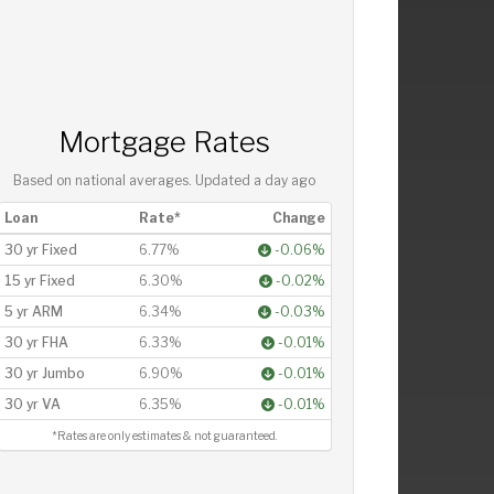
Mortgage Rates
Based on national averages. Updated
a day ago
Loan
Rate*
Change
30 yr Fixed
6.77%
-0.06%
15 yr Fixed
6.30%
-0.02%
5 yr ARM
6.34%
-0.03%
30 yr FHA
6.33%
-0.01%
30 yr Jumbo
6.90%
-0.01%
30 yr VA
6.35%
-0.01%
*Rates are only estimates & not guaranteed.