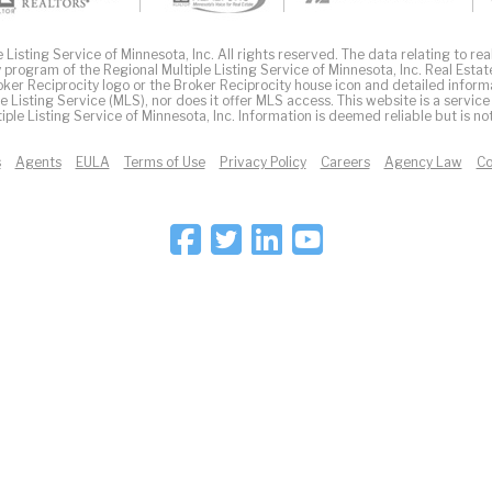
Listing Service of Minnesota, Inc. All rights reserved. The data relating to real
 program of the Regional Multiple Listing Service of Minnesota, Inc. Real Estat
er Reciprocity logo or the Broker Reciprocity house icon and detailed inform
ple Listing Service (MLS), nor does it offer MLS access. This website is a service
iple Listing Service of Minnesota, Inc. Information is deemed reliable but is n
s
Agents
EULA
Terms of Use
Privacy Policy
Careers
Agency Law
Co