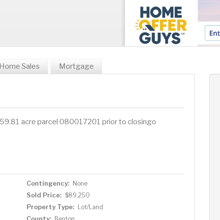
Home Sales
Mortgage
nt 59.81 acre parcel 080017201 prior to closingo
Contingency:
None
Sold Price:
$89,250
Property Type:
Lot/Land
County:
Benton