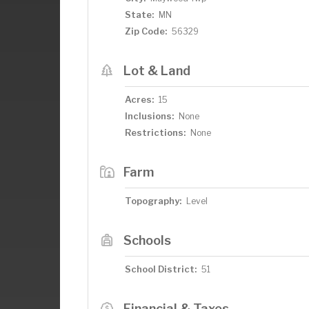
State:
MN
Zip Code:
56329
Lot & Land
Acres:
15
Inclusions:
None
Restrictions:
None
Farm
Topography:
Level
Schools
School District:
51
Financial & Taxes