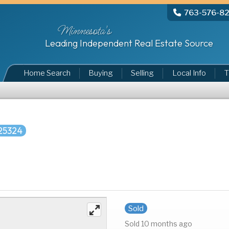
763-576-8
Minnesota's
Leading Independent Real Estate Source
Home Search
Buying
Selling
Local Info
T
25324
Sold
Sold 10 months ago