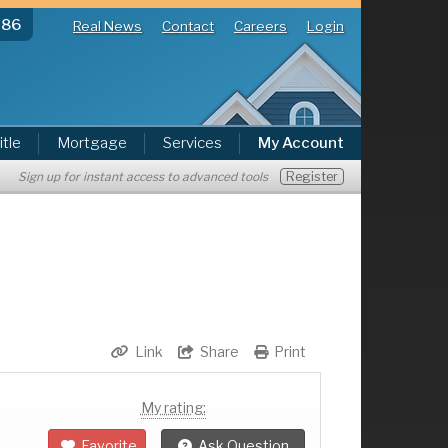
286
Real News
Contact
Careers
Login
itle
Mortgage
Services
My Account
Register
Sign up for instant access to advanced tools
Link
Share
Print
My rating:
Favorite
Ask Question