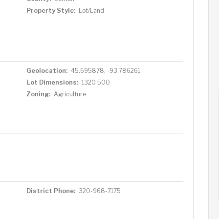
Property Style:
Lot/Land
Geolocation:
45.695878, -93.786261
Lot Dimensions:
1320 500
Zoning:
Agriculture
District Phone:
320-968-7175