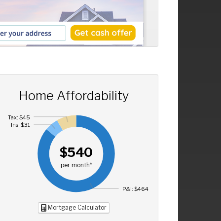
Home Affordability
Tax: $45
Ins: $31
$540
per month*
P&I: $464
Mortgage Calculator