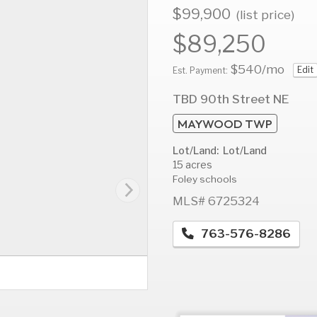
$99,900
(list price)
$89,250
$540
/mo
Edit
AUG
AUG
A
Est. Payment:
12
13
1
TBD 90th Street NE
Wed
Thu
F
MAYWOOD TWP
Lot/Land: Lot/Land
15 acres
Foley schools
MLS# 6725324
763-576-8286