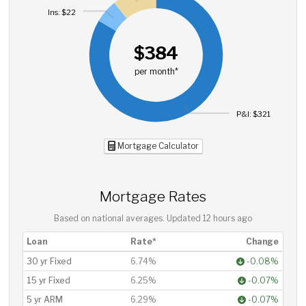
Ins: $22
$384
per month*
P&I: $321
Mortgage Calculator
Mortgage Rates
Based on national averages. Updated
12 hours ago
Loan
Rate*
Change
30 yr Fixed
6.74%
-0.08%
15 yr Fixed
6.25%
-0.07%
5 yr ARM
6.29%
-0.07%