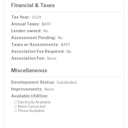
Financial & Taxes
Tax Year:
2024
Annual Taxes:
$497
Lender-owned:
No
Assessment Pending:
No
Taxes w/ Assessments:
$497
Association Fee Required:
No
Association Fee:
None
Miscellaneous
Development Status:
Subdivided
Improvements:
None
Available Utilities:
Electricity Available
None Connected
Phone Available