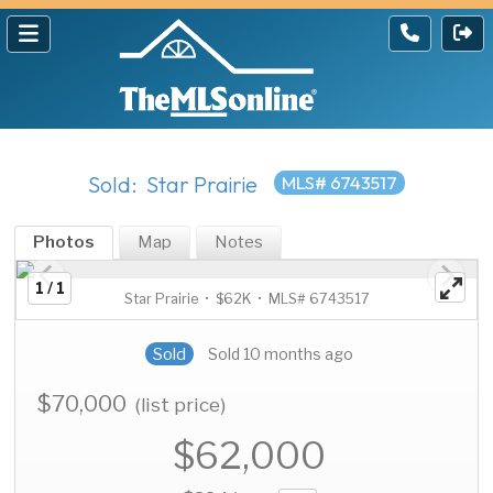
Sold: Star Prairie
MLS# 6743517
Photos
Map
Notes
1 / 1
Star Prairie • $62K • MLS# 6743517
Sold
Sold 10 months ago
$70,000
(list price)
$62,000