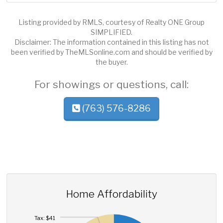
Listing provided by RMLS, courtesy of Realty ONE Group
SIMPLIFIED.
Disclaimer: The information contained in this listing has not
been verified by TheMLSonline.com and should be verified by
the buyer.
For showings or questions, call:
(763) 576-8286
Home Affordability
Tax: $41