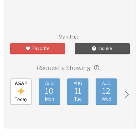
My rating:
Favorite
Inquire
Request a Showing
ASAP
AUG
AUG
AUG
AUG
10
11
12
13
Mon
Tue
Wed
Thu
Today