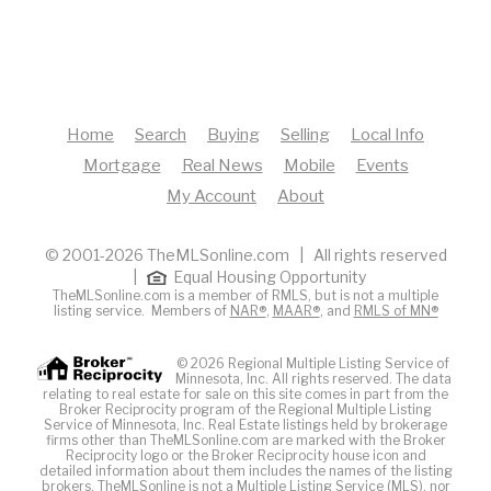
Home
Search
Buying
Selling
Local Info
Mortgage
Real News
Mobile
Events
My Account
About
© 2001-2026 TheMLSonline.com | All rights reserved
|
Equal Housing Opportunity
TheMLSonline.com is a member of RMLS, but is not a multiple
listing service. Members of
NAR®
,
MAAR®
, and
RMLS of MN®
© 2026 Regional Multiple Listing Service of
Minnesota, Inc. All rights reserved. The data
relating to real estate for sale on this site comes in part from the
Broker Reciprocity program of the Regional Multiple Listing
Service of Minnesota, Inc. Real Estate listings held by brokerage
firms other than TheMLSonline.com are marked with the Broker
Reciprocity logo or the Broker Reciprocity house icon and
detailed information about them includes the names of the listing
brokers. The
MLS
online is not a Multiple Listing Service (MLS), nor