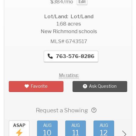
$384
/mo
Edit
Lot/Land: Lot/Land
1.68 acres
New Richmond schools
MLS# 6743517
763-576-8286
My rating:
Favorite
Ask Question
Request a Showing
ASAP
AUG
AUG
AUG
AU
10
11
12
1