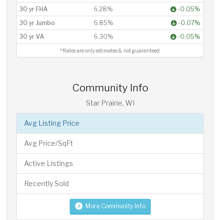
30 yr FHA
6.28%
-0.05%
30 yr Jumbo
6.85%
-0.07%
30 yr VA
6.30%
-0.05%
*Rates are only estimates & not guaranteed.
Community Info
Star Prairie, WI
Avg Listing Price
Avg Price/SqFt
Active Listings
Recently Sold
More Community Info