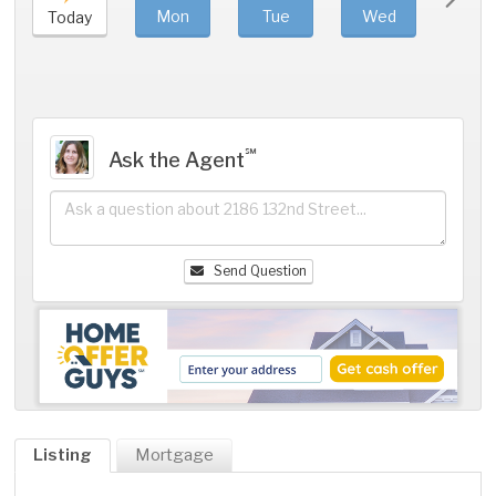
Mon
Tue
Wed
Thu
Today
℠
Ask the Agent
Send Question
Listing
Mortgage