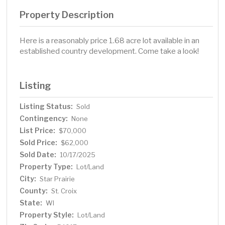
Property Description
Here is a reasonably price 1.68 acre lot available in an
established country development. Come take a look!
Listing
Listing Status:
Sold
Contingency:
None
List Price:
$70,000
Sold Price:
$62,000
Sold Date:
10/17/2025
Property Type:
Lot/Land
City:
Star Prairie
County:
St. Croix
State:
WI
Property Style:
Lot/Land