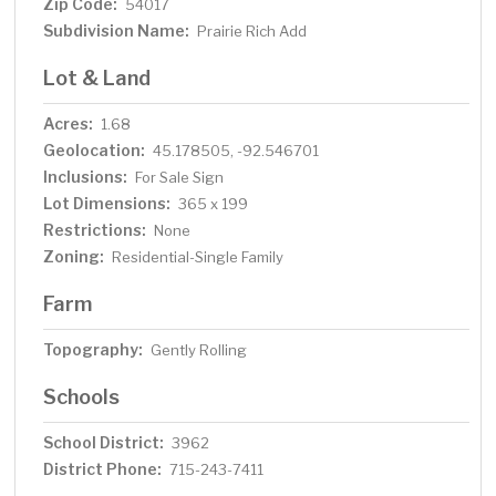
Zip Code:
54017
Subdivision Name:
Prairie Rich Add
Lot & Land
Acres:
1.68
Geolocation:
45.178505, -92.546701
Inclusions:
For Sale Sign
Lot Dimensions:
365 x 199
Restrictions:
None
Zoning:
Residential-Single Family
Farm
Topography:
Gently Rolling
Schools
School District:
3962
District Phone:
715-243-7411