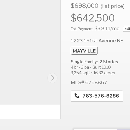
$698,000
(list price)
$642,500
$3,841
/mo
Edi
AUG
AUG
A
Est. Payment:
13
14
1
1223 151st Avenue NE
Thu
Fri
S
MAYVILLE
Single Family: 2 Stories
4 br • 3 ba • Built 1910
3,254 sqft • 16.32 acres
MLS# 6758867
763-576-8286