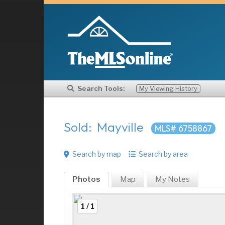
Search Tools:
My Viewing History
Sold: Mayville
MLS# 6758867
Search by map
Search by area
Photos
Map
My
Notes
1 / 1