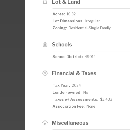
Lot & Land
Acres:
16.32
Lot Dimensions:
Irregular
Zoning:
Residential-Single Family
Schools
School District:
49014
Financial & Taxes
Tax Year:
2024
Lender-owned:
No
Taxes w/ Assessments:
$3,433
Association Fee:
None
Miscellaneous