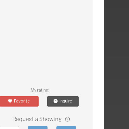
My rating:
Favorite
Inquire
Request a Showing