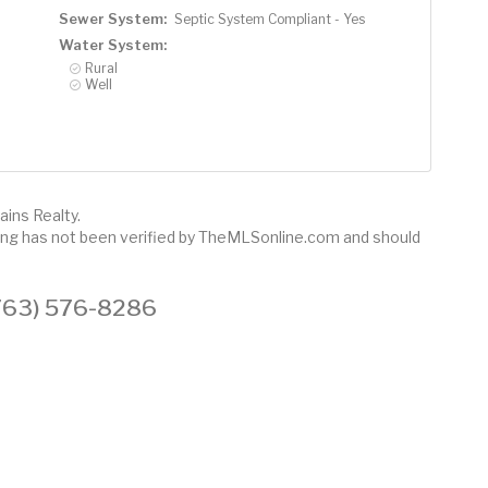
Sewer System:
Septic System Compliant - Yes
Water System:
Rural
Well
ains Realty.
sting has not been verified by TheMLSonline.com and should
 (763) 576-8286