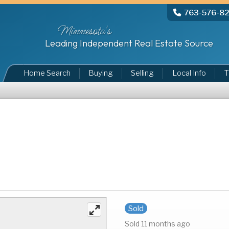
763-576-8
Minnesota's
Leading Independent Real Estate Source
Home Search
Buying
Selling
Local Info
T
Sold
Sold 11 months ago