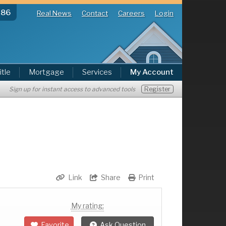
286
Real News
Contact
Careers
Login
itle
Mortgage
Services
My Account
Register
Sign up for instant access to advanced tools
Link
Share
Print
My rating:
Favorite
Ask Question