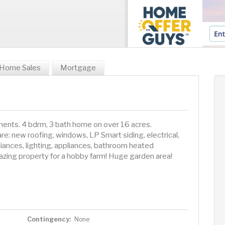
Home Sales
Mortgage
ents. 4 bdrm, 3 bath home on over 16 acres.
e: new roofing, windows, LP Smart siding, electrical,
iances, lighting, appliances, bathroom heated
mazing property for a hobby farm! Huge garden area!
Contingency:
None