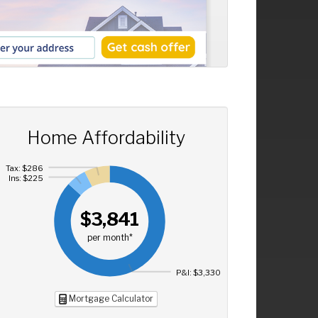
Home Affordability
Tax: $286
Ins: $225
$3,841
per month*
P&I: $3,330
Mortgage Calculator