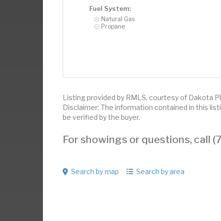
Fuel System:
Natural Gas
Propane
Listing provided by RMLS, courtesy of Dakota Pl
Disclaimer: The information contained in this li
be verified by the buyer.
For showings or questions, call
Search by map
Search by area