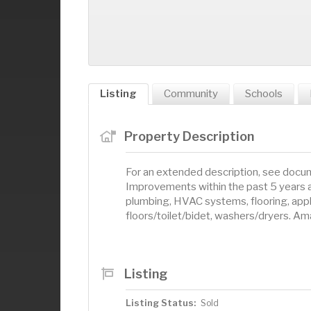
Listing
Community
Schools
Property Description
For an extended description, see docum
Improvements within the past 5 years ar
plumbing, HVAC systems, flooring, appl
floors/toilet/bidet, washers/dryers. A
Listing
Listing Status:
Sold