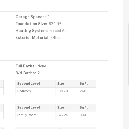
Garage Spaces:
2
2
Foundation Size:
924 ft
Heating System:
Forced Air
Exterior Material:
Other
Full Baths:
None
3/4 Baths:
2
Second Level
Size
Sq Ft
Bedroom 3
13 x 20
260
Second Level
Size
Sq Ft
Family Room
16 x 24
384