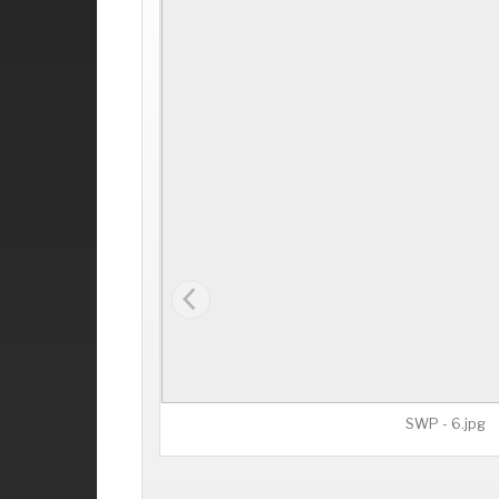
SWP - 6.jpg