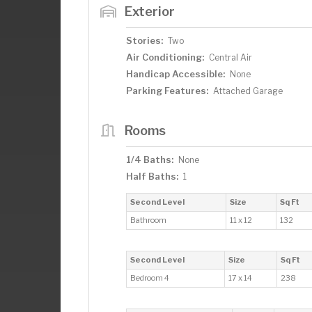
Exterior
Stories:
Two
Air Conditioning:
Central Air
Handicap Accessible:
None
Parking Features:
Attached Garage
Rooms
1/4 Baths:
None
Half Baths:
1
Second Level
Size
Sq Ft
Bathroom
11 x 12
132
Second Level
Size
Sq Ft
Bedroom 4
17 x 14
238