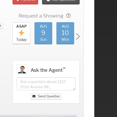
Request a Showing
t
UG
ASAP
AUG
AUG
AUG
AUG
5
9
10
11
12
+
at
Sun
Mon
Tue
Wed
Today
℠
Ask the Agent
Send Question