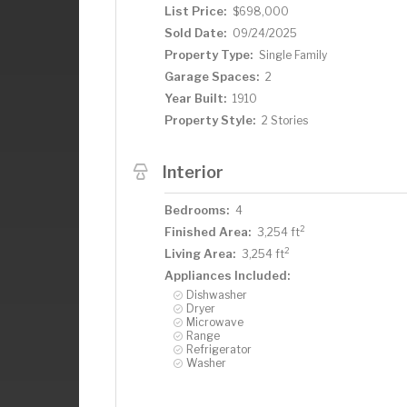
List Price:
$698,000
Sold Date:
09/24/2025
Property Type:
Single Family
Garage Spaces:
2
Year Built:
1910
Property Style:
2 Stories
Interior
Bedrooms:
4
2
Finished Area:
3,254 ft
2
Living Area:
3,254 ft
Appliances Included:
Dishwasher
Dryer
Microwave
Range
Refrigerator
Washer