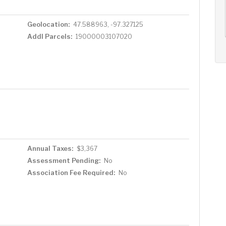
AUG
AUG
AUG
13
14
15
+
Geolocation:
47.588963, -97.327125
Thu
Fri
Sat
Addl Parcels:
19000003107020
Annual Taxes:
$3,367
Assessment Pending:
No
Association Fee Required:
No