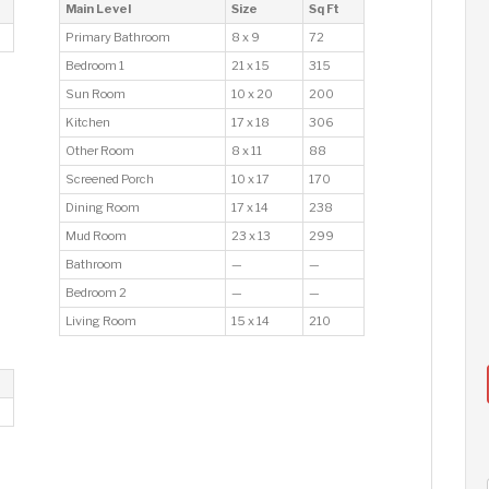
Main Level
Size
Sq Ft
Primary Bathroom
8 x 9
72
Bedroom 1
21 x 15
315
Sun Room
10 x 20
200
Kitchen
17 x 18
306
Other Room
8 x 11
88
Screened Porch
10 x 17
170
Dining Room
17 x 14
238
Mud Room
23 x 13
299
Bathroom
—
—
Bedroom 2
—
—
Living Room
15 x 14
210