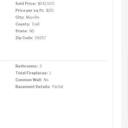
Sold Price:
$642,500
Price per sq ft:
$215
City:
Mayville
County:
Traill
State:
ND
Zip Code:
58257
Bathrooms:
3
Total Fireplaces:
1
Common Wall:
No
Basement Details:
Partial