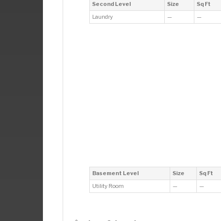
Second Level
Size
Sq Ft
Laundry
—
—
Basement Level
Size
Sq Ft
Utility Room
—
—