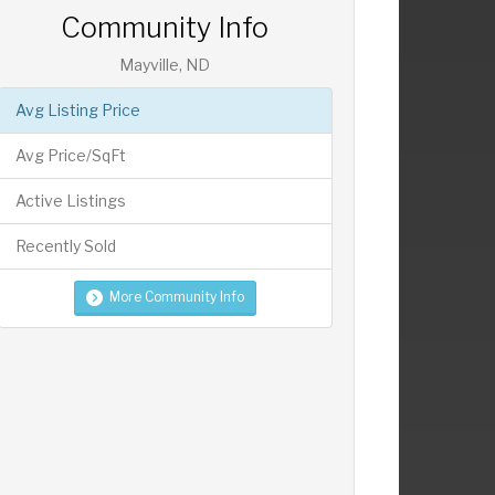
Community Info
Mayville, ND
Avg Listing Price
Avg Price/SqFt
Active Listings
Recently Sold
More Community Info