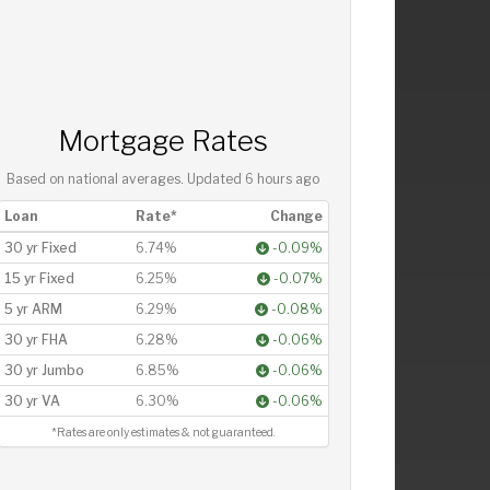
Mortgage Rates
Based on national averages. Updated
6 hours ago
Loan
Rate*
Change
30 yr Fixed
6.74%
-0.09%
15 yr Fixed
6.25%
-0.07%
5 yr ARM
6.29%
-0.08%
30 yr FHA
6.28%
-0.06%
30 yr Jumbo
6.85%
-0.06%
30 yr VA
6.30%
-0.06%
*Rates are only estimates & not guaranteed.