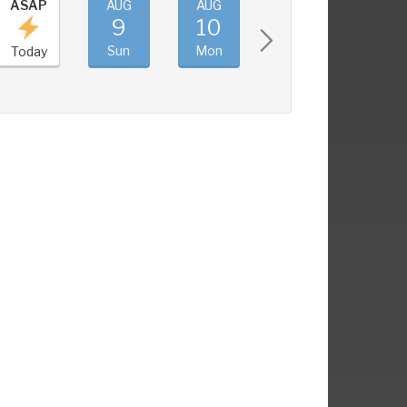
ASAP
AUG
AUG
AUG
AUG
9
10
11
12
Sun
Mon
Tue
Wed
Today