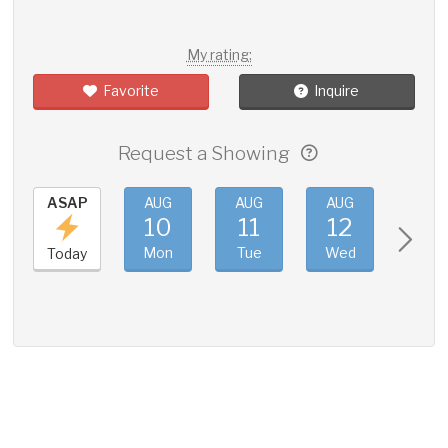
My rating:
Favorite
Inquire
Request a Showing
ASAP
AUG
AUG
AUG
AUG
10
11
12
13
Mon
Tue
Wed
Thu
Today