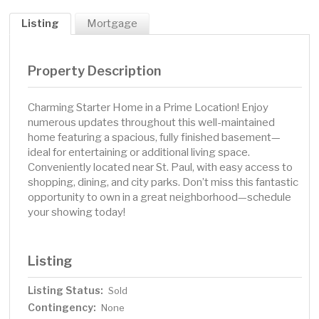
Listing
Mortgage
Property Description
Charming Starter Home in a Prime Location! Enjoy
numerous updates throughout this well-maintained
home featuring a spacious, fully finished basement—
ideal for entertaining or additional living space.
Conveniently located near St. Paul, with easy access to
shopping, dining, and city parks. Don’t miss this fantastic
opportunity to own in a great neighborhood—schedule
your showing today!
Listing
Listing Status:
Sold
Contingency:
None