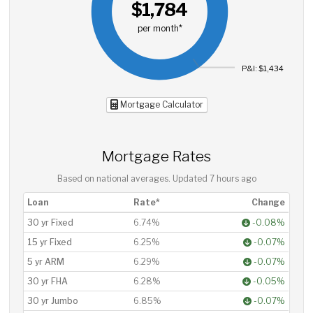
$1,784
per month*
P&I: $1,434
Mortgage Calculator
Mortgage Rates
Based on national averages. Updated
7 hours ago
Loan
Rate*
Change
30 yr Fixed
6.74%
-0.08%
15 yr Fixed
6.25%
-0.07%
5 yr ARM
6.29%
-0.07%
30 yr FHA
6.28%
-0.05%
30 yr Jumbo
6.85%
-0.07%