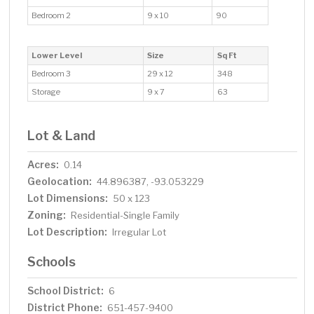
Bedroom 2
9 x 10
90
Lower Level
Size
Sq Ft
Bedroom 3
29 x 12
348
Storage
9 x 7
63
Lot & Land
Acres:
0.14
Geolocation:
44.896387, -93.053229
Lot Dimensions:
50 x 123
Zoning:
Residential-Single Family
Lot Description:
Irregular Lot
Schools
School District:
6
District Phone:
651-457-9400