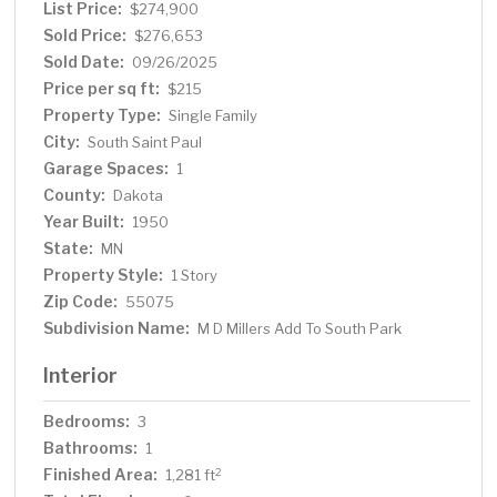
List Price:
$274,900
Sold Price:
$276,653
Sold Date:
09/26/2025
Price per sq ft:
$215
Property Type:
Single Family
City:
South Saint Paul
Garage Spaces:
1
County:
Dakota
Year Built:
1950
State:
MN
Property Style:
1 Story
Zip Code:
55075
Subdivision Name:
M D Millers Add To South Park
Interior
Bedrooms:
3
Bathrooms:
1
Finished Area:
2
1,281 ft