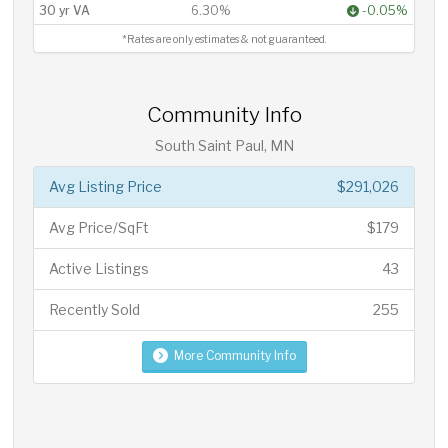
30 yr VA
6.30%
-0.05%
*Rates are only estimates & not guaranteed.
Community Info
South Saint Paul, MN
Avg Listing Price
$291,026
Avg Price/SqFt
$179
Active Listings
43
Recently Sold
255
More Community Info