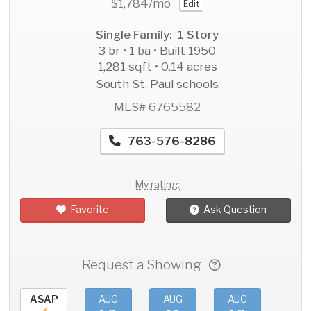
$1,784
/mo
Edit
Single Family: 1 Story
3 br • 1 ba • Built 1950
1,281 sqft • 0.14 acres
South St. Paul schools
MLS# 6765582
763-576-8286
My rating:
Favorite
Ask Question
Request a Showing
ASAP
AUG
AUG
AUG
AU