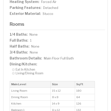
Heating System:
Forced Air
Parking Features:
Detached
Exterior Material:
Stucco
Rooms
1/4 Baths:
None
Full Baths:
1
Half Baths:
None
3/4 Baths:
None
Bathroom Details:
Main Floor Full Bath
Dining/Kitchen:
Eat In Kitchen
Living/Dining Room
Main Level
Size
Sq Ft
Living Room
15 x 12
180
Dining Room
8 x 8
64
Kitchen
14 x 9
126
Bedroom 1
11 x 12
132