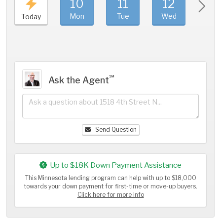
10
11
12
1
Mon
Tue
Wed
Thu
Today
℠
Ask the Agent
Send Question
Up to $18K Down Payment Assistance
This Minnesota lending program can help with up to $18,000
towards your down payment for first-time or move-up buyers.
Click here for more info