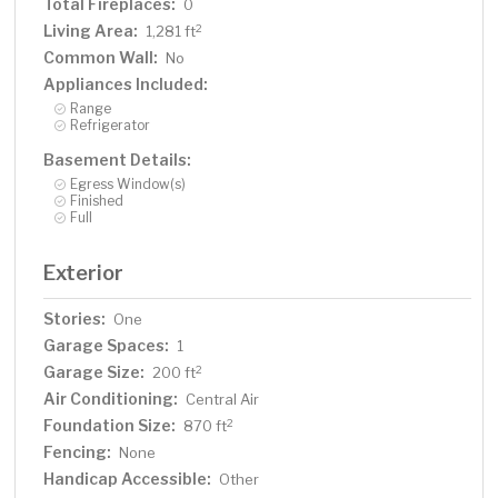
Total Fireplaces:
0
Living Area:
2
1,281 ft
Common Wall:
No
Appliances Included:
Range
Refrigerator
Basement Details:
Egress Window(s)
Finished
Full
Exterior
Stories:
One
Garage Spaces:
1
Garage Size:
2
200 ft
Air Conditioning:
Central Air
Foundation Size:
2
870 ft
Fencing:
None
Handicap Accessible:
Other