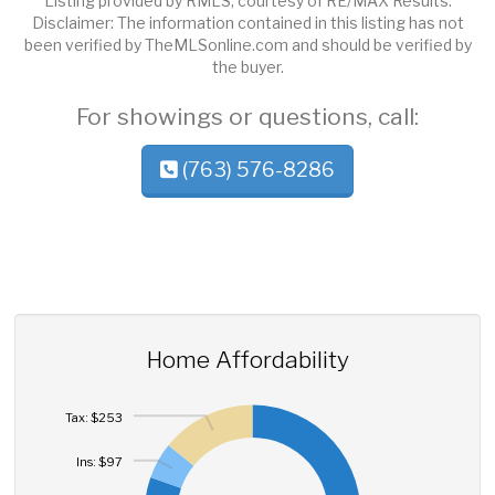
Listing provided by RMLS, courtesy of RE/MAX Results.
Disclaimer: The information contained in this listing has not
been verified by TheMLSonline.com and should be verified by
the buyer.
For showings or questions, call:
(763) 576-8286
Home Affordability
Tax: $253
Ins: $97