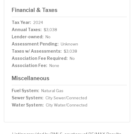
Financial & Taxes
Tax Year:
2024
Annual Taxes:
$3,038
Lender-owned:
No
Assessment Pending:
Unknown
Taxes w/ Assessments:
$3,038
Association Fee Required:
No
Association Fee:
None
Miscellaneous
Fuel System:
Natural Gas
Sewer System:
City Sewer/Connected
Water System:
City Water/Connected