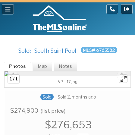
Sold: South Saint Paul
MLS# 6765582
Photos
Map
Notes
1 / 1
VP - 17.jpg
Sold
Sold 11 months ago
$274,900
(list price)
$276,653