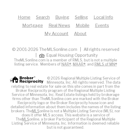
Home
Search
Buying
Selling
Local Info
Mortgage
Real News
Mobile
Events
My Account
About
© 2001-2026 TheMLSonline.com | All rights reserved
|
Equal Housing Opportunity
TheMLSonline.com is a member of RMLS, but is not a multiple
listing service. Members of
NAR®
,
MAAR®
, and
RMLS of MN®
© 2026 Regional Multiple Listing Service of
Minnesota, Inc. All rights reserved. The data
relating to real estate for sale on this site comes in part from the
Broker Reciprocity program of the Regional Multiple Listing
Service of Minnesota, Inc. Real Estate listings held by brokerage
firms other than TheMLSonline.com are marked with the Broker
Reciprocity logo or the Broker Reciprocity house icon and
detailed information about them includes the names of the listing
brokers. The
MLS
online is not a Multiple Listing Service (MLS), nor
does it offer MLS access. This website is a service of
The
MLS
online, a broker Participant of the Regional Multiple
Listing Service of Minnesota, Inc. Information is deemed reliable
but is not guaranteed.