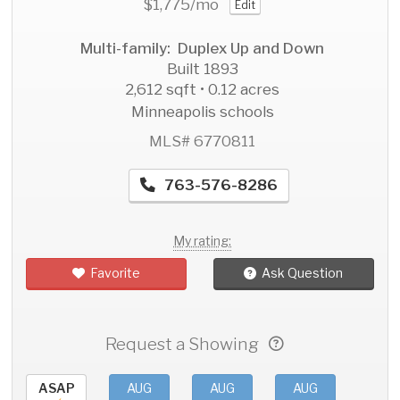
$1,775
/mo
Edit
Multi-family: Duplex Up and Down
Built 1893
2,612 sqft • 0.12 acres
Minneapolis schools
MLS# 6770811
763-576-8286
My rating:
Favorite
Ask Question
Request a Showing
ASAP
AUG
AUG
AUG
AU