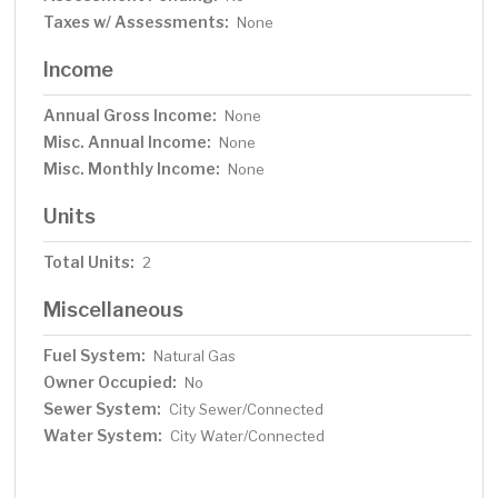
Taxes w/ Assessments:
None
Income
Annual Gross Income:
None
Misc. Annual Income:
None
Misc. Monthly Income:
None
Units
Total Units:
2
Miscellaneous
Fuel System:
Natural Gas
Owner Occupied:
No
Sewer System:
City Sewer/Connected
Water System:
City Water/Connected