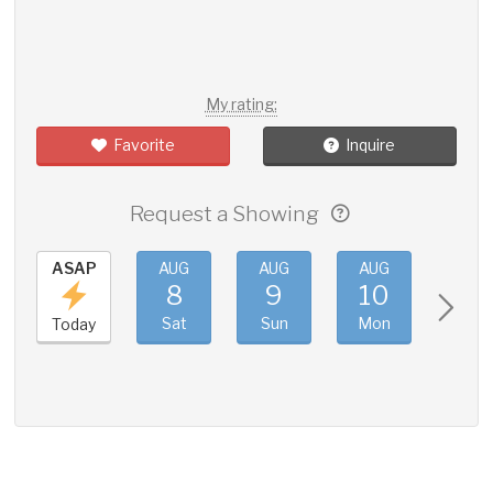
My rating:
Favorite
Inquire
Request a Showing
ASAP
AUG
AUG
AUG
AUG
8
9
10
11
Sat
Sun
Mon
Tue
Today