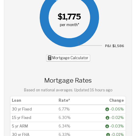
$1,775
per month*
P&I: $1,586
Mortgage Calculator
Mortgage Rates
Based on national averages. Updated
16 hours ago
Loan
Rate*
Change
30 yr Fixed
6.77%
-0.06%
15 yr Fixed
6.30%
-0.02%
5 yr ARM
6.34%
-0.03%
30 yr FHA
6.33%
-0.01%