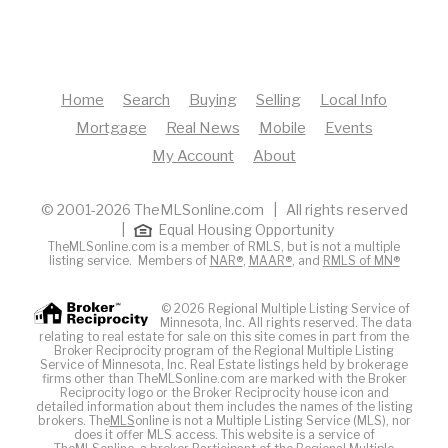
Home
Search
Buying
Selling
Local Info
Mortgage
Real News
Mobile
Events
My Account
About
© 2001-2026 TheMLSonline.com | All rights reserved
|
Equal Housing Opportunity
TheMLSonline.com is a member of RMLS, but is not a multiple
listing service. Members of
NAR®
,
MAAR®
, and
RMLS of MN®
© 2026 Regional Multiple Listing Service of
Minnesota, Inc. All rights reserved. The data
relating to real estate for sale on this site comes in part from the
Broker Reciprocity program of the Regional Multiple Listing
Service of Minnesota, Inc. Real Estate listings held by brokerage
firms other than TheMLSonline.com are marked with the Broker
Reciprocity logo or the Broker Reciprocity house icon and
detailed information about them includes the names of the listing
brokers. The
MLS
online is not a Multiple Listing Service (MLS), nor
does it offer MLS access. This website is a service of