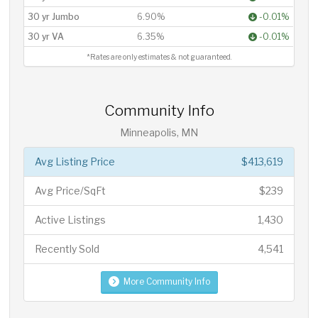
30 yr Jumbo
6.90%
-0.01%
30 yr VA
6.35%
-0.01%
*Rates are only estimates & not guaranteed.
Community Info
Minneapolis, MN
Avg Listing Price
$413,619
Avg Price/SqFt
$239
Active Listings
1,430
Recently Sold
4,541
More Community Info