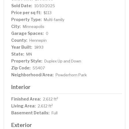
Sold Date:
10/10/2025
Price per sq ft:
$113
Property Type:
Multi-family
City:
Minneapolis
Garage Spaces:
0
County:
Hennepin
Year Built:
1893
State:
MN
Property Style:
Duplex Up and Down
Zip Code:
55407
Neighborhood/Area:
Powderhorn Park
Interior
Finished Area:
2
2,612 ft
Living Area:
2
2,612 ft
Basement Details:
Full
Exterior