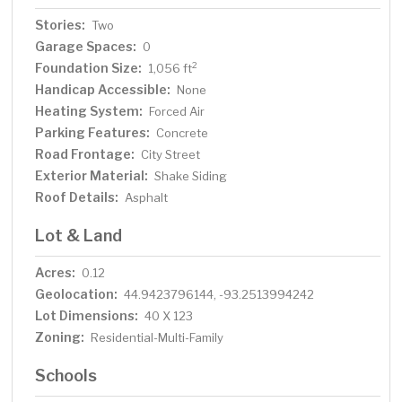
Stories:
Two
Garage Spaces:
0
Foundation Size:
2
1,056 ft
Handicap Accessible:
None
Heating System:
Forced Air
Parking Features:
Concrete
Road Frontage:
City Street
Exterior Material:
Shake Siding
Roof Details:
Asphalt
Lot & Land
Acres:
0.12
Geolocation:
44.9423796144, -93.2513994242
Lot Dimensions:
40 X 123
Zoning:
Residential-Multi-Family
Schools