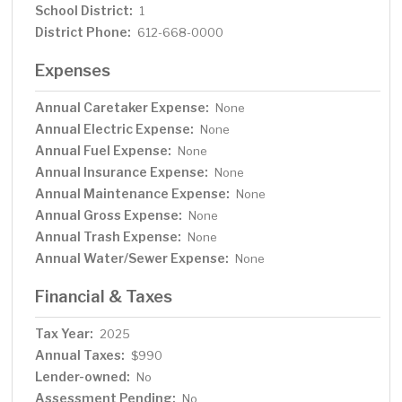
School District:
1
District Phone:
612-668-0000
Expenses
Annual Caretaker Expense:
None
Annual Electric Expense:
None
Annual Fuel Expense:
None
Annual Insurance Expense:
None
Annual Maintenance Expense:
None
Annual Gross Expense:
None
Annual Trash Expense:
None
Annual Water/Sewer Expense:
None
Financial & Taxes
Tax Year:
2025
Annual Taxes:
$990
Lender-owned:
No
Assessment Pending:
No