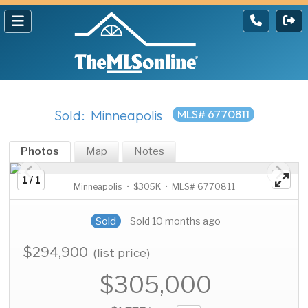
Sold: Minneapolis
MLS# 6770811
Photos
Map
Notes
1 / 1
Minneapolis • $305K • MLS# 6770811
Sold
Sold 10 months ago
$294,900
(list price)
$305,000