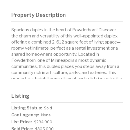
Property Description
Spacious duplex in the heart of Powderhorn! Discover
the charm and versatility of this well-appointed duplex,
offering a combined 2, 612 square feet of living space—
roomy yet intimate, perfect as a rental investment or a
shared homeowner’s opportunity. Located in
Powderhorn, one of Minneapolis’s most dynamic
communities, this duplex places you steps away from a
community rich in art, culture, parks, and eateries. This
property’s straightforward layout and solid size make it a
great canvas for you to tailor to short-term rentals or
maximize long-term rental income with cosmetic
Listing
improvements. With its six bedrooms, three baths, and
smart design, it’s an ideal choice for savvy investors or
Listing Status:
Sold
households seeking both space and flexibility.
Contingency:
None
List Price:
$294,900
Sold Price:
$305,000