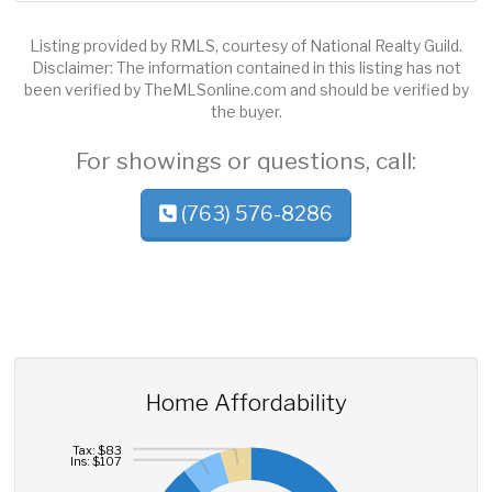
Listing provided by RMLS, courtesy of National Realty Guild.
Disclaimer: The information contained in this listing has not
been verified by TheMLSonline.com and should be verified by
the buyer.
For showings or questions, call:
(763) 576-8286
Home Affordability
Tax: $83
Ins: $107