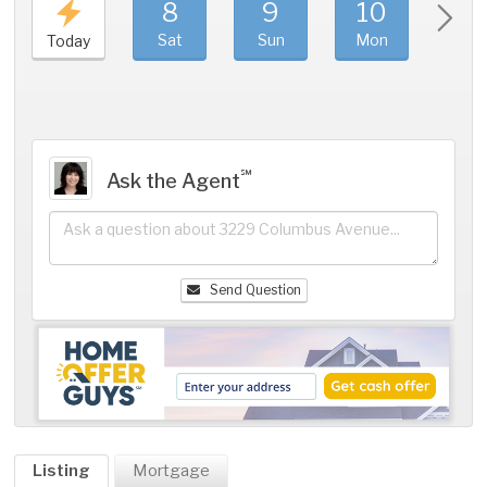
8
9
10
11
Sat
Sun
Mon
Tue
Today
℠
Ask the Agent
Send Question
Listing
Mortgage