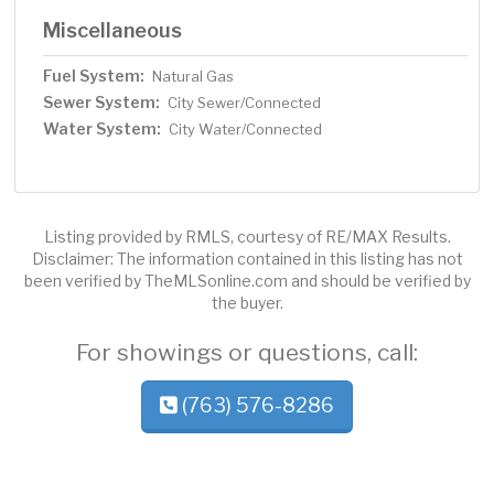
Miscellaneous
Fuel System:
Natural Gas
Sewer System:
City Sewer/Connected
Water System:
City Water/Connected
Listing provided by RMLS, courtesy of RE/MAX Results.
Disclaimer: The information contained in this listing has not
been verified by TheMLSonline.com and should be verified by
the buyer.
For showings or questions, call:
(763) 576-8286