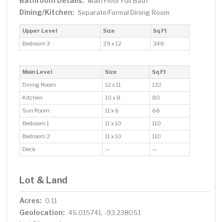
Bathroom Details:
Main Floor Full Bath
Dining/Kitchen:
Separate/Formal Dining Room
Upper Level
Size
Sq Ft
Bedroom 3
29 x 12
348
Main Level
Size
Sq Ft
Dining Room
12 x 11
132
Kitchen
10 x 8
80
Sun Room
11 x 6
66
Bedroom 1
11 x 10
110
Bedroom 2
11 x 10
110
Deck
—
—
Lot & Land
Acres:
0.11
Geolocation:
45.015741, -93.238051