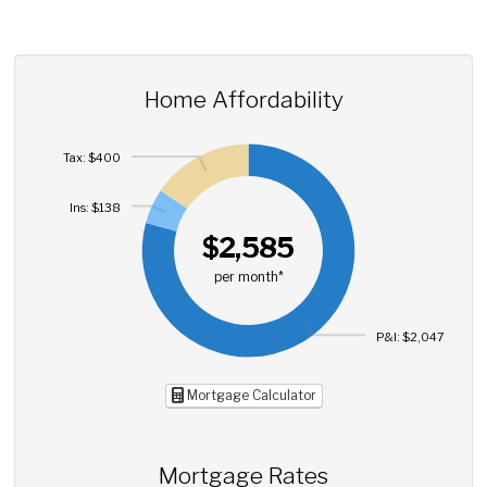
Home Affordability
Tax: $400
Ins: $138
$2,585
per month*
P&I: $2,047
Mortgage Calculator
Mortgage Rates