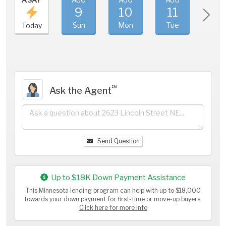
9
10
11
1
Sun
Mon
Tue
We
Today
℠
Ask the Agent
Send Question
Up to $18K Down Payment Assistance
This Minnesota lending program can help with up to $18,000
towards your down payment for first-time or move-up buyers.
Click here for more info