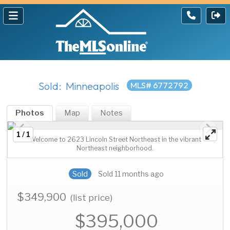
Sold: Minneapolis
MLS# 6772792
Photos
Map
Notes
1 / 1
Welcome to 2623 Lincoln Street Northeast in the vibrant
Northeast neighborhood.
Sold
Sold 11 months ago
$349,900
(list price)
$395,000