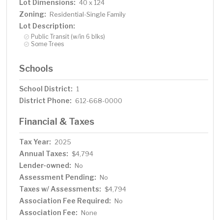
Lot Dimensions:
40 x 124
Zoning:
Residential-Single Family
Lot Description:
Public Transit (w/in 6 blks)
Some Trees
Schools
School District:
1
District Phone:
612-668-0000
Financial & Taxes
Tax Year:
2025
Annual Taxes:
$4,794
Lender-owned:
No
Assessment Pending:
No
Taxes w/ Assessments:
$4,794
Association Fee Required:
No
Association Fee:
None