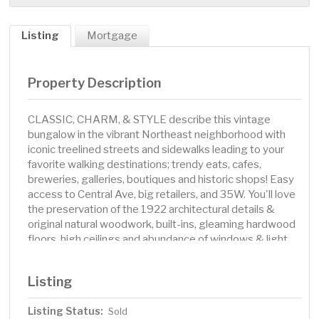
Listing
Mortgage
Property Description
CLASSIC, CHARM, & STYLE describe this vintage
bungalow in the vibrant Northeast neighborhood with
iconic treelined streets and sidewalks leading to your
favorite walking destinations; trendy eats, cafes,
breweries, galleries, boutiques and historic shops! Easy
access to Central Ave, big retailers, and 35W. You'll love
the preservation of the 1922 architectural details &
original natural woodwork, built-ins, gleaming hardwood
floors, high ceilings and abundance of windows & light.
The attractive floor plan offers a bright & airy living room
with adjacent formal dining room featuring a stunning
Listing
built-in sun bench, enjoy a modern kitchen with solid
surface counters, pantry, stainless appliances including a
Listing Status:
Sold
Bosch gas cooktop and dishwasher, and a walkout that