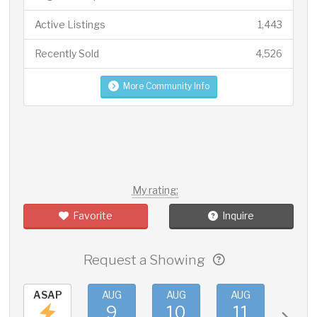
Active Listings
1,443
Recently Sold
4,526
More Community Info
My rating:
Favorite
Inquire
Request a Showing
ASAP
AUG
AUG
AUG
AUG
9
10
11
12