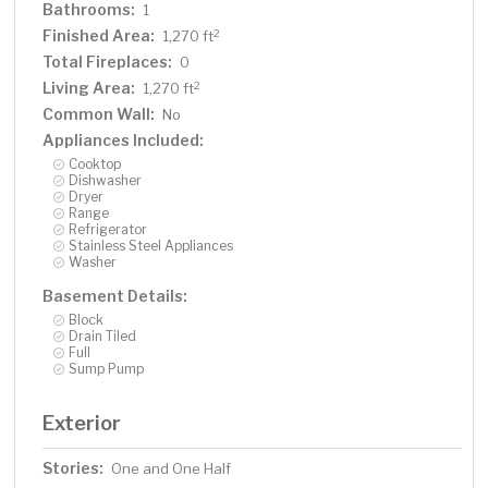
Bathrooms:
1
Finished Area:
2
1,270 ft
Total Fireplaces:
0
Living Area:
2
1,270 ft
Common Wall:
No
Appliances Included:
Cooktop
Dishwasher
Dryer
Range
Refrigerator
Stainless Steel Appliances
Washer
Basement Details:
Block
Drain Tiled
Full
Sump Pump
Exterior
Stories:
One and One Half