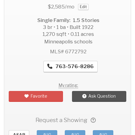
$2,585
/mo
Edit
Single Family: 1.5 Stories
3 br • 1 ba • Built 1922
1,270 sqft • 0.11 acres
Minneapolis schools
MLS# 6772792
763-576-8286
My rating:
Favorite
Ask Question
Request a Showing
ASAP
AUG
AUG
AUG
AU