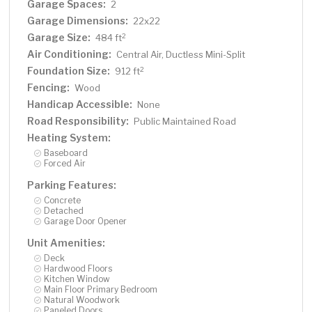
Garage Spaces:
2
Garage Dimensions:
22x22
Garage Size:
2
484 ft
Air Conditioning:
Central Air, Ductless Mini-Split
Foundation Size:
2
912 ft
Fencing:
Wood
Handicap Accessible:
None
Road Responsibility:
Public Maintained Road
Heating System:
Baseboard
Forced Air
Parking Features:
Concrete
Detached
Garage Door Opener
Unit Amenities:
Deck
Hardwood Floors
Kitchen Window
Main Floor Primary Bedroom
Natural Woodwork
Paneled Doors