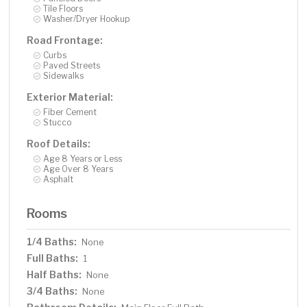
Tile Floors
Washer/Dryer Hookup
Road Frontage:
Curbs
Paved Streets
Sidewalks
Exterior Material:
Fiber Cement
Stucco
Roof Details:
Age 8 Years or Less
Age Over 8 Years
Asphalt
Rooms
1/4 Baths:
None
Full Baths:
1
Half Baths:
None
3/4 Baths:
None