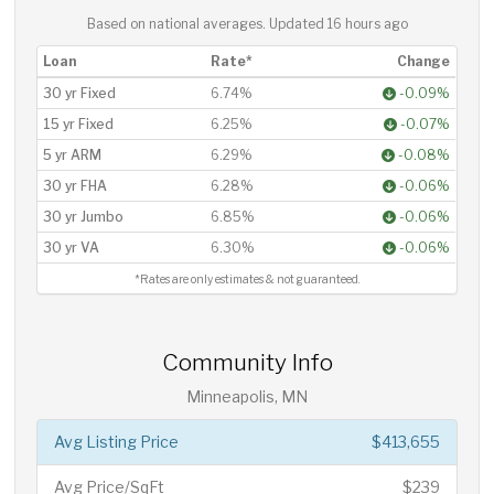
Based on national averages. Updated
16 hours ago
Loan
Rate*
Change
30 yr Fixed
6.74%
-0.09%
15 yr Fixed
6.25%
-0.07%
5 yr ARM
6.29%
-0.08%
30 yr FHA
6.28%
-0.06%
30 yr Jumbo
6.85%
-0.06%
30 yr VA
6.30%
-0.06%
*Rates are only estimates & not guaranteed.
Community Info
Minneapolis, MN
Avg Listing Price
$413,655
Avg Price/SqFt
$239