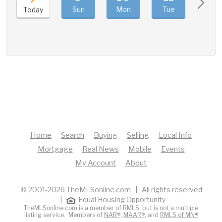
Sun
Mon
Tue
Wed
Today
Home
Search
Buying
Selling
Local Info
Mortgage
Real News
Mobile
Events
My Account
About
© 2001-2026 TheMLSonline.com | All rights reserved
|
Equal Housing Opportunity
TheMLSonline.com is a member of RMLS, but is not a multiple
listing service. Members of
NAR®
,
MAAR®
, and
RMLS of MN®