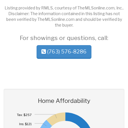
Listing provided by RMLS, courtesy of TheMLSonline.com, Inc..
Disclaimer: The information contained in this listing has not
been verified by TheMLSonline.com and should be verified by
the buyer.
For showings or questions, call:
(763) 576-8286
Home Affordability
Tax: $257
Ins: $121