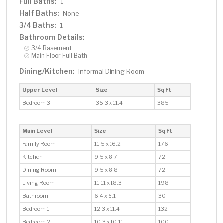
Full Baths:
1
Half Baths:
None
3/4 Baths:
1
Bathroom Details:
3/4 Basement
Main Floor Full Bath
Dining/Kitchen:
Informal Dining Room
Upper Level
Size
Sq Ft
Bedroom 3
35.3 x 11.4
385
Main Level
Size
Sq Ft
Family Room
11.5 x 16.2
176
Kitchen
9.5 x 8.7
72
Dining Room
9.5 x 8.8
72
Living Room
11.11 x 18.3
198
Bathroom
6.4 x 5.1
30
Bedroom 1
12.3 x 11.4
132
Bedroom 2
10.3 x 10.11
100