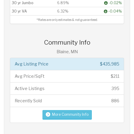
30 yr Jumbo
6.89%
-0.02%
30 yr VA
6.32%
-0.04%
*Rates are only estimates & not guaranteed.
Community Info
Blaine, MN
Avg Listing Price
$435,985
Avg Price/SqFt
$211
Active Listings
395
Recently Sold
886
More Community Info