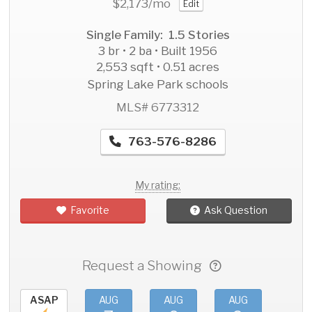
$2,173
/mo
Edit
Single Family: 1.5 Stories
3 br • 2 ba • Built 1956
2,553 sqft • 0.51 acres
Spring Lake Park schools
MLS# 6773312
763-576-8286
My rating:
Favorite
Ask Question
Request a Showing
ASAP
AUG
AUG
AUG
AU