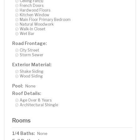
Ceiling Fan(s)
French Doors
Hardwood Floors
Kitchen Window
Main Floor Primary Bedroom
Natural Woodwork
Walk-In Closet
Wet Bar
Road Frontage:
City Street
Storm Sewer
Exterior Material:
Shake Siding
Wood Siding
Pool:
None
Roof Details:
Age Over 8 Years
Architectural Shingle
Rooms
1/4 Baths:
None