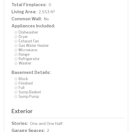
Total Fireplaces:
0
Living Area:
2
2,553 ft
Common Wall:
No
Appliances Included:
Dishwasher
Dryer
Exhaust Fan
Gas Water Heater
Microwave
Range
Refrigerator
Washer
Basement Details:
Block
Finished
Full
Sump Basket
Sump Pump
Exterior
Stories:
One and One Half
Garage Spaces:
2