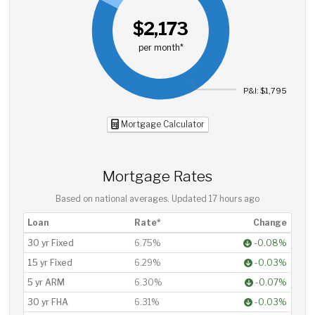
$2,173
per month*
P&I: $1,795
Mortgage Calculator
Mortgage Rates
Based on national averages. Updated
17 hours ago
Loan
Rate*
Change
30 yr Fixed
6.75%
-0.08%
15 yr Fixed
6.29%
-0.03%
5 yr ARM
6.30%
-0.07%
30 yr FHA
6.31%
-0.03%