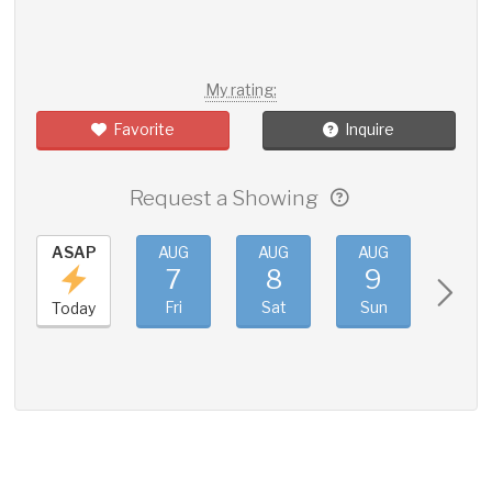
My rating:
Favorite
Inquire
Request a Showing
ASAP
AUG
AUG
AUG
AUG
7
8
9
10
Fri
Sat
Sun
Mon
Today