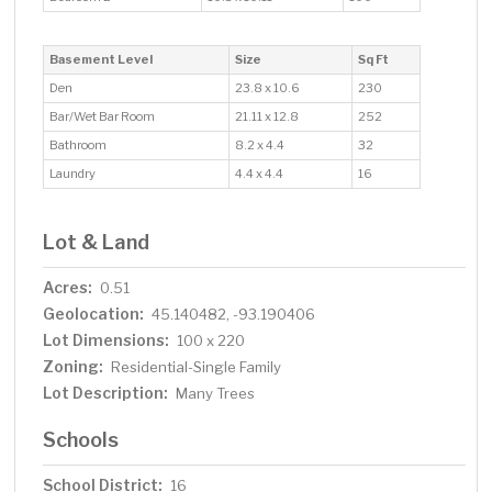
Basement Level
Size
Sq Ft
Den
23.8 x 10.6
230
Bar/Wet Bar Room
21.11 x 12.8
252
Bathroom
8.2 x 4.4
32
Laundry
4.4 x 4.4
16
Lot & Land
Acres:
0.51
Geolocation:
45.140482, -93.190406
Lot Dimensions:
100 x 220
Zoning:
Residential-Single Family
Lot Description:
Many Trees
Schools
School District:
16