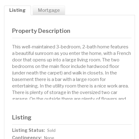
Listing
Mortgage
Property Description
This well-maintained 3-bedroom, 2-bath home features
a beautiful sunroom as you enter the home, with a French
door that opens up into a large living room. The two
bedrooms on the main floor include hardwood floor
(under neath the carpet) and walk in closets. In the
basement there is a bar with a large room for
entertaining. In the utility room there is a nice work area.
There is plenty of storage in the oversized two car
garage. On the outside there are plenty of flowers and
plants throughout the large 1/2 acre lot. This home is
move-in ready.
Listing
Listing Status:
Sold
Contingency:
None