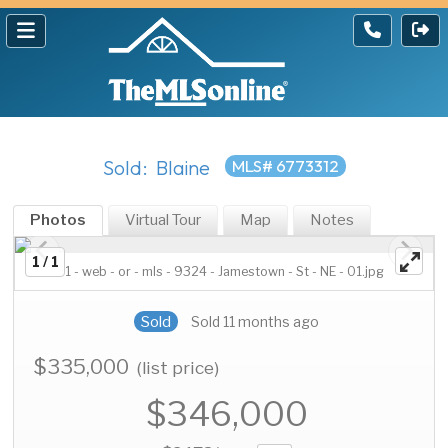
Sold: Blaine
MLS# 6773312
Photos
Virtual Tour
Map
Notes
1 / 1
1 - web - or - mls - 9324 - Jamestown - St - NE - 01.jpg
Sold
Sold 11 months ago
$335,000
(list price)
$346,000