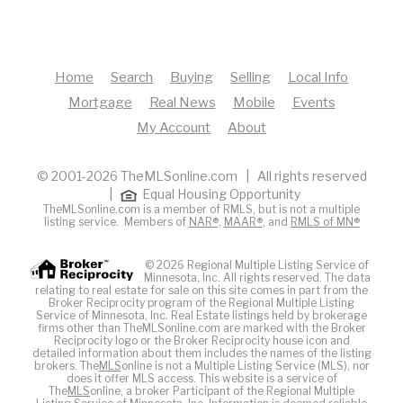
Home
Search
Buying
Selling
Local Info
Mortgage
Real News
Mobile
Events
My Account
About
© 2001-2026 TheMLSonline.com | All rights reserved
|
Equal Housing Opportunity
TheMLSonline.com is a member of RMLS, but is not a multiple
listing service. Members of
NAR®
,
MAAR®
, and
RMLS of MN®
© 2026 Regional Multiple Listing Service of
Minnesota, Inc. All rights reserved. The data
relating to real estate for sale on this site comes in part from the
Broker Reciprocity program of the Regional Multiple Listing
Service of Minnesota, Inc. Real Estate listings held by brokerage
firms other than TheMLSonline.com are marked with the Broker
Reciprocity logo or the Broker Reciprocity house icon and
detailed information about them includes the names of the listing
brokers. The
MLS
online is not a Multiple Listing Service (MLS), nor
does it offer MLS access. This website is a service of
The
MLS
online, a broker Participant of the Regional Multiple