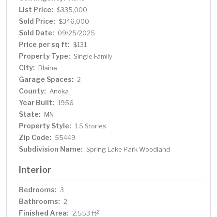
List Price:
$335,000
Sold Price:
$346,000
Sold Date:
09/25/2025
Price per sq ft:
$131
Property Type:
Single Family
City:
Blaine
Garage Spaces:
2
County:
Anoka
Year Built:
1956
State:
MN
Property Style:
1.5 Stories
Zip Code:
55449
Subdivision Name:
Spring Lake Park Woodland
Interior
Bedrooms:
3
Bathrooms:
2
Finished Area:
2
2,553 ft