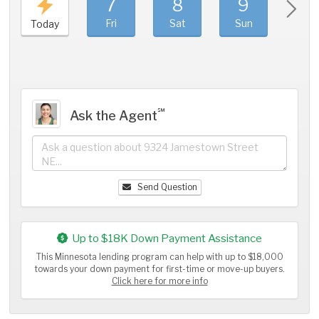
7
8
9
1
Fri
Sat
Sun
Mo
Today
℠
Ask the Agent
Send Question
Up to $18K Down Payment Assistance
This Minnesota lending program can help with up to $18,000
towards your down payment for first-time or move-up buyers.
Click here for more info