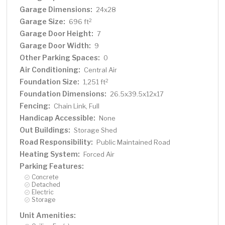
Garage Dimensions:
24x28
Garage Size:
2
696 ft
Garage Door Height:
7
Garage Door Width:
9
Other Parking Spaces:
0
Air Conditioning:
Central Air
Foundation Size:
2
1,251 ft
Foundation Dimensions:
26.5x39.5x12x17
Fencing:
Chain Link, Full
Handicap Accessible:
None
Out Buildings:
Storage Shed
Road Responsibility:
Public Maintained Road
Heating System:
Forced Air
Parking Features:
Concrete
Detached
Electric
Storage
Unit Amenities: