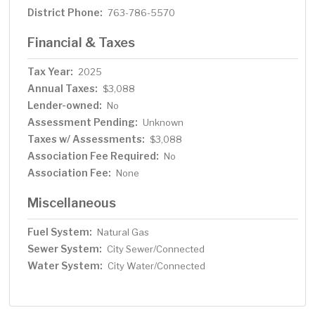
District Phone:
763-786-5570
Financial & Taxes
Tax Year:
2025
Annual Taxes:
$3,088
Lender-owned:
No
Assessment Pending:
Unknown
Taxes w/ Assessments:
$3,088
Association Fee Required:
No
Association Fee:
None
Miscellaneous
Fuel System:
Natural Gas
Sewer System:
City Sewer/Connected
Water System:
City Water/Connected