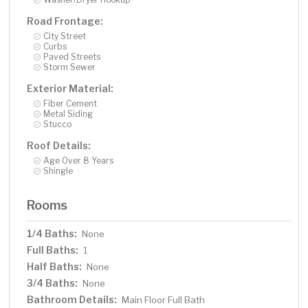
Road Frontage:
City Street
Curbs
Paved Streets
Storm Sewer
Exterior Material:
Fiber Cement
Metal Siding
Stucco
Roof Details:
Age Over 8 Years
Shingle
Rooms
1/4 Baths:
None
Full Baths:
1
Half Baths:
None
3/4 Baths:
None
Bathroom Details:
Main Floor Full Bath