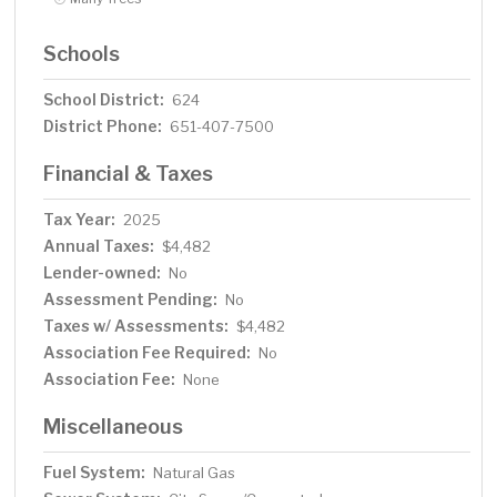
Schools
School District:
624
District Phone:
651-407-7500
Financial & Taxes
Tax Year:
2025
Annual Taxes:
$4,482
Lender-owned:
No
Assessment Pending:
No
Taxes w/ Assessments:
$4,482
Association Fee Required:
No
Association Fee:
None
Miscellaneous
Fuel System:
Natural Gas