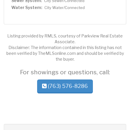
Sewer System:
City Sewer/Connected
Water System:
City Water/Connected
Listing provided by RMLS, courtesy of Parkview Real Estate
Associate.
Disclaimer: The information contained in this listing has not
been verified by TheMLSonline.com and should be verified by
the buyer.
For showings or questions, call:
(763) 576-8286