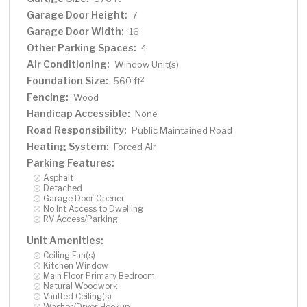
Garage Door Height:
7
Garage Door Width:
16
Other Parking Spaces:
4
Air Conditioning:
Window Unit(s)
Foundation Size:
2
560 ft
Fencing:
Wood
Handicap Accessible:
None
Road Responsibility:
Public Maintained Road
Heating System:
Forced Air
Parking Features:
Asphalt
Detached
Garage Door Opener
No Int Access to Dwelling
RV Access/Parking
Unit Amenities:
Ceiling Fan(s)
Kitchen Window
Main Floor Primary Bedroom
Natural Woodwork
Vaulted Ceiling(s)
Washer/Dryer Hookup