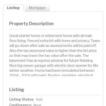
Listing
Mortgage
Property Description
Great starter home or retirement home with all main
floor living. Fenced extra lot with trees and privacy. Taxes
will go down after sale as assessments will be paid off.
Also the tax assessed value is higher than the list price
so that may lower the tax value after the sale. The
basement Has an egress window for future finishing
Nice big newer garage with electric door opener for Mn
winter weather. Home had been remodeled between
2004 - 2016 with paint, flooring, plumbing, electrical,
windows, cabinets. etc. Real convenient location for
commuting to Mlps. or St. Paul near Hwy 61, I35E, Hwy
Listing
96. Parks and new schools too. Grocery stores,
restaurants, White Bear License Center, and police and
Listing Status:
Sold
fire depts. close too for good insurance rates.
Contingency:
None