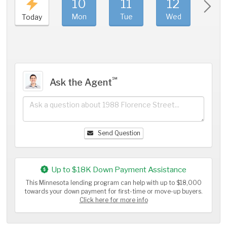
10
11
12
1
Mon
Tue
Wed
Thu
Today
℠
Ask the Agent
Send Question
Up to $18K Down Payment Assistance
This Minnesota lending program can help with up to $18,000
towards your down payment for first-time or move-up buyers.
Click here for more info