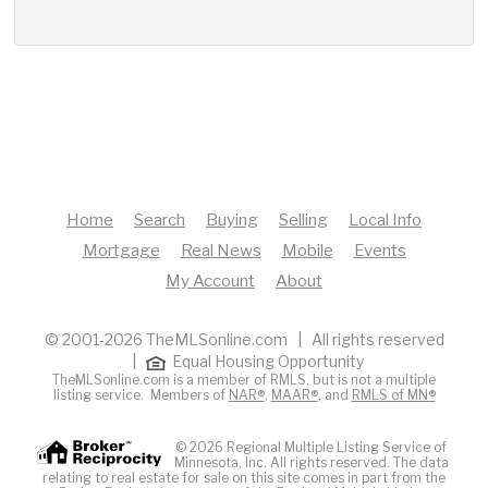
Home
Search
Buying
Selling
Local Info
Mortgage
Real News
Mobile
Events
My Account
About
© 2001-2026 TheMLSonline.com | All rights reserved
|
Equal Housing Opportunity
TheMLSonline.com is a member of RMLS, but is not a multiple
listing service. Members of
NAR®
,
MAAR®
, and
RMLS of MN®
© 2026 Regional Multiple Listing Service of
Minnesota, Inc. All rights reserved. The data
relating to real estate for sale on this site comes in part from the