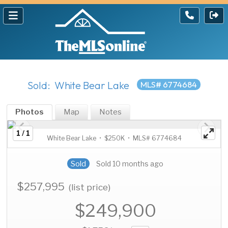
Sold: White Bear Lake
MLS# 6774684
Photos
Map
Notes
1 / 1
White Bear Lake • $250K • MLS# 6774684
Sold
Sold 10 months ago
$257,995
(list price)
$249,900