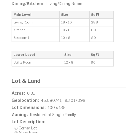
Dining/Kitchen:
Living/Dining Room
Main Level
Size
Sq Ft
Living Room
18 x 16
288
Kitchen
10 x 8
80
Bedroom 1
10 x 8
80
Lower Level
Size
Sq Ft
Utility Room
12 x 8
96
Lot & Land
Acres:
0.31
Geolocation:
45.080741, -93.017099
Lot Dimensions:
100 x 135
Zoning:
Residential-Single Family
Lot Description:
Corner Lot
Many Trees