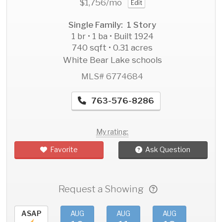
$1,756
/mo
Edit
Single Family: 1 Story
1 br • 1 ba • Built 1924
740 sqft • 0.31 acres
White Bear Lake schools
MLS# 6774684
763-576-8286
My rating:
Favorite
Ask Question
Request a Showing
ASAP
AUG
AUG
AUG
AU