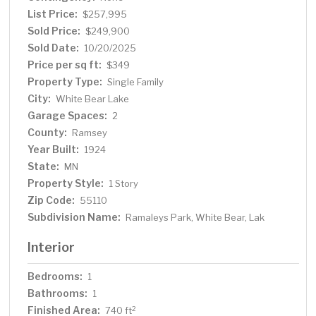
List Price:
$257,995
Sold Price:
$249,900
Sold Date:
10/20/2025
Price per sq ft:
$349
Property Type:
Single Family
City:
White Bear Lake
Garage Spaces:
2
County:
Ramsey
Year Built:
1924
State:
MN
Property Style:
1 Story
Zip Code:
55110
Subdivision Name:
Ramaleys Park, White Bear, Lak
Interior
Bedrooms:
1
Bathrooms:
1
Finished Area:
2
740 ft