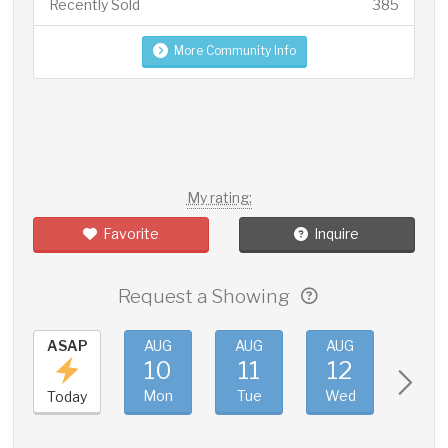
Recently Sold
385
More Community Info
My rating:
Favorite
Inquire
Request a Showing
ASAP
AUG
AUG
AUG
AUG
10
11
12
13
Mon
Tue
Wed
Thu
Today