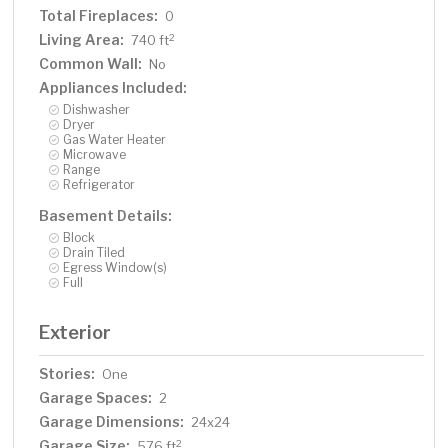
Total Fireplaces:
0
Living Area:
2
740 ft
Common Wall:
No
Appliances Included:
Dishwasher
Dryer
Gas Water Heater
Microwave
Range
Refrigerator
Basement Details:
Block
Drain Tiled
Egress Window(s)
Full
Exterior
Stories:
One
Garage Spaces:
2
Garage Dimensions:
24x24
Garage Size:
2
576 ft