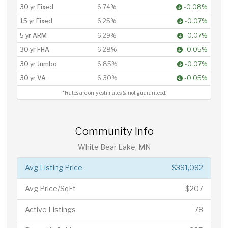
30 yr Fixed
6.74%
-0.08%
15 yr Fixed
6.25%
-0.07%
5 yr ARM
6.29%
-0.07%
30 yr FHA
6.28%
-0.05%
30 yr Jumbo
6.85%
-0.07%
30 yr VA
6.30%
-0.05%
*Rates are only estimates & not guaranteed.
Community Info
White Bear Lake, MN
Avg Listing Price
$391,092
Avg Price/SqFt
$207
Active Listings
78