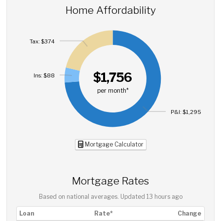
Home Affordability
Tax: $374
$1,756
Ins: $88
per month*
P&I: $1,295
Mortgage Calculator
Mortgage Rates
Based on national averages. Updated
13 hours ago
Loan
Rate*
Change