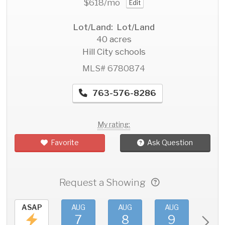
$618
/mo
Edit
Lot/Land: Lot/Land
40 acres
Hill City schools
MLS# 6780874
763-576-8286
My rating:
Favorite
Ask Question
Request a Showing
ASAP
AUG
AUG
AUG
AU
7
8
9
1