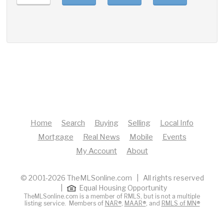
Home
Search
Buying
Selling
Local Info
Mortgage
Real News
Mobile
Events
My Account
About
© 2001-2026 TheMLSonline.com | All rights reserved
|
Equal Housing Opportunity
TheMLSonline.com is a member of RMLS, but is not a multiple
listing service. Members of
NAR®
,
MAAR®
, and
RMLS of MN®