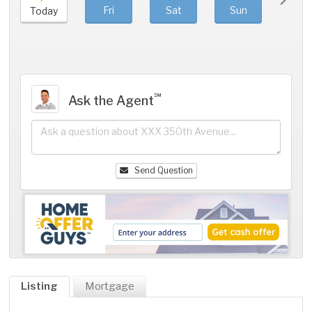
Fri
Sat
Sun
Mo
Today
℠
Ask the Agent
Send Question
Listing
Mortgage