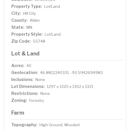
Property Type:
Lot/Land
City:
Hill City
County:
Aitkin
State:
MN
Property Style:
Lot/Land
Zip Code:
55748
Lot & Land
Acres:
40
Geolocation:
46.8812240331, -93.5942694983
Inclusions:
None
Lot Dimensions:
1297 x 1320 x 1302 x 1321
Restrictions:
None
Zoning:
Forestry
Farm
Topography:
High Ground, Wooded