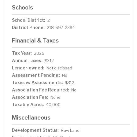
Schools
School District:
2
District Phone:
218-697-2394
Financial & Taxes
Tax Year:
2025
Annual Taxes:
$312
Lender-owned:
Not disclosed
Assessment Pending:
No
Taxes w/ Assessments:
$312
Association Fee Required:
No
Association Fee:
None
Taxable Acres:
40.000
Miscellaneous
Development Status:
Raw Land