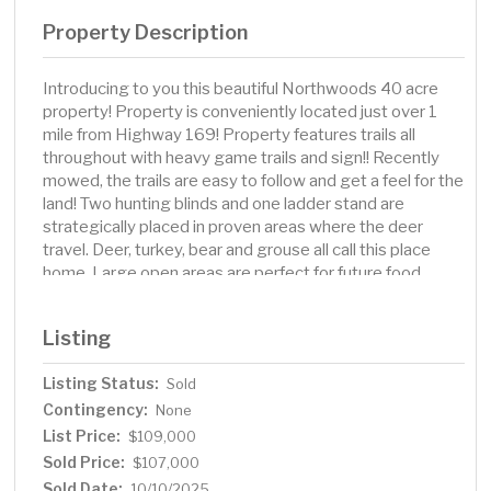
Property Description
Introducing to you this beautiful Northwoods 40 acre
property! Property is conveniently located just over 1
mile from Highway 169! Property features trails all
throughout with heavy game trails and sign!! Recently
mowed, the trails are easy to follow and get a feel for the
land! Two hunting blinds and one ladder stand are
strategically placed in proven areas where the deer
travel. Deer, turkey, bear and grouse all call this place
home. Large open areas are perfect for future food
plots. Property is located on a minimum maintenance
public road way. Thousands of acres of public land is
Listing
across the road!! This property is a must see and will not
last long!
Listing Status:
Sold
Contingency:
None
List Price:
$109,000
Sold Price:
$107,000
Sold Date:
10/10/2025