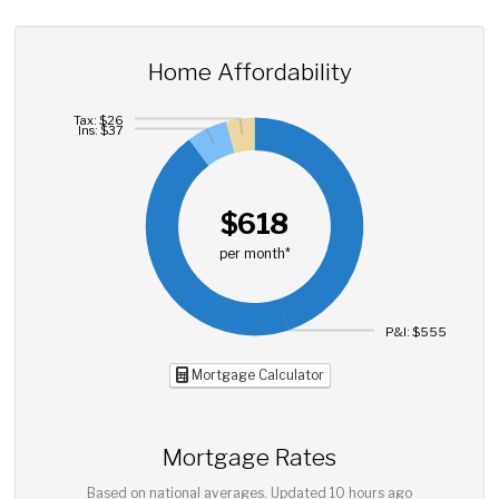
Home Affordability
Tax: $26
Ins: $37
$618
per month*
P&I: $555
Mortgage Calculator
Mortgage Rates
Based on national averages. Updated
10 hours ago