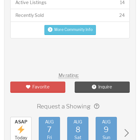
Active Listings
14
Recently Sold
24
More Community Info
My rating:
Favorite
Inquire
Request a Showing
ASAP
AUG
AUG
AUG
AUG
7
8
9
10
Fri
Sat
Sun
Mon
Today