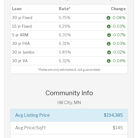
Loan
Rate*
Change
30 yr Fixed
6.75%
-0.08%
15 yr Fixed
6.29%
-0.03%
5 yr ARM
6.30%
-0.07%
30 yr FHA
6.31%
-0.03%
30 yr Jumbo
6.89%
-0.02%
30 yr VA
6.32%
-0.04%
*Rates are only estimates & not guaranteed.
Community Info
Hill City, MN
Avg Listing Price
$194,385
Avg Price/SqFt
$145