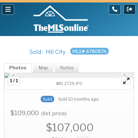
Sold: Hill City
MLS# 6780874
Photos
Map
Notes
1 / 1
IMG 2729.JPG
Sold
Sold 10 months ago
$109,000
(list price)
$107,000