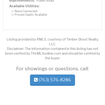
Improvements:
Public Road
Available Utilities:
None Connected
Private Septic Available
Listing provided by RMLS, courtesy of Timber Ghost Realty,
LLC.
Disclaimer: The information contained in this listing has not
been verified by TheMLSonline.com and should be verified by
the buyer.
For showings or questions, call:
(763) 576-8286