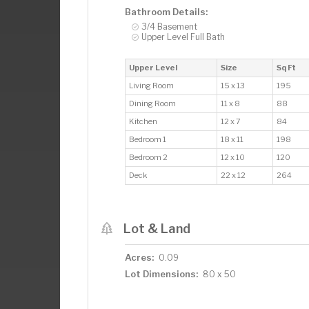
Bathroom Details:
3/4 Basement
Upper Level Full Bath
Upper Level
Size
Sq Ft
Living Room
15 x 13
195
Dining Room
11 x 8
88
Kitchen
12 x 7
84
Bedroom 1
18 x 11
198
Bedroom 2
12 x 10
120
Deck
22 x 12
264
Lot & Land
Acres:
0.09
Lot Dimensions:
80 x 50