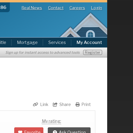
286
Real News
Contact
Careers
Login
itle
Mortgage
Services
My Account
Register
Sign up for instant access to advanced tools
Link
Share
Print
My rating:
Favorite
Ask Question