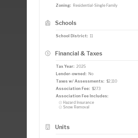
Zoning:
Residential-Single Family
Schools
School District:
11
Financial & Taxes
Tax Year:
2025
Lender-owned:
No
Taxes w/ Assessments:
$2,110
Association Fee:
$273
Association Fee Includes:
Hazard Insurance
Snow Removal
Units