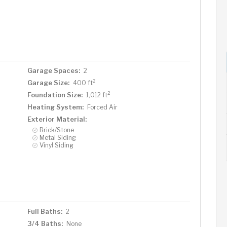
Garage Spaces:
2
2
Garage Size:
400 ft
2
Foundation Size:
1,012 ft
Heating System:
Forced Air
Exterior Material:
Brick/Stone
Metal Siding
Vinyl Siding
Full Baths:
2
3/4 Baths:
None