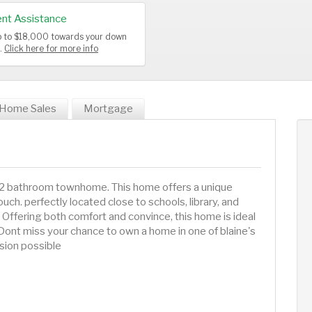
nt Assistance
up to $18,000 towards your down
s.
Click here for more info
Home Sales
Mortgage
 2 bathroom townhome. This home offers a unique
ch. perfectly located close to schools, library, and
ffering both comfort and convince, this home is ideal
. Dont miss your chance to own a home in one of blaine's
sion possible