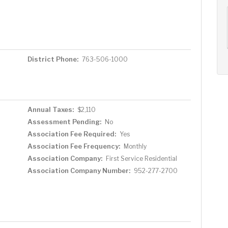
AUG
AUG
AUG
12
13
14
+
Wed
Thu
Fri
District Phone:
763-506-1000
Annual Taxes:
$2,110
Assessment Pending:
No
Association Fee Required:
Yes
Association Fee Frequency:
Monthly
Association Company:
First Service Residential
Association Company Number:
952-277-2700