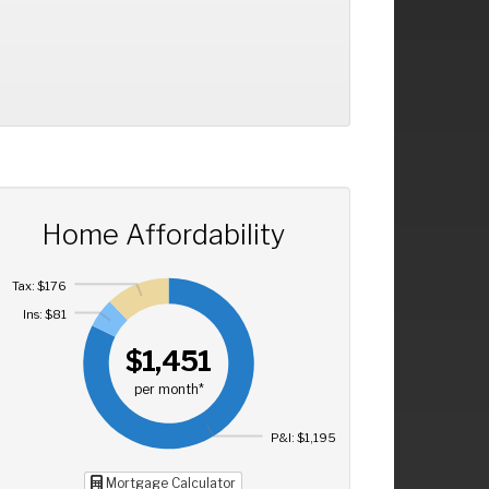
Home Affordability
Tax: $176
Ins: $81
$1,451
per month*
P&I: $1,195
Mortgage Calculator