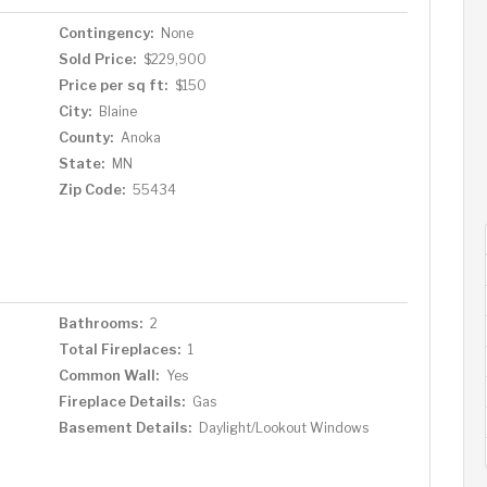
Contingency:
None
Sold Price:
$229,900
Price per sq ft:
$150
City:
Blaine
County:
Anoka
State:
MN
Zip Code:
55434
Bathrooms:
2
Total Fireplaces:
1
Common Wall:
Yes
Fireplace Details:
Gas
Basement Details:
Daylight/Lookout Windows