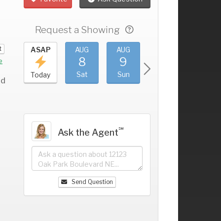
Request a Showing
t
UG
ASAP
AUG
AUG
AUG
AUG
4
8
9
10
11
+
e
ri
Sat
Sun
Mon
Tue
Today
rd
℠
Ask the Agent
Send Question