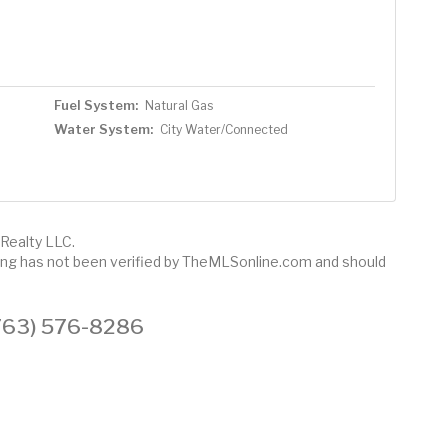
Fuel System:
Natural Gas
Water System:
City Water/Connected
Realty LLC.
sting has not been verified by TheMLSonline.com and should
 (763) 576-8286