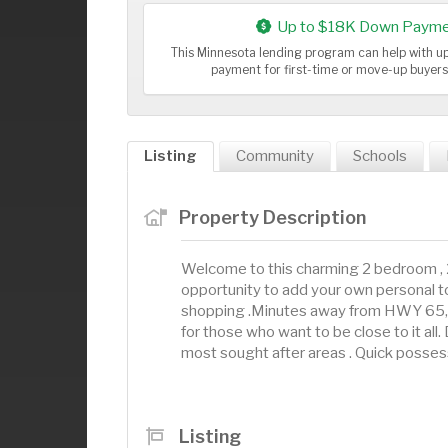
Up to $18K Down Payme
This Minnesota lending program can help with 
payment for first-time or move-up buyer
Listing
Community
Schools
Property Description
Welcome to this charming 2 bedroom ,
opportunity to add your own personal tou
shopping .Minutes away from HWY 65, O
for those who want to be close to it all
most sought after areas . Quick posses
Listing