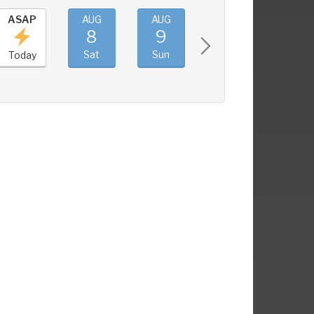
ASAP
AUG
AUG
AUG
AUG
8
9
10
11
Sat
Sun
Mon
Tue
Today