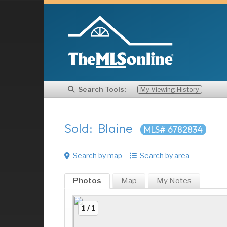
Search Tools:
My Viewing History
Sold: Blaine
MLS# 6782834
Search by map
Search by area
Photos
Map
My
Notes
1 / 1