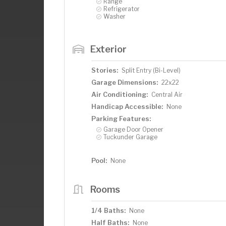
Range
Refrigerator
Washer
Exterior
Stories:
Split Entry (Bi-Level)
Garage Dimensions:
22x22
Air Conditioning:
Central Air
Handicap Accessible:
None
Parking Features:
Garage Door Opener
Tuckunder Garage
Pool:
None
Rooms
1/4 Baths:
None
Half Baths:
None