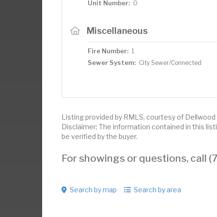
Unit Number:
0
Miscellaneous
Fire Number:
1
Sewer System:
City Sewer/Connected
Listing provided by RMLS, courtesy of Dellwood 
Disclaimer: The information contained in this li
be verified by the buyer.
For showings or questions, call
Search by map
Search by area