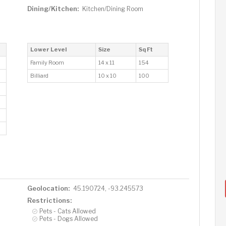
Dining/Kitchen:
Kitchen/Dining Room
Lower Level
Size
Sq Ft
Family Room
14 x 11
154
Billiard
10 x 10
100
Geolocation:
45.190724, -93.245573
Restrictions:
Pets - Cats Allowed
Pets - Dogs Allowed