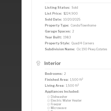
Listing Status:
Sold
List Price:
$224,900
Sold Date:
10/20/2025
Property Type:
Condo/Townhome
Garage Spaces:
2
Year Built:
1983
Property Style:
Quad/4 Corners
Subdivision Name:
Cic 190 Pkwy Estates
Interior
Bedrooms:
2
2
Finished Area:
1,500 ft
2
Living Area:
1,500 ft
Appliances Included:
Dishwasher
Electric Water Heater
Freezer
Microwave