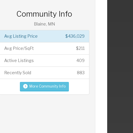
Community Info
Blaine, MN
Avg Listing Price
$436,029
Avg Price/SqFt
$211
Active Listings
409
Recently Sold
883
More Community Info