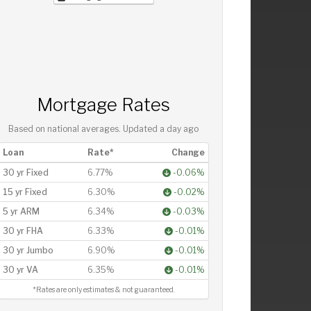
Mortgage Rates
Based on national averages. Updated
a day ago
Loan
Rate*
Change
30 yr Fixed
6.77%
-0.06%
15 yr Fixed
6.30%
-0.02%
5 yr ARM
6.34%
-0.03%
30 yr FHA
6.33%
-0.01%
30 yr Jumbo
6.90%
-0.01%
30 yr VA
6.35%
-0.01%
*Rates are only estimates & not guaranteed.