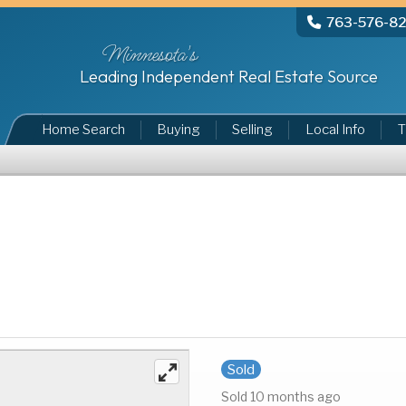
763-576-8
Minnesota's
Leading Independent Real Estate Source
Home Search
Buying
Selling
Local Info
T
Sold
Sold 10 months ago