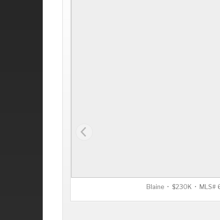
Blaine • $230K • MLS#