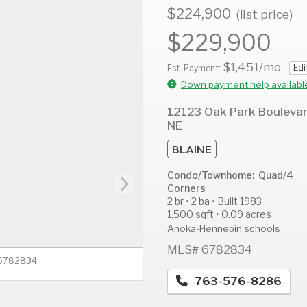
$224,900
(list price)
$229,900
$1,451
/mo
Edi
AUG
AUG
A
Est. Payment:
12
13
1
Down payment help availabl
Wed
Thu
F
12123 Oak Park Bouleva
NE
BLAINE
Condo/Townhome: Quad/4
Corners
2 br • 2 ba • Built 1983
1,500 sqft • 0.09 acres
Anoka-Hennepin schools
MLS# 6782834
 6782834
763-576-8286