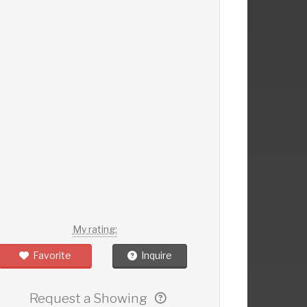
My rating:
Favorite
Inquire
Request a Showing