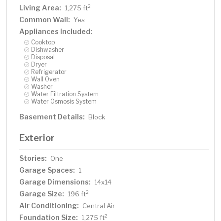
Living Area:
2
1,275 ft
Common Wall:
Yes
Appliances Included:
Cooktop
Dishwasher
Disposal
Dryer
Refrigerator
Wall Oven
Washer
Water Filtration System
Water Osmosis System
Basement Details:
Block
Exterior
Stories:
One
Garage Spaces:
1
Garage Dimensions:
14x14
Garage Size:
2
196 ft
Air Conditioning:
Central Air
Foundation Size:
2
1,275 ft