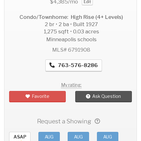
$4,385
/mo
Edit
Condo/Townhome: High Rise (4+ Levels)
2 br • 2 ba • Built 1927
1,275 sqft • 0.03 acres
Minneapolis schools
MLS# 6791908
763-576-8286
My rating:
Favorite
Ask Question
Request a Showing
ASAP
AUG
AUG
AUG
AU