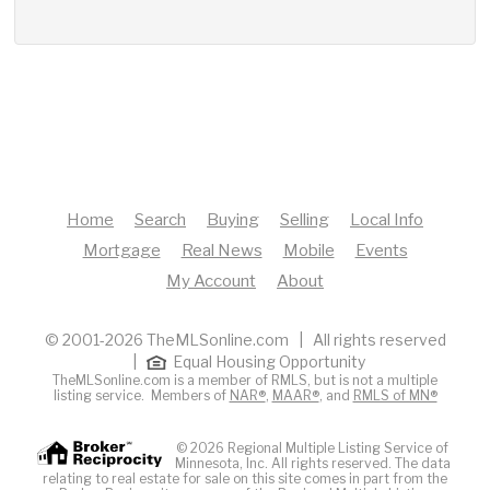
Home
Search
Buying
Selling
Local Info
Mortgage
Real News
Mobile
Events
My Account
About
© 2001-2026 TheMLSonline.com | All rights reserved
|
Equal Housing Opportunity
TheMLSonline.com is a member of RMLS, but is not a multiple
listing service. Members of
NAR®
,
MAAR®
, and
RMLS of MN®
© 2026 Regional Multiple Listing Service of
Minnesota, Inc. All rights reserved. The data
relating to real estate for sale on this site comes in part from the