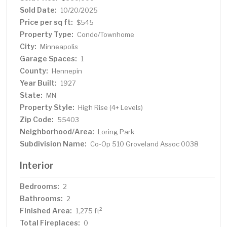
Sold Date:
10/20/2025
Price per sq ft:
$545
Property Type:
Condo/Townhome
City:
Minneapolis
Garage Spaces:
1
County:
Hennepin
Year Built:
1927
State:
MN
Property Style:
High Rise (4+ Levels)
Zip Code:
55403
Neighborhood/Area:
Loring Park
Subdivision Name:
Co-Op 510 Groveland Assoc 0038
Interior
Bedrooms:
2
Bathrooms:
2
Finished Area:
2
1,275 ft
Total Fireplaces:
0