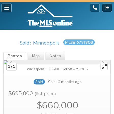
Sold: Minneapolis
MLS# 6791908
Photos
Map
Notes
1 / 1
Minneapolis • $660K • MLS# 6791908
Sold
Sold 10 months ago
$695,000
(list price)
$660,000