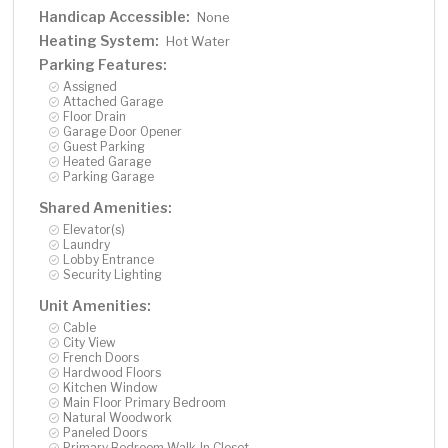
Handicap Accessible:
None
Heating System:
Hot Water
Parking Features:
Assigned
Attached Garage
Floor Drain
Garage Door Opener
Guest Parking
Heated Garage
Parking Garage
Shared Amenities:
Elevator(s)
Laundry
Lobby Entrance
Security Lighting
Unit Amenities:
Cable
City View
French Doors
Hardwood Floors
Kitchen Window
Main Floor Primary Bedroom
Natural Woodwork
Paneled Doors
Primary Bedroom Walk-In Closet