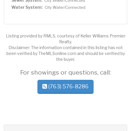
Sewer System:
City Sewer/Connected
Water System:
City Water/Connected
Listing provided by RMLS, courtesy of Keller Williams Premier
Realty.
Disclaimer: The information contained in this listing has not
been verified by TheMLSonline.com and should be verified by
the buyer.
For showings or questions, call:
(763) 576-8286