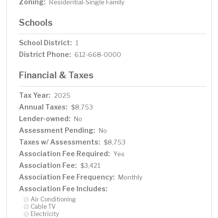
Zoning:
Residential-Single Family
Schools
School District:
1
District Phone:
612-668-0000
Financial & Taxes
Tax Year:
2025
Annual Taxes:
$8,753
Lender-owned:
No
Assessment Pending:
No
Taxes w/ Assessments:
$8,753
Association Fee Required:
Yes
Association Fee:
$3,421
Association Fee Frequency:
Monthly
Association Fee Includes:
Air Conditioning
Cable TV
Electricity