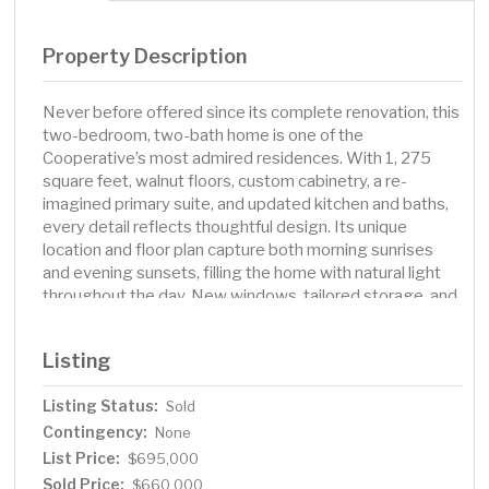
Property Description
Never before offered since its complete renovation, this
two-bedroom, two-bath home is one of the
Cooperative’s most admired residences. With 1, 275
square feet, walnut floors, custom cabinetry, a re-
imagined primary suite, and updated kitchen and baths,
every detail reflects thoughtful design. Its unique
location and floor plan capture both morning sunrises
and evening sunsets, filling the home with natural light
throughout the day. New windows, tailored storage, and
in-unit laundry add modern ease. Rarely does a
residence with this history, light, and level of finish come
Listing
to market. Apartment 204 is truly a rare opportunity in
one of Minneapolis’ most storied addresses. Building
Listing Status:
Sold
amenities include exercise room, rooftop terrace, and
Contingency:
resident discount at main floor restaurant and lounge,
None
P.S. Steak.
List Price:
$695,000
Sold Price:
$660,000