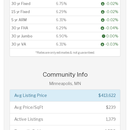
30 yr Fixed
6.75%
-0.02%
15 yr Fixed
6.29%
-0.02%
5 yr ARM
6.31%
-0.02%
30 yr FHA
6.29%
-0.04%
30 yr Jumbo
6.90%
0.00%
30 yr VA
6.31%
-0.03%
*Rates are only estimates & not guaranteed.
Community Info
Minneapolis, MN
Avg Listing Price
$413,622
Avg Price/SqFt
$239
Active Listings
1,379