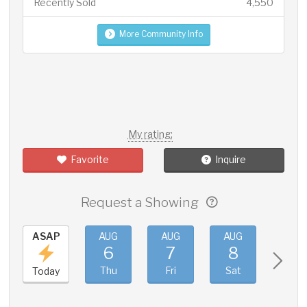
Recently Sold
4,550
More Community Info
My rating:
Favorite
Inquire
Request a Showing
ASAP
AUG
AUG
AUG
AUG
6
7
8
9
Thu
Fri
Sat
Sun
Today