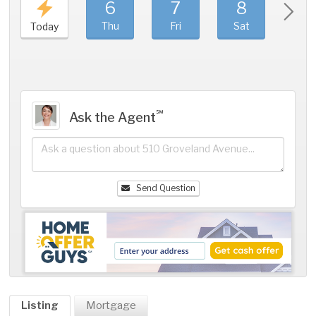
6
7
8
9
Thu
Fri
Sat
Sun
Today
℠
Ask the Agent
Send Question
Listing
Mortgage