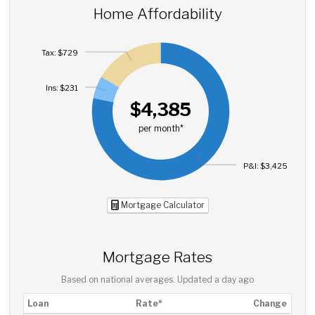
Home Affordability
Tax: $729
Ins: $231
$4,385
per month*
P&I: $3,425
Mortgage Calculator
Mortgage Rates
Based on national averages. Updated
a day ago
Loan
Rate*
Change