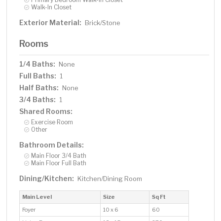
Walk-In Closet
Exterior Material:
Brick/Stone
Rooms
1/4 Baths:
None
Full Baths:
1
Half Baths:
None
3/4 Baths:
1
Shared Rooms:
Exercise Room
Other
Bathroom Details:
Main Floor 3/4 Bath
Main Floor Full Bath
Dining/Kitchen:
Kitchen/Dining Room
Main Level
Size
Sq Ft
Foyer
10 x 6
60