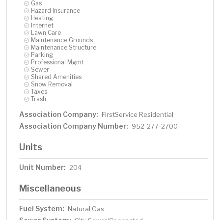
Gas
Hazard Insurance
Heating
Internet
Lawn Care
Maintenance Grounds
Maintenance Structure
Parking
Professional Mgmt
Sewer
Shared Amenities
Snow Removal
Taxes
Trash
Association Company:
FirstService Residential
Association Company Number:
952-277-2700
Units
Unit Number:
204
Miscellaneous
Fuel System:
Natural Gas