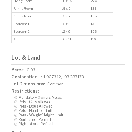
Living Room
18 x 15
270
Family Room
15 x 9
135
Dining Room
15 x 7
105
Bedroom 1
15 x 9
135
Bedroom 2
12 x 9
108
Kitchen
10 x 11
110
Lot & Land
Acres:
0.03
Geolocation:
44.967342, -93.287173
Lot Dimensions:
Common
Restrictions:
Mandatory Owners Assoc
Pets - Cats Allowed
Pets - Dogs Allowed
Pets - Number Limit
Pets - Weight/Height Limit
Rentals not Permitted
Right of first Refusal