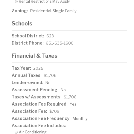
Rental Restrictions May Apply
Zoning:
Residential-Single Family
Schools
School District:
623
District Phone:
651-635-1600
Financial & Taxes
Tax Year:
2025
Annual Taxes:
$1,706
Lender-owned:
No
Assessment Pending:
No
Taxes w/ Assessments:
$1,706
Association Fee Required:
Yes
Association Fee:
$709
Association Fee Frequency:
Monthly
Association Fee Includes:
Air Conditioning