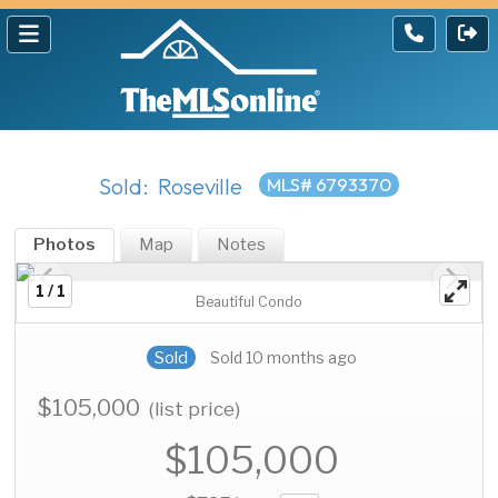
Sold: Roseville
MLS# 6793370
Photos
Map
Notes
1 / 1
Beautiful Condo
Sold
Sold 10 months ago
$105,000
(list price)
$105,000