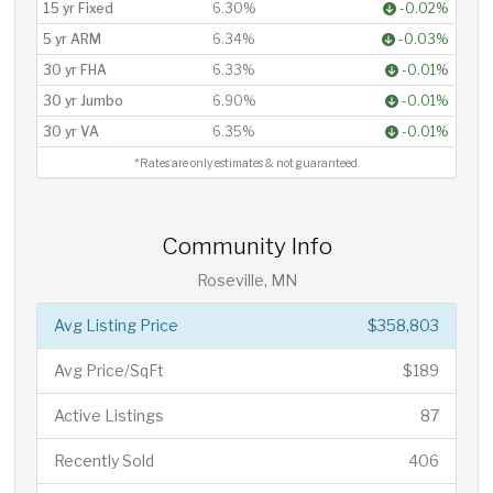
15 yr Fixed
6.30%
-0.02%
5 yr ARM
6.34%
-0.03%
30 yr FHA
6.33%
-0.01%
30 yr Jumbo
6.90%
-0.01%
30 yr VA
6.35%
-0.01%
*Rates are only estimates & not guaranteed.
Community Info
Roseville, MN
Avg Listing Price
$358,803
Avg Price/SqFt
$189
Active Listings
87
Recently Sold
406