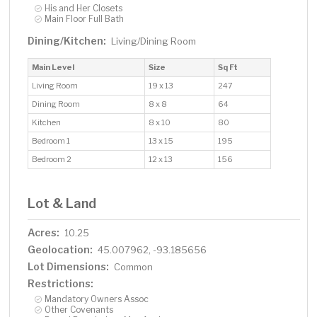
His and Her Closets
Main Floor Full Bath
Dining/Kitchen:
Living/Dining Room
Main Level
Size
Sq Ft
Living Room
19 x 13
247
Dining Room
8 x 8
64
Kitchen
8 x 10
80
Bedroom 1
13 x 15
195
Bedroom 2
12 x 13
156
Lot & Land
Acres:
10.25
Geolocation:
45.007962, -93.185656
Lot Dimensions:
Common
Restrictions:
Mandatory Owners Assoc
Other Covenants