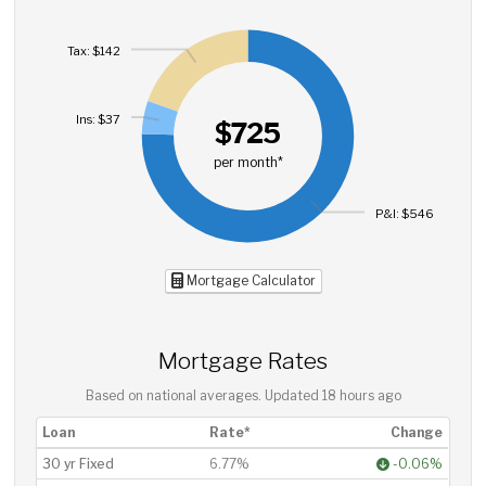
Tax: $142
Ins: $37
$725
per month*
P&I: $546
Mortgage Calculator
Mortgage Rates
Based on national averages. Updated
18 hours ago
Loan
Rate*
Change
30 yr Fixed
6.77%
-0.06%