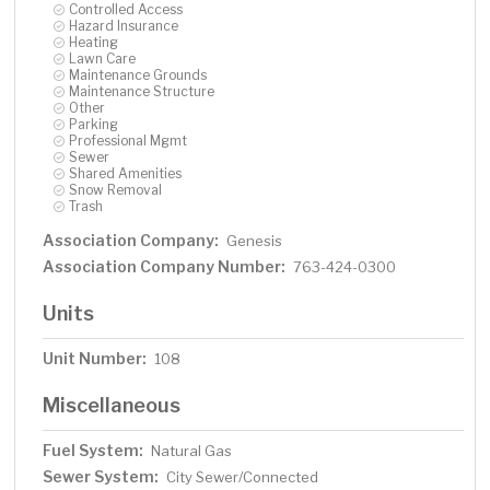
Controlled Access
Hazard Insurance
Heating
Lawn Care
Maintenance Grounds
Maintenance Structure
Other
Parking
Professional Mgmt
Sewer
Shared Amenities
Snow Removal
Trash
Association Company:
Genesis
Association Company Number:
763-424-0300
Units
Unit Number:
108
Miscellaneous
Fuel System:
Natural Gas
Sewer System:
City Sewer/Connected