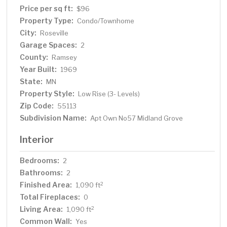
Price per sq ft:
$96
Property Type:
Condo/Townhome
City:
Roseville
Garage Spaces:
2
County:
Ramsey
Year Built:
1969
State:
MN
Property Style:
Low Rise (3- Levels)
Zip Code:
55113
Subdivision Name:
Apt Own No57 Midland Grove
Interior
Bedrooms:
2
Bathrooms:
2
Finished Area:
2
1,090 ft
Total Fireplaces:
0
Living Area:
2
1,090 ft
Common Wall:
Yes