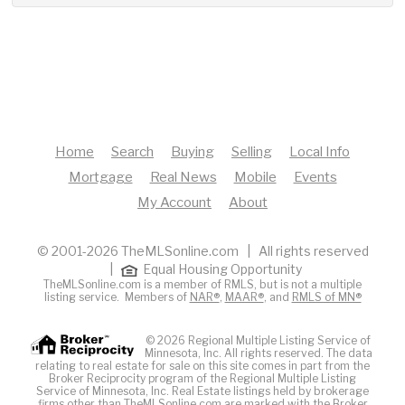
Home
Search
Buying
Selling
Local Info
Mortgage
Real News
Mobile
Events
My Account
About
© 2001-2026 TheMLSonline.com | All rights reserved
|
Equal Housing Opportunity
TheMLSonline.com is a member of RMLS, but is not a multiple
listing service. Members of
NAR®
,
MAAR®
, and
RMLS of MN®
© 2026 Regional Multiple Listing Service of
Minnesota, Inc. All rights reserved. The data
relating to real estate for sale on this site comes in part from the
Broker Reciprocity program of the Regional Multiple Listing
Service of Minnesota, Inc. Real Estate listings held by brokerage
firms other than TheMLSonline.com are marked with the Broker