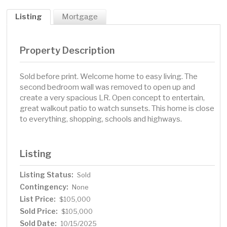
Listing
Mortgage
Property Description
Sold before print. Welcome home to easy living. The
second bedroom wall was removed to open up and
create a very spacious LR. Open concept to entertain,
great walkout patio to watch sunsets. This home is close
to everything, shopping, schools and highways.
Listing
Listing Status:
Sold
Contingency:
None
List Price:
$105,000
Sold Price:
$105,000
Sold Date:
10/15/2025