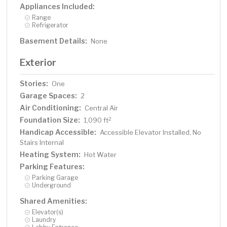
Appliances Included:
Range
Refrigerator
Basement Details:
None
Exterior
Stories:
One
Garage Spaces:
2
Air Conditioning:
Central Air
Foundation Size:
2
1,090 ft
Handicap Accessible:
Accessible Elevator Installed, No
Stairs Internal
Heating System:
Hot Water
Parking Features:
Parking Garage
Underground
Shared Amenities:
Elevator(s)
Laundry