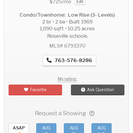
$725
/mo
Edit
Condo/Townhome: Low Rise (3- Levels)
2 br • 2 ba • Built 1969
1,090 sqft • 10.25 acres
Roseville schools
MLS# 6793370
763-576-8286
My rating:
Favorite
Ask Question
Request a Showing
ASAP
AUG
AUG
AUG
AU