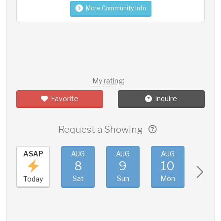
More Community Info
My rating:
Favorite
Inquire
Request a Showing
ASAP
AUG
AUG
AUG
AUG
8
9
10
11
Sat
Sun
Mon
Tue
Today