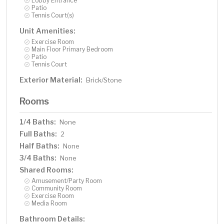
Lobby Entrance
Patio
Tennis Court(s)
Unit Amenities:
Exercise Room
Main Floor Primary Bedroom
Patio
Tennis Court
Exterior Material:
Brick/Stone
Rooms
1/4 Baths:
None
Full Baths:
2
Half Baths:
None
3/4 Baths:
None
Shared Rooms:
Amusement/Party Room
Community Room
Exercise Room
Media Room
Bathroom Details: