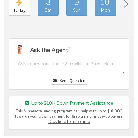
8
9
10
11
Sat
Sun
Mon
Tue
Today
℠
Ask the Agent
Send Question
Up to $18K Down Payment Assistance
This Minnesota lending program can help with up to $18,000
towards your down payment for first-time or move-up buyers.
Click here for more info