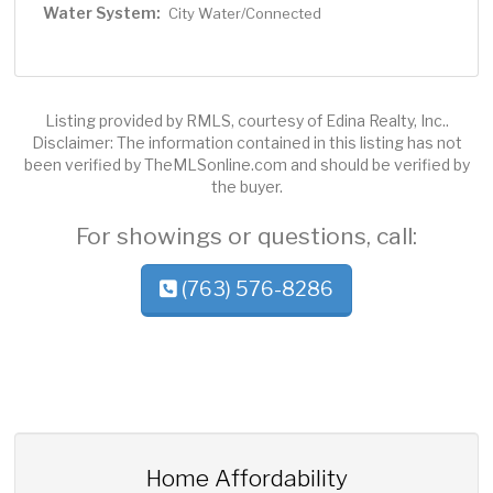
Water System:
City Water/Connected
Listing provided by RMLS, courtesy of Edina Realty, Inc..
Disclaimer: The information contained in this listing has not
been verified by TheMLSonline.com and should be verified by
the buyer.
For showings or questions, call:
(763) 576-8286
Home Affordability