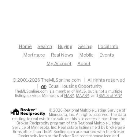
Home
Search
Buying
Selling
Local Info
Mortgage
Real News
Mobile
Events
My Account
About
© 2001-2026 TheMLSonline.com | All rights reserved
|
Equal Housing Opportunity
TheMLSonline.com is a member of RMLS, but is not a multiple
listing service. Members of
NAR®
,
MAAR®
, and
RMLS of MN®
© 2026 Regional Multiple Listing Service of
Minnesota, Inc. All rights reserved. The data
relating to real estate for sale on this site comes in part from the
Broker Reciprocity program of the Regional Multiple Listing
Service of Minnesota, Inc. Real Estate listings held by brokerage
firms other than TheMLSonline.com are marked with the Broker
Reciprocity logo or the Broker Reciprocity house icon and