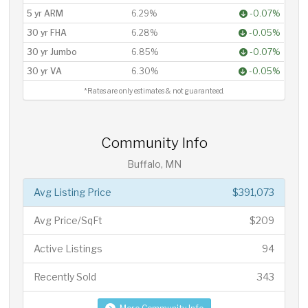
5 yr ARM
6.29%
-0.07%
30 yr FHA
6.28%
-0.05%
30 yr Jumbo
6.85%
-0.07%
30 yr VA
6.30%
-0.05%
*Rates are only estimates & not guaranteed.
Community Info
Buffalo, MN
Avg Listing Price
$391,073
Avg Price/SqFt
$209
Active Listings
94
Recently Sold
343