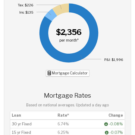
Tax: $226
Ins: $135
$2,356
per month*
P&I: $1,996
Mortgage Calculator
Mortgage Rates
Based on national averages. Updated
a day ago
Loan
Rate*
Change
30 yr Fixed
6.74%
-0.08%
15 yr Fixed
6.25%
-0.07%