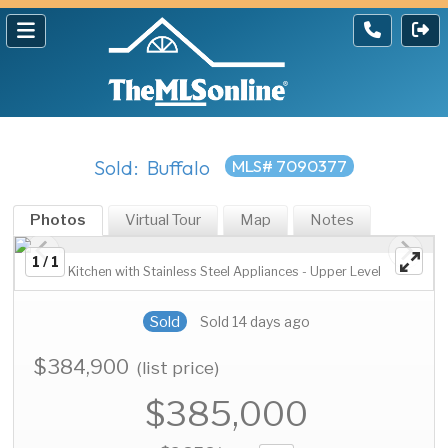
Sold: Buffalo
MLS# 7090377
Photos
Virtual Tour
Map
Notes
1 / 1
Kitchen with Stainless Steel Appliances - Upper Level
Sold
Sold 14 days ago
$384,900
(list price)
$385,000