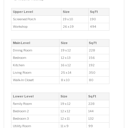
Upper Level
Size
Sq Ft
Screened Porch
19 x 10
190
Workshop
26 x 19
494
Main Level
Size
Sq Ft
Dining Room
19 x 12
228
Bedroom
12 x 13
156
Kitchen
16 x 12
192
Living Room
25 x 14
350
Walk-In Closet
8 x 10
80
Lower Level
Size
Sq Ft
Family Room
19 x 12
228
Bedroom 2
12 x 12
144
Bedroom 3
12 x 11
132
Utility Room
11 x 9
99