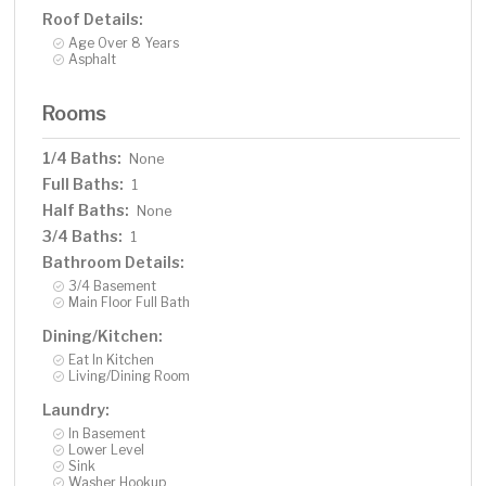
Roof Details:
Age Over 8 Years
Asphalt
Rooms
1/4 Baths:
None
Full Baths:
1
Half Baths:
None
3/4 Baths:
1
Bathroom Details:
3/4 Basement
Main Floor Full Bath
Dining/Kitchen:
Eat In Kitchen
Living/Dining Room
Laundry:
In Basement
Lower Level
Sink
Washer Hookup