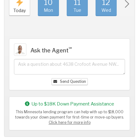
10
11
12
1
Mon
Tue
Wed
Thu
Today
℠
Ask the Agent
Send Question
Up to $18K Down Payment Assistance
This Minnesota lending program can help with up to $18,000
towards your down payment for first-time or move-up buyers.
Click here for more info