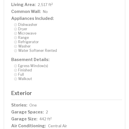
Living Area:
2
2,517 ft
Common Wall:
No
Appliances Included:
Dishwasher
Dryer
Microwave
Range
Refrigerator
Washer
Water Softener Rented
Basement Details:
Egress Window(s)
Finished
Full
Walkout
Exterior
Stories:
One
Garage Spaces:
2
Garage Size:
2
442 ft
Air Conditioning:
Central Air