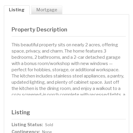
Listing
Mortgage
Property Description
This beautiful property sits on nearly 2 acres, offering
space, privacy, and charm. The home features 3
bedrooms, 2 bathrooms, and a 2-car detached garage
with a bonus room/workshop with new windows —
perfect for hobbies, storage, or additional workspace.
The kitchen includes stainless steel appliances, a pantry,
updated lighting, and plenty of cabinet space. Just off
the kitchen is the dining room, and enjoy a walkout to a
cozy screened-in porch complete with recessed lights, a
skylight, and a wood ceiling—ideal for relaxing or
entertaining. The main floor offers a spacious living room
Listing
with large windows, electric heat, and dimmable lighting,
creating a bright and inviting space year-round. A
Listing Status:
Sold
remodeled main floor bedroom features a walk-in closet
Contingency:
and access to a shared bathroom with barn doors,
None