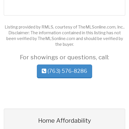
Listing provided by RMLS, courtesy of TheMLSonline.com, Inc..
Disclaimer: The information contained in this listing has not
been verified by TheMLSonline.com and should be verified by
the buyer.
For showings or questions, call:
(763) 576-8286
Home Affordability