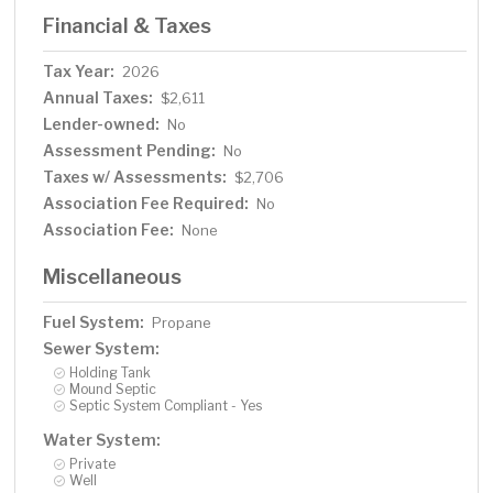
Financial & Taxes
Tax Year:
2026
Annual Taxes:
$2,611
Lender-owned:
No
Assessment Pending:
No
Taxes w/ Assessments:
$2,706
Association Fee Required:
No
Association Fee:
None
Miscellaneous
Fuel System:
Propane
Sewer System:
Holding Tank
Mound Septic
Septic System Compliant - Yes
Water System:
Private
Well