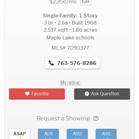
$2,356
/mo
Edit
Single Family: 1 Story
3 br • 2 ba • Built 1968
2,517 sqft • 1.86 acres
Maple Lake schools
MLS# 7090377
763-576-8286
My rating:
Favorite
Ask Question
Request a Showing
ASAP
AUG
AUG
AUG
AU