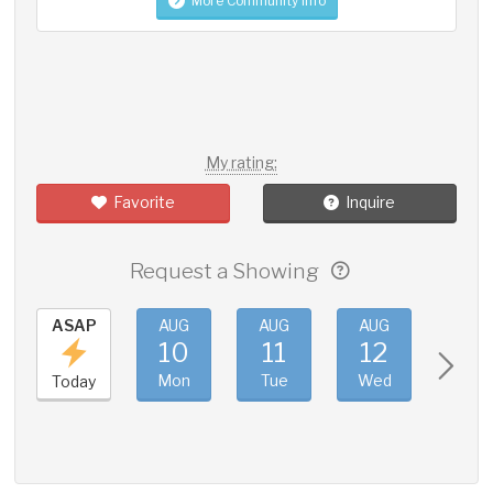
More Community Info
My rating:
Favorite
Inquire
Request a Showing
ASAP
AUG
AUG
AUG
AUG
10
11
12
13
Mon
Tue
Wed
Thu
Today