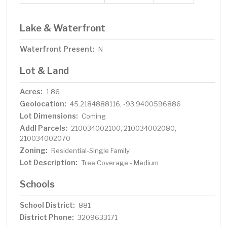
Lake & Waterfront
Waterfront Present:
N
Lot & Land
Acres:
1.86
Geolocation:
45.2184888116, -93.9400596886
Lot Dimensions:
Coming
Addl Parcels:
210034002100, 210034002080,
210034002070
Zoning:
Residential-Single Family
Lot Description:
Tree Coverage - Medium
Schools
School District:
881
District Phone:
3209633171