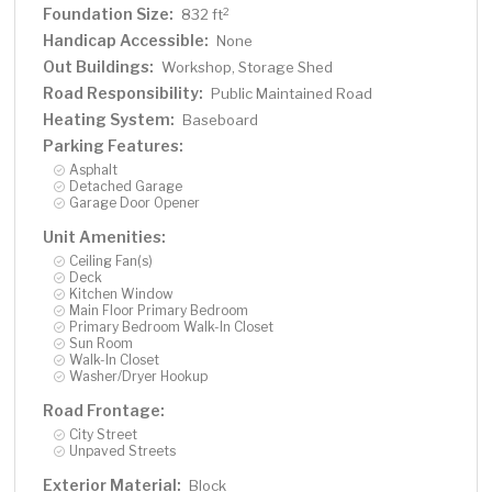
Foundation Size:
2
832 ft
Handicap Accessible:
None
Out Buildings:
Workshop, Storage Shed
Road Responsibility:
Public Maintained Road
Heating System:
Baseboard
Parking Features:
Asphalt
Detached Garage
Garage Door Opener
Unit Amenities:
Ceiling Fan(s)
Deck
Kitchen Window
Main Floor Primary Bedroom
Primary Bedroom Walk-In Closet
Sun Room
Walk-In Closet
Washer/Dryer Hookup
Road Frontage:
City Street
Unpaved Streets
Exterior Material:
Block