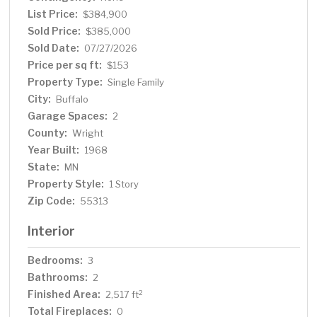
updated vanity, and modern light fixtures. Additional
List Price:
$384,900
highlights include barn wood accents throughout the
Sold Price:
$385,000
home, 3-panel doors, and a walkout basement that leads
Sold Date:
07/27/2026
to a patio. The property also includes a washer and dryer
Price per sq ft:
$153
with utility sink, owned propane tank, a detached garage
Property Type:
Single Family
with two new garage doors. A separate shed provides
City:
Buffalo
even more storage. New well 2009 and a new mound
Garage Spaces:
system 2016. Property is walking distance to the boat
2
launch on Sullivan Lake. School District is Maple Lake but
County:
Wright
you can apply for open enrollment to the Buffalo
Year Built:
1968
Schools. This small acreage property is truly a rare find!
State:
MN
Property Style:
1 Story
Zip Code:
55313
Interior
Bedrooms:
3
Bathrooms:
2
Finished Area:
2
2,517 ft
Total Fireplaces:
0