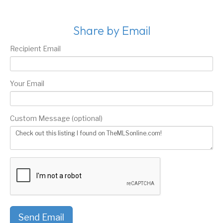
Share by Email
Recipient Email
Your Email
Custom Message (optional)
Send Email