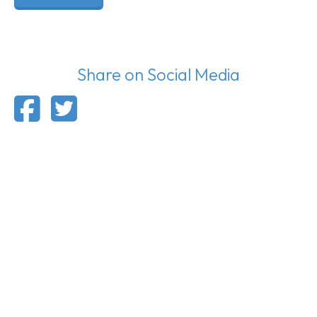
Share on Social Media