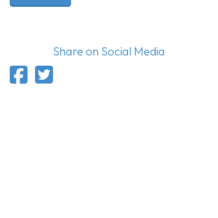
Share on Social Media