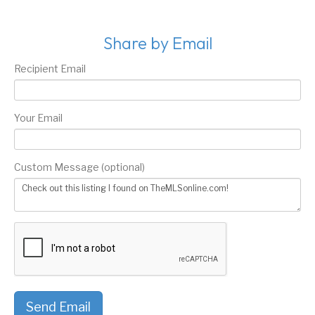
Share by Email
Recipient Email
Your Email
Custom Message (optional)
Send Email