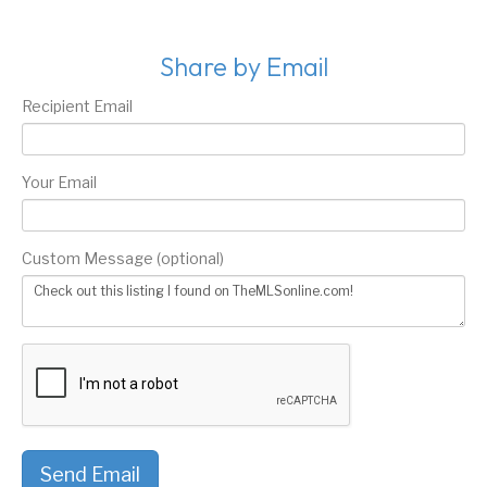
Share by Email
Recipient Email
Your Email
Custom Message (optional)
Send Email