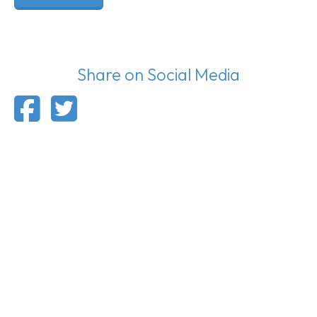
Share on Social Media