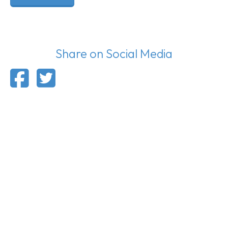
Share on Social Media