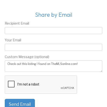
Share by Email
Recipient Email
Your Email
Custom Message (optional)
Send Email