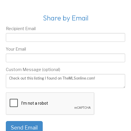
Share by Email
Recipient Email
Your Email
Custom Message (optional)
Send Email