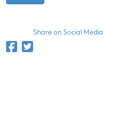
Share on Social Media