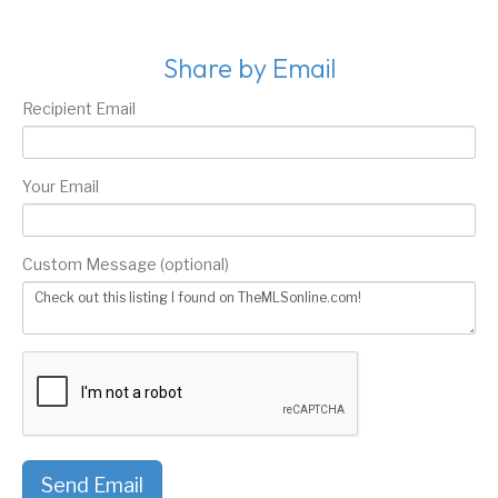
Share by Email
Recipient Email
Your Email
Custom Message (optional)
Send Email