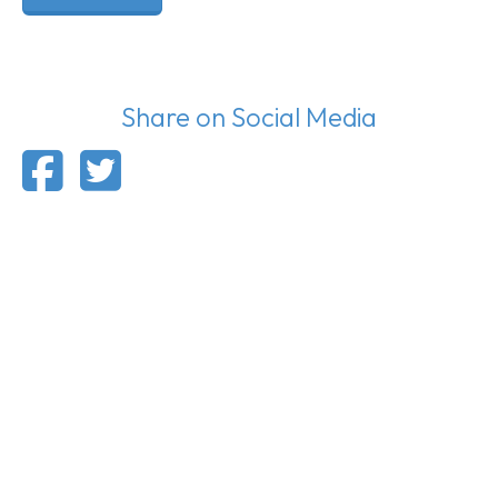
Share on Social Media