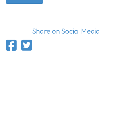
Share on Social Media