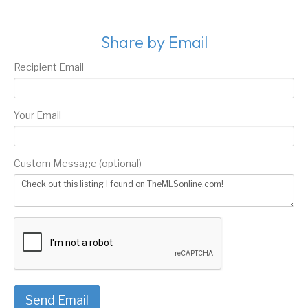
Share by Email
Recipient Email
Your Email
Custom Message (optional)
Send Email