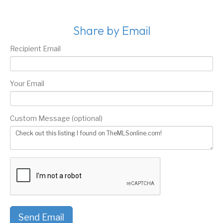
Share by Email
Recipient Email
Your Email
Custom Message (optional)
Send Email