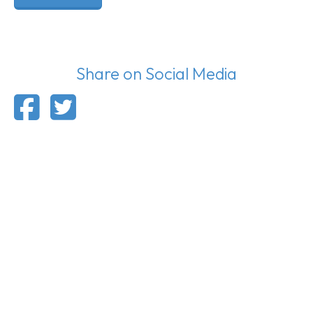
Share on Social Media