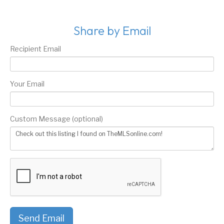
Share by Email
Recipient Email
Your Email
Custom Message (optional)
Send Email