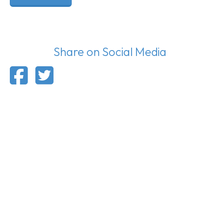
Share on Social Media