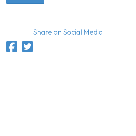
Share on Social Media