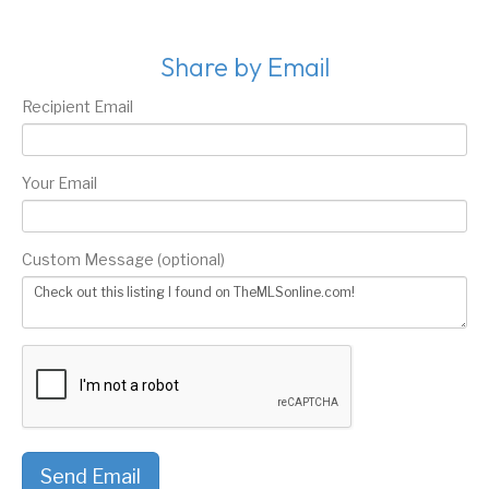
Share by Email
Recipient Email
Your Email
Custom Message (optional)
Send Email