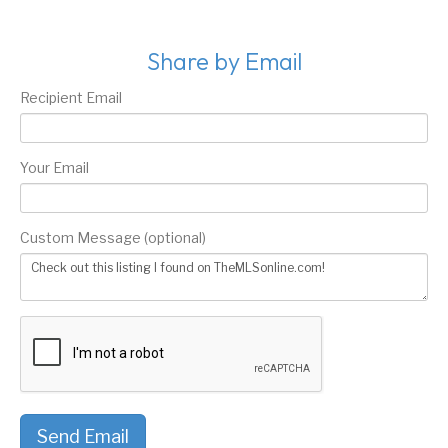
Share by Email
Recipient Email
Your Email
Custom Message (optional)
Send Email