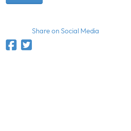
Share on Social Media