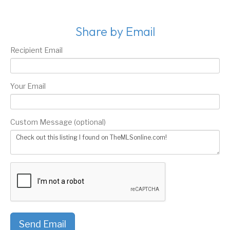
Share by Email
Recipient Email
Your Email
Custom Message (optional)
Send Email