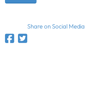
Share on Social Media