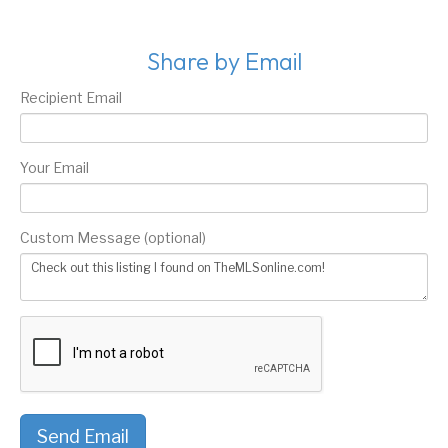
Share by Email
Recipient Email
Your Email
Custom Message (optional)
Send Email