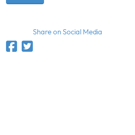
Share on Social Media