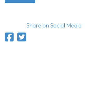
Share on Social Media