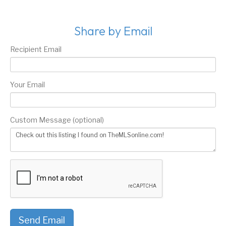
Share by Email
Recipient Email
Your Email
Custom Message (optional)
Send Email