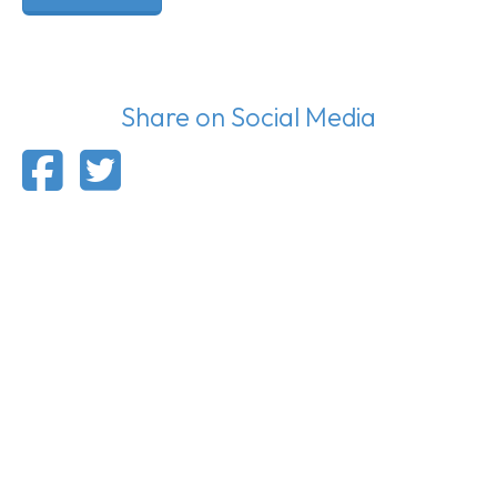
Share on Social Media