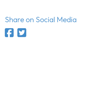
Share on Social Media