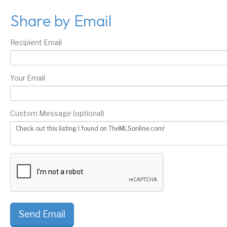
Share by Email
Recipient Email
Your Email
Custom Message (optional)
Send Email