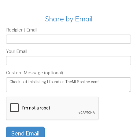
Share by Email
Recipient Email
Your Email
Custom Message (optional)
Send Email