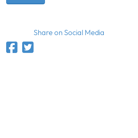
Share on Social Media