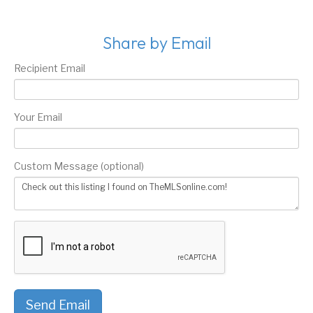
Share by Email
Recipient Email
Your Email
Custom Message (optional)
Send Email