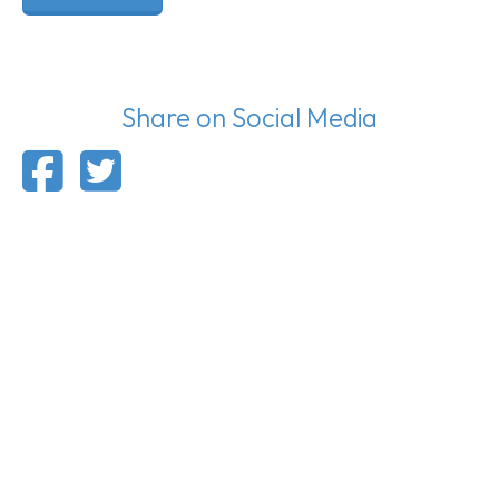
Share on Social Media