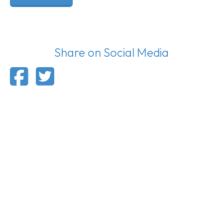
Share on Social Media