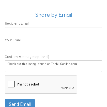
Share by Email
Recipient Email
Your Email
Custom Message (optional)
Send Email