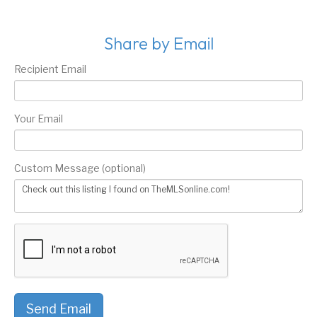
Share by Email
Recipient Email
Your Email
Custom Message (optional)
Send Email