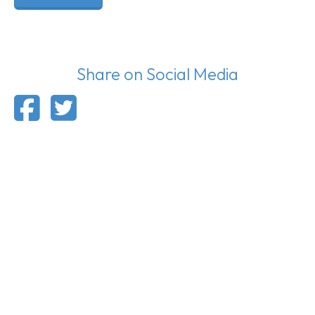
Share on Social Media