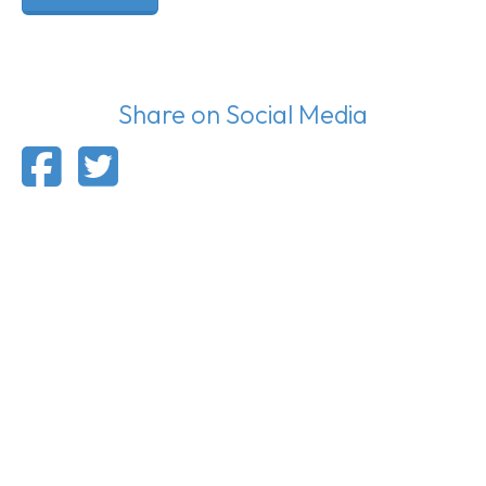
Share on Social Media