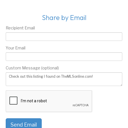
Share by Email
Recipient Email
Your Email
Custom Message (optional)
Send Email