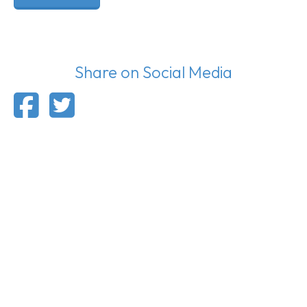
Share on Social Media