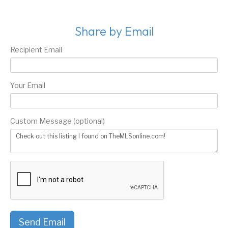
Share by Email
Recipient Email
Your Email
Custom Message (optional)
Send Email