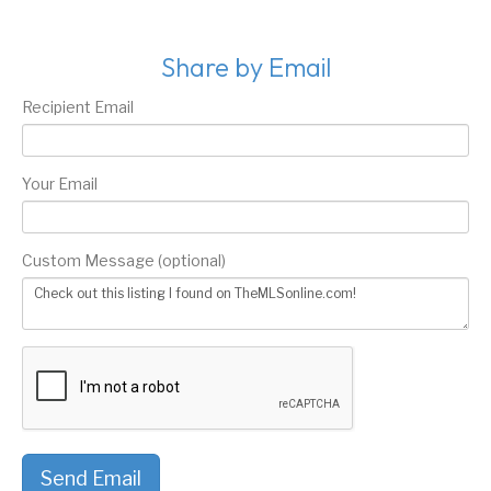
Share by Email
Recipient Email
Your Email
Custom Message (optional)
Send Email