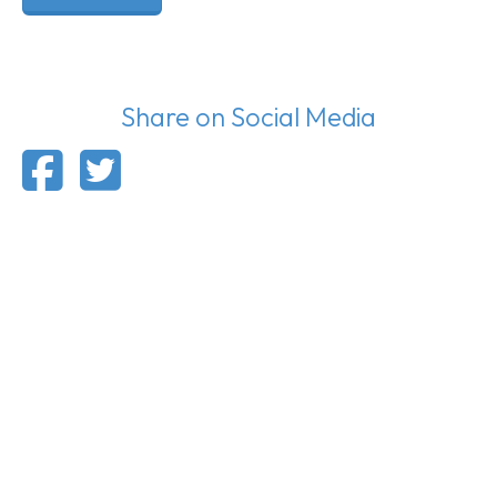
Share on Social Media