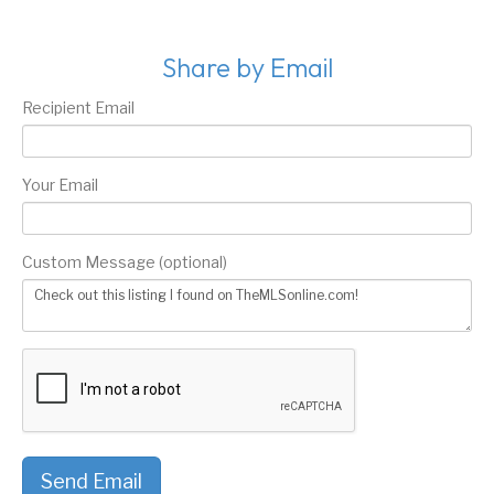
Share by Email
Recipient Email
Your Email
Custom Message (optional)
Send Email