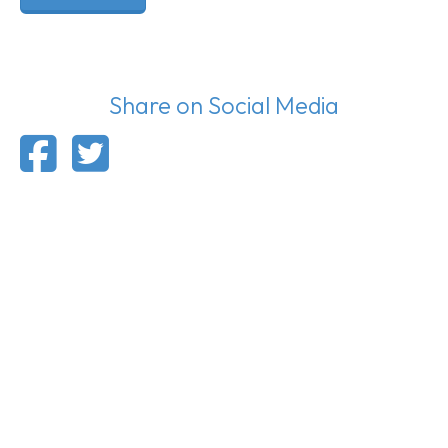
Share on Social Media