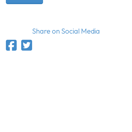
Share on Social Media