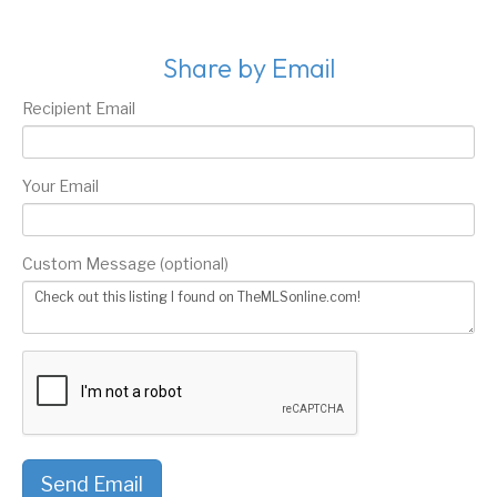
Share by Email
Recipient Email
Your Email
Custom Message (optional)
Send Email