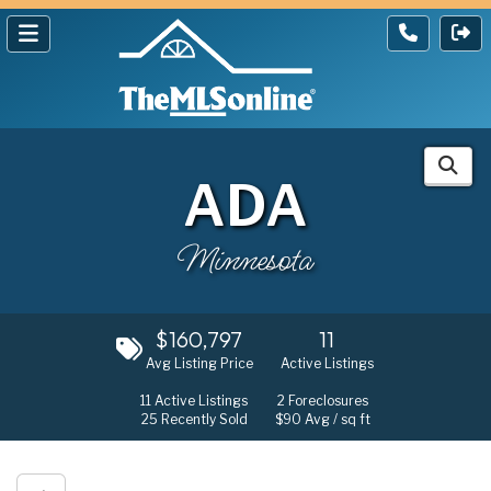
ADA
Minnesota
$160,797
11
Avg Listing Price
Active Listings
11
Active Listings
2
Foreclosures
25
Recently Sold
$90
Avg / sq ft