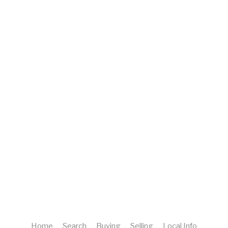
Home
Search
Buying
Selling
Local Info