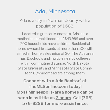
Ada, Minnesota
Ada is a city in Norman County with a
population of 1,688.
Located in greater Minnesota, Ada has a
median household income of $43,999 and over
200 households have children. Residential
home ownership stands at more than 500 with
a median home sales price of $0. The Ada area
has 11 schools and multiple nearby colleges
within commuting distance; North Dakota
State University and Minnesota State Comm-
tech Clg-moorhead are among them.
®
Connect with a Ada Realtor
at
TheMLSonline.com today!
Most Minneapolis-area homes can be
seen in as little as
2 hours
. Call (763)
576-8286 for more assistance.