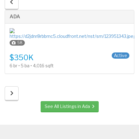
ADA
58
2 Stories
Active
$350K
6 br • 5 ba • 4,016 sqft
See All Listings in Ada