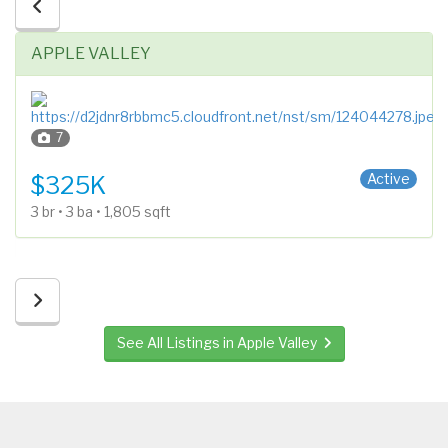
APPLE VALLEY
7
Side x Side
Active
$325K
3 br • 3 ba • 1,805 sqft
See All Listings in Apple Valley