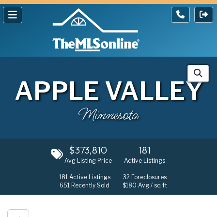
APPLE VALLEY
Minnesota
$373,810
181
Avg Listing Price
Active Listings
181
Active Listings
32
Foreclosures
651
Recently Sold
$180
Avg / sq ft