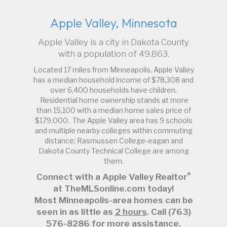
Apple Valley, Minnesota
Apple Valley is a city in Dakota County
with a population of 49,863.
Located 17 miles from Minneapolis, Apple Valley
has a median household income of $78,308 and
over 6,400 households have children.
Residential home ownership stands at more
than 15,100 with a median home sales price of
$179,000. The Apple Valley area has 9 schools
and multiple nearby colleges within commuting
distance; Rasmussen College-eagan and
Dakota County Technical College are among
them.
®
Connect with a Apple Valley Realtor
at TheMLSonline.com today!
Most Minneapolis-area homes can be
seen in as little as
2 hours
. Call (763)
576-8286 for more assistance.