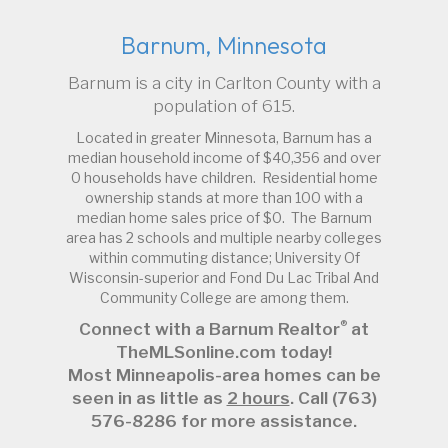
Barnum, Minnesota
Barnum is a city in Carlton County with a
population of 615.
Located in greater Minnesota, Barnum has a
median household income of $40,356 and over
0 households have children. Residential home
ownership stands at more than 100 with a
median home sales price of $0. The Barnum
area has 2 schools and multiple nearby colleges
within commuting distance; University Of
Wisconsin-superior and Fond Du Lac Tribal And
Community College are among them.
®
Connect with a Barnum Realtor
at
TheMLSonline.com today!
Most Minneapolis-area homes can be
seen in as little as
2 hours
. Call (763)
576-8286 for more assistance.