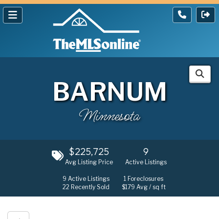
BARNUM
Minnesota
$225,725
9
Avg Listing Price
Active Listings
9
Active Listings
1
Foreclosures
22
Recently Sold
$179
Avg / sq ft