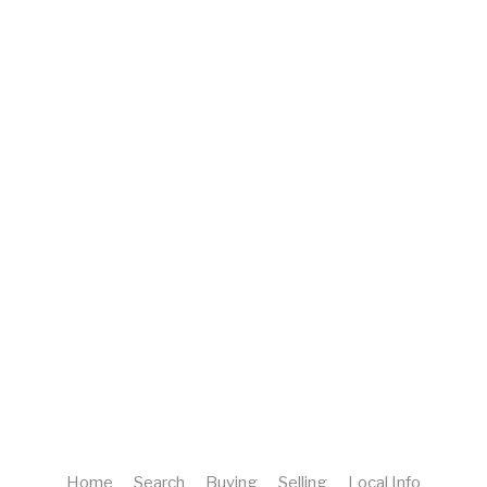
Home
Search
Buying
Selling
Local Info