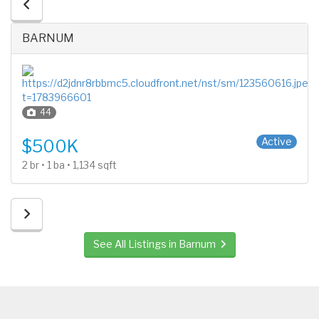
BARNUM
44
1 Story
Active
$500K
2 br • 1 ba • 1,134 sqft
See All Listings in Barnum