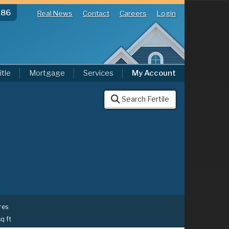
286
Real News
Contact
Careers
Login
itle
Mortgage
Services
My Account
Search Fertile
res
sq ft