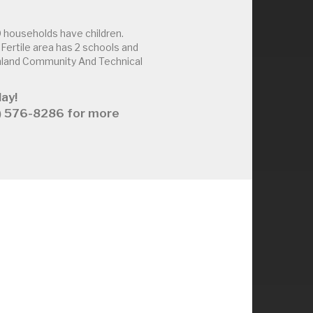
 households have children.
ertile area has 2 schools and
thland Community And Technical
ay!
63) 576-8286 for more