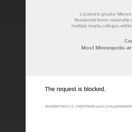
Located in greater Minnes
Residential home ownership s
multiple nearby colleges with
Con
Most Minneapolis-ar