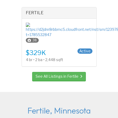
FERTILE
38
Split Entry (Bi-Level)
Active
$329K
4 br • 2 ba • 2,448 sqft
See All Listings in Fertile
Fertile, Minnesota