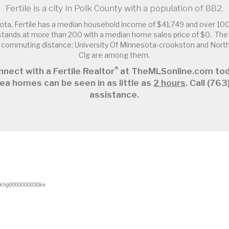
Fertile is a city in Polk County with a population of 882.
ota, Fertile has a median household income of $41,749 and over 100
tands at more than 200 with a median home sales price of $0. The F
in commuting distance; University Of Minnesota-crookston and Nor
Clg are among them.
®
nect with a Fertile Realtor
at TheMLSonline.com tod
ea homes can be seen in as little as
2 hours
. Call (7
assistance.