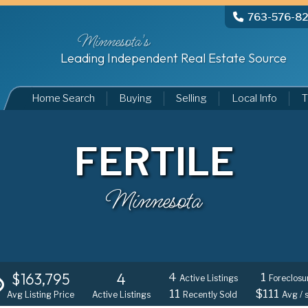
763-576-8
Minnesota's
Leading Independent Real Estate Source
Home Search
Buying
Selling
Local Info
T
FERTILE
Minnesota
$163,795
4
4
1
Active Listings
Foreclosu
11
$111
Avg Listing Price
Active Listings
Recently Sold
Avg / 