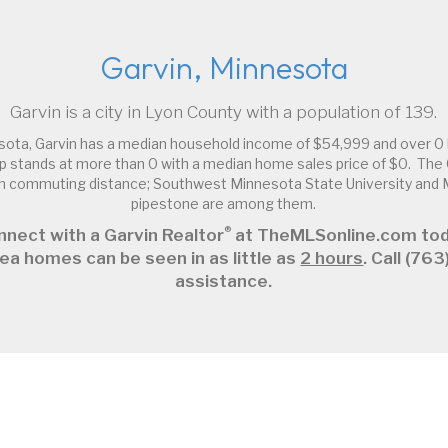
Garvin, Minnesota
Garvin is a city in Lyon County with a population of 139.
sota, Garvin has a median household income of $54,999 and over 0 
 stands at more than 0 with a median home sales price of $0. The G
thin commuting distance; Southwest Minnesota State University an
pipestone are among them.
®
nnect with a Garvin Realtor
at TheMLSonline.com tod
ea homes can be seen in as little as
2 hours
. Call (7
assistance.