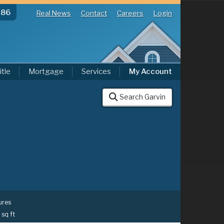
286
Real News
Contact
Careers
Login
itle
Mortgage
Services
My Account
Search Garvin
ures
 sq ft