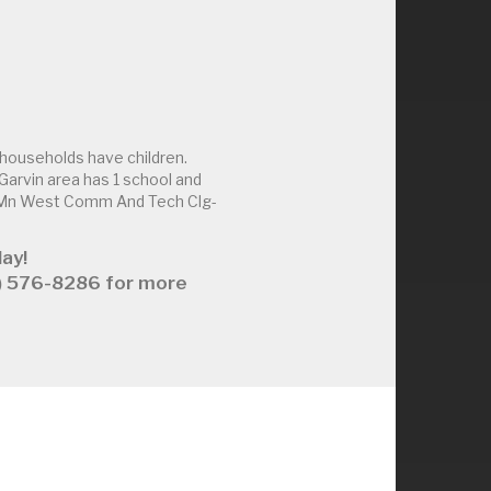
households have children.
arvin area has 1 school and
d Mn West Comm And Tech Clg-
ay!
63) 576-8286 for more