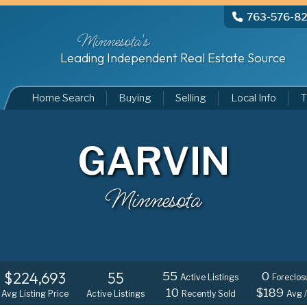
763-576-8
Minnesota's
Leading Independent Real Estate Source
Home Search
Buying
Selling
Local Info
T
GARVIN
Minnesota
$224,693
55
55
0
Active Listings
Foreclos
10
$189
Avg Listing Price
Active Listings
Recently Sold
Avg /