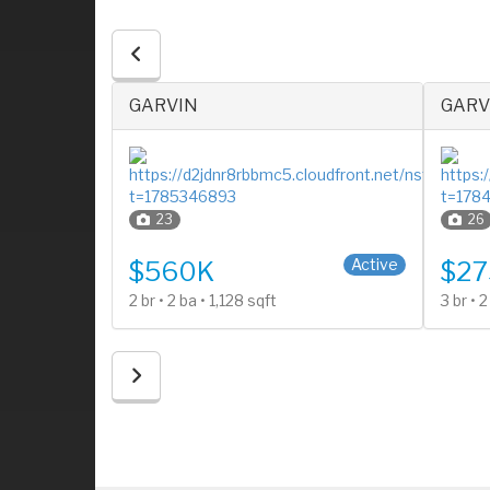
GARVIN
GARV
23
26
2 Stories
1 Stor
Active
Active
$560K
$27
2 br • 2 ba • 1,128 sqft
3 br • 