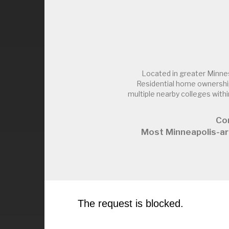
Located in greater Minne
Residential home ownership
multiple nearby colleges wi
Co
Most Minneapolis-ar