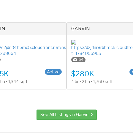
IN
GARVIN
64
y
2 Stories
Active
5K
$280K
2 ba • 1,344 sqft
4 br • 2 ba • 1,760 sqft
See All Listings in Garvin