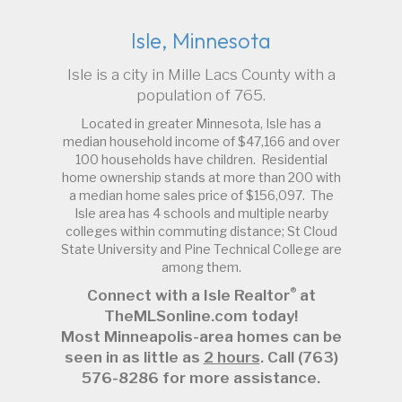
Isle, Minnesota
Isle is a city in Mille Lacs County with a
population of 765.
Located in greater Minnesota, Isle has a
median household income of $47,166 and over
100 households have children. Residential
home ownership stands at more than 200 with
a median home sales price of $156,097. The
Isle area has 4 schools and multiple nearby
colleges within commuting distance; St Cloud
State University and Pine Technical College are
among them.
®
Connect with a Isle Realtor
at
TheMLSonline.com today!
Most Minneapolis-area homes can be
seen in as little as
2 hours
. Call (763)
576-8286 for more assistance.