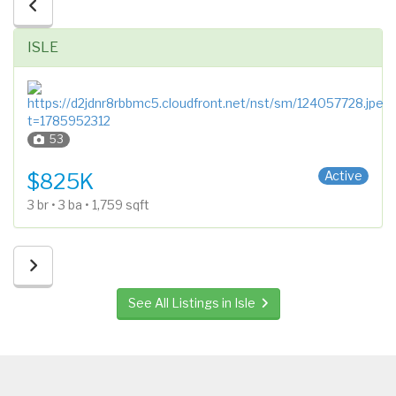
ISLE
53
2 Stories
Active
$825K
3 br • 3 ba • 1,759 sqft
See All Listings in Isle