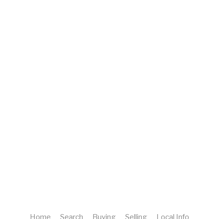
Home
Search
Buying
Selling
Local Info