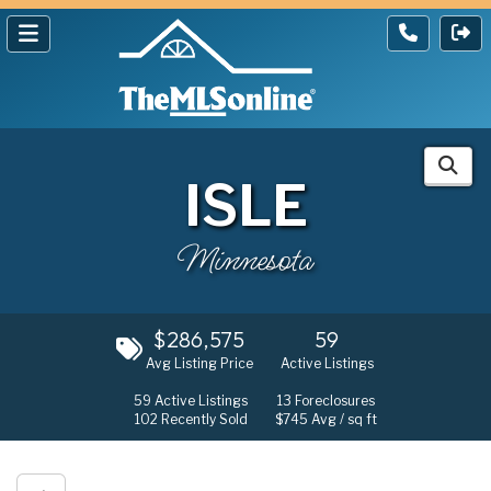
ISLE
Minnesota
$286,575
59
Avg Listing Price
Active Listings
59
Active Listings
13
Foreclosures
102
Recently Sold
$745
Avg / sq ft