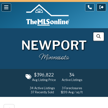
NEWPORT
Minnesota
$396,822
34
Avg Listing Price
Active Listings
34
Active Listings
3
Foreclosures
37
Recently Sold
$199
Avg / sq ft