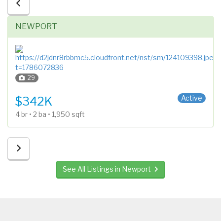
NEWPORT
29
1 Story
Active
$342K
4 br • 2 ba • 1,950 sqft
See All Listings in Newport