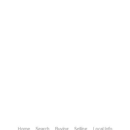
Home
Search
Buying
Selling
Local Info