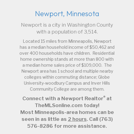
Newport, Minnesota
Newport is a city in Washington County
with a population of 3,514.
Located 15 miles from Minneapolis, Newport
has a median household income of $50,462 and
over 400 households have children. Residential
home ownership stands at more than 800 with
a median home sales price of $109,000. The
Newport area has 1 school and multiple nearby
colleges within commuting distance; Globe
University-woodbury Campus and Inver Hills
Community College are among them.
®
Connect with a Newport Realtor
at
TheMLSonline.com today!
Most Minneapolis-area homes can be
seen in as little as
2 hours
. Call (763)
576-8286 for more assistance.