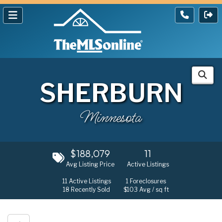
SHERBURN
Minnesota
$188,079
11
Avg Listing Price
Active Listings
11
Active Listings
1
Foreclosures
18
Recently Sold
$103
Avg / sq ft