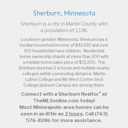
Sherburn, Minnesota
Sherburn is a city in Martin County with
a population of 1,138.
Located in greater Minnesota, Sherburn has a
median household income of $42,930 and over
100 households have children. Residential
home ownership stands at more than 300 with
a median home sales price of $72,200. The
Sherburn area has 2 schools and multiple nearby
colleges within commuting distance; Martin
Luther College and Mn West Comm-tech
College-jackson Campus are among them.
®
Connect with a Sherburn Realtor
at
TheMLSonline.com today!
Most Minneapolis-area homes can be
seen in as little as
2 hours
. Call (763)
576-8286 for more assistance.