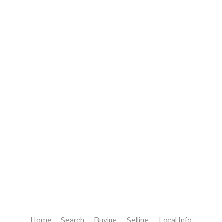
Home
Search
Buying
Selling
Local Info