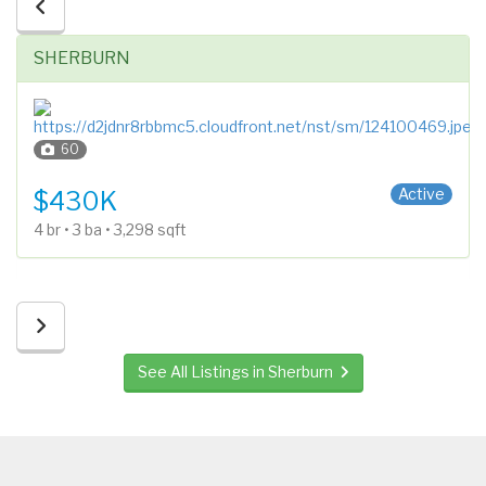
SHERBURN
60
1 Story
Active
$430K
4 br • 3 ba • 3,298 sqft
See All Listings in Sherburn