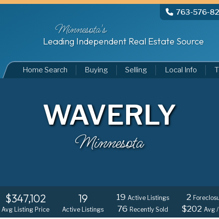
763-576-8
Minnesota's
Leading Independent Real Estate Source
Home Search
Buying
Selling
Local Info
T
WAVERLY
Minnesota
$347,102
19
19
2
Active Listings
Foreclos
76
$202
Avg Listing Price
Active Listings
Recently Sold
Avg /