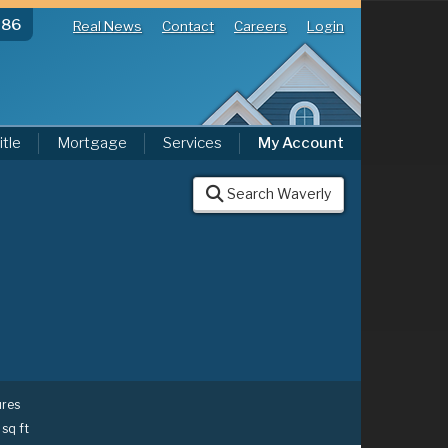
286
Real News
Contact
Careers
Login
itle
Mortgage
Services
My Account
Search Waverly
ures
 sq ft