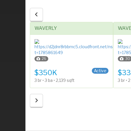
WAVERLY
WAVE
26
30
1 Story
Split E
Active
Active
$350K
$33
3 br • 3 ba • 2,139 sqft
3 br • 