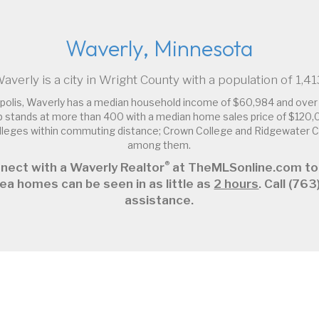
Waverly, Minnesota
averly is a city in Wright County with a population of 1,41
polis, Waverly has a median household income of $60,984 and over 
 stands at more than 400 with a median home sales price of $120,
olleges within commuting distance; Crown College and Ridgewater
among them.
®
nect with a Waverly Realtor
at TheMLSonline.com to
ea homes can be seen in as little as
2 hours
. Call (7
assistance.