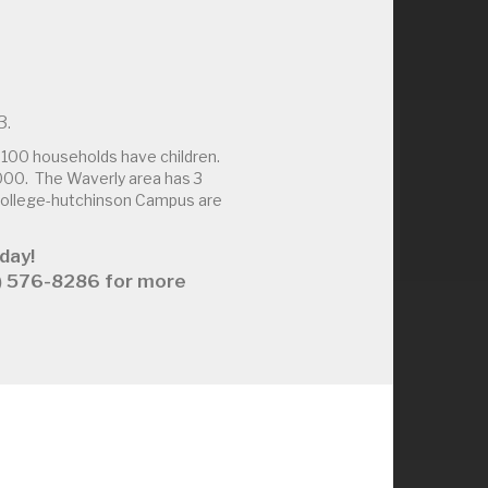
3.
100 households have children.
000. The Waverly area has 3
 College-hutchinson Campus are
day!
63) 576-8286 for more