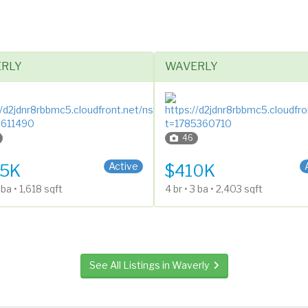
RLY
WAVERLY
46
ntry (Bi-Level)
1 Story
Active
5K
$410K
2 ba • 1,618 sqft
4 br • 3 ba • 2,403 sqft
See All Listings in Waverly