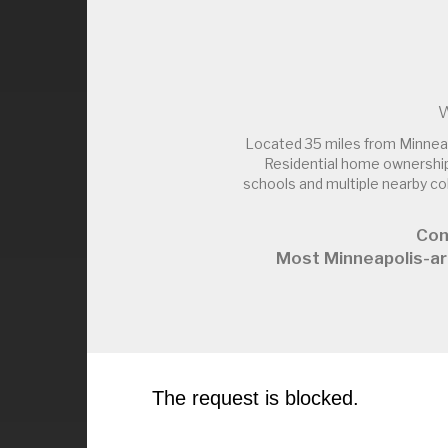
W
Located 35 miles from Minnea
Residential home ownership
schools and multiple nearby c
Con
Most Minneapolis-ar